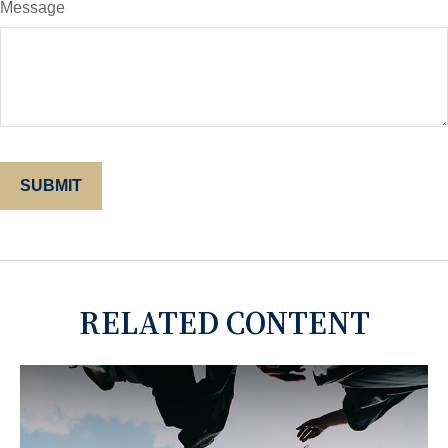
Message
RELATED CONTENT