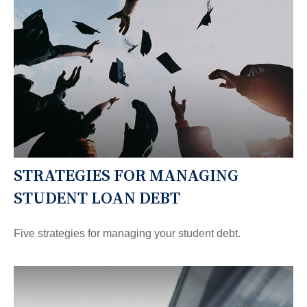
STRATEGIES FOR MANAGING
STUDENT LOAN DEBT
Five strategies for managing your student debt.