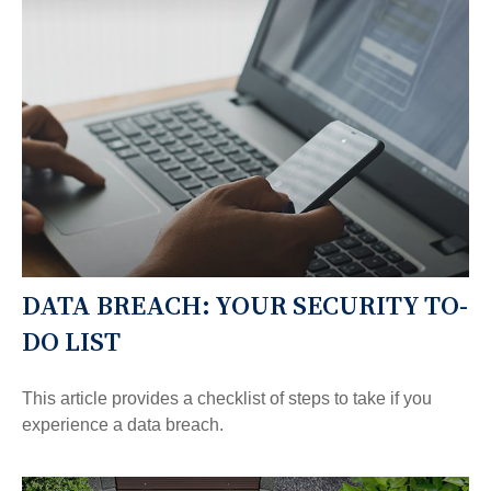
DATA BREACH: YOUR SECURITY TO-
DO LIST
This article provides a checklist of steps to take if you
experience a data breach.