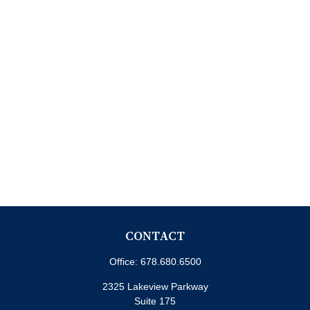
CONTACT
Office:
678.680.6500
2325 Lakeview Parkway
Suite 175