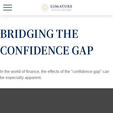
BRIDGING THE
CONFIDENCE GAP
In the world of finance, the effects of the "confidence gap" can
be especially apparent.