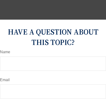
HAVE A QUESTION ABOUT
THIS TOPIC?
Name
Email