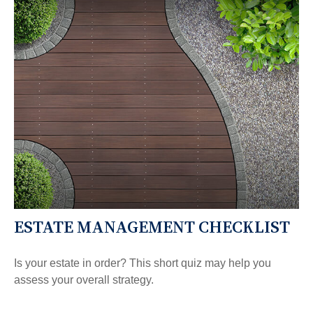
ESTATE MANAGEMENT CHECKLIST
Is your estate in order? This short quiz may help you
assess your overall strategy.