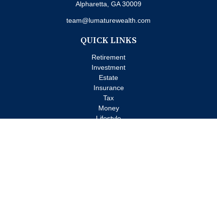
Alpharetta,
GA
30009
team@lumaturewealth.com
QUICK LINKS
Retirement
Investment
Estate
Insurance
Tax
Money
Lifestyle
Latest Articles
All Videos
All Calculators
Check the background of your financial professional on FINRA's
BrokerCheck
.
The content is developed from sources believed to be providing
accurate information. The information in this material is not
intended as tax or legal advice. Please consult legal or tax