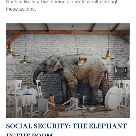
Sustain financial well-being or create wealth through
these actions.
SOCIAL SECURITY: THE ELEPHANT
IN THE ROOM