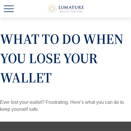
WHAT TO DO WHEN
YOU LOSE YOUR
WALLET
Ever lost your wallet? Frustrating. Here’s what you can do to
keep yourself safe.