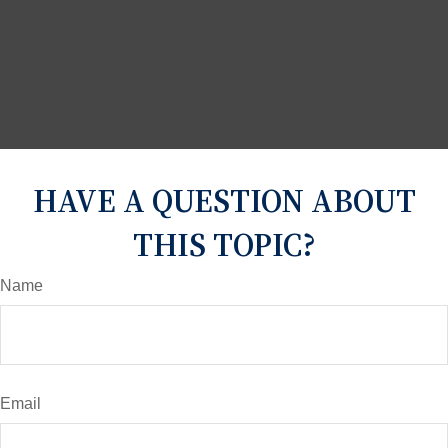
HAVE A QUESTION ABOUT
THIS TOPIC?
Name
Email