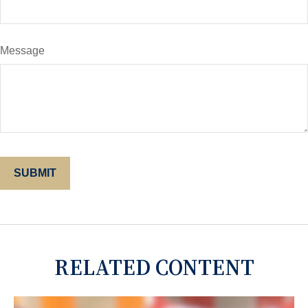
Message
RELATED CONTENT