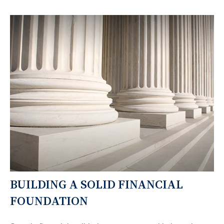
BUILDING A SOLID FINANCIAL
FOUNDATION