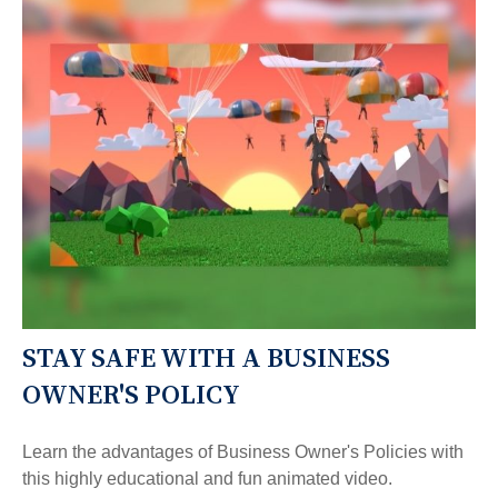
STAY SAFE WITH A BUSINESS
OWNER'S POLICY
Learn the advantages of Business Owner's Policies with
this highly educational and fun animated video.