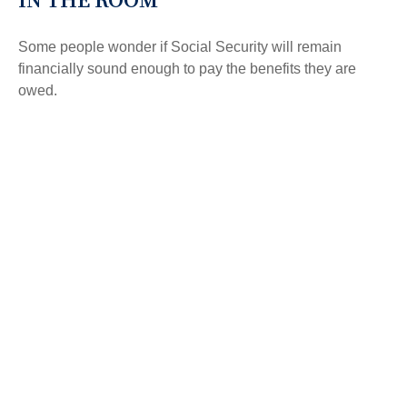
Some people wonder if Social Security will remain
financially sound enough to pay the benefits they are
owed.