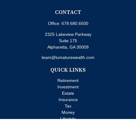
CONTACT
Office:
678.680.6500
2325 Lakeview Parkway
Suite 175
Alpharetta,
GA
30009
team@lumaturewealth.com
QUICK LINKS
Retirement
Investment
Estate
Insurance
Tax
Money
Lifestyle
Latest Articles
All Videos