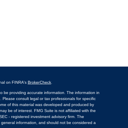
onal on FINRA's
BrokerCheck
.
o be providing accurate information. The information in
. Please consult legal or tax professionals for specific
 Some of this material was developed and produced by
ay be of interest. FMG Suite is not affiliated with the
 SEC - registered investment advisory firm. The
 general information, and should not be considered a