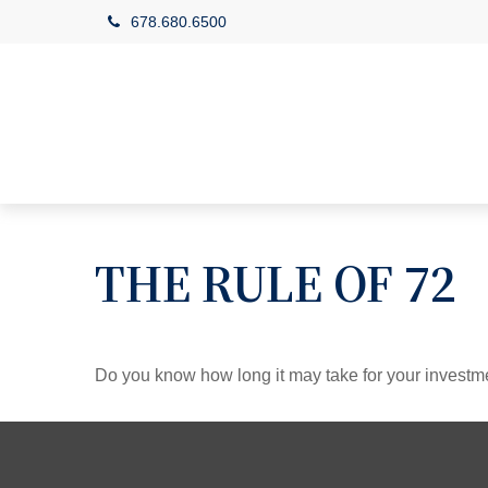
678.680.6500
THE RULE OF 72
Do you know how long it may take for your investmen