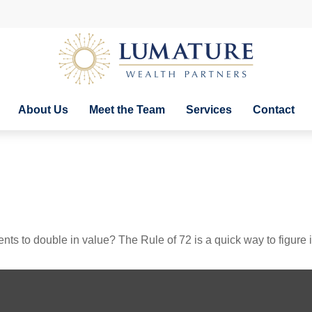
About Us
Meet the Team
Services
Contact
ts to double in value? The Rule of 72 is a quick way to figure it