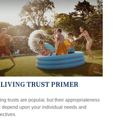
 LIVING TRUST PRIMER
ing trusts are popular, but their appropriateness
l depend upon your individual needs and
ectives.