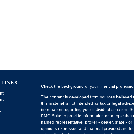
 LINKS
Check the background of your financial professi
nt
The content is developed from sources believed t
nt
this material is not intended as tax or legal advice
information regarding your individual situation.
e
FMG Suite to provide information on a topic that m
named representative, broker - dealer, state - or
opinions expressed and material provided are for