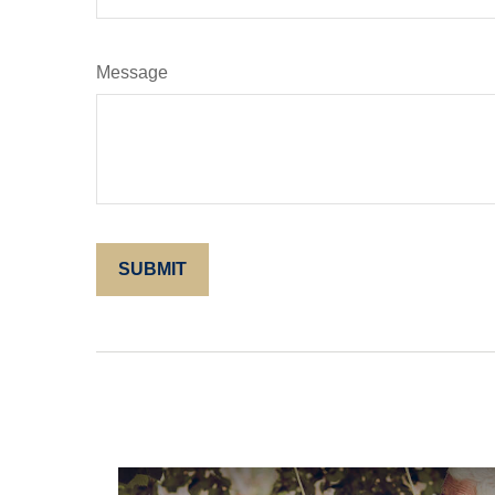
Message