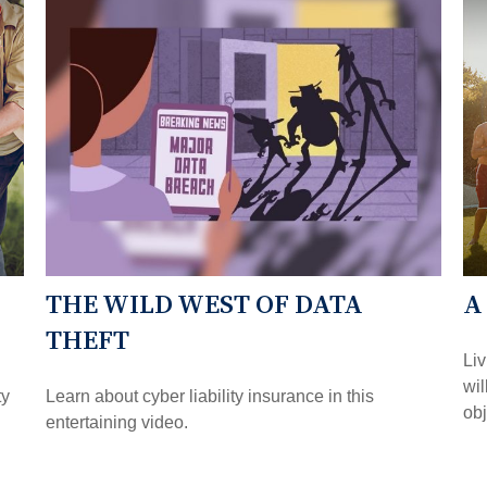
THE WILD WEST OF DATA
A
THEFT
Liv
wil
ty
Learn about cyber liability insurance in this
obj
entertaining video.