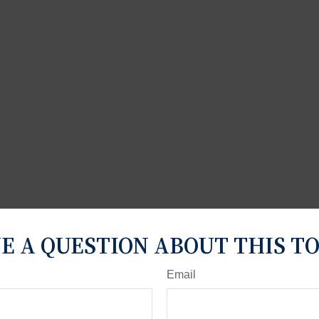
E A QUESTION ABOUT THIS TO
Email