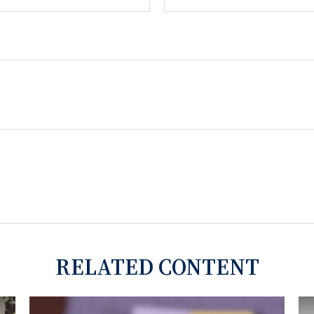
RELATED CONTENT