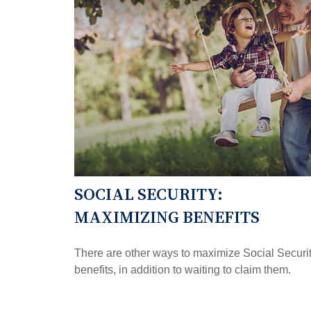
SOCIAL SECURITY:
MAXIMIZING BENEFITS
There are other ways to maximize Social Securi
benefits, in addition to waiting to claim them.