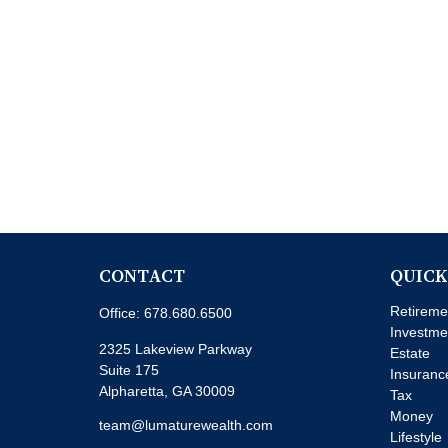
CONTACT
QUICK
Retireme
Office:
678.680.6500
Investme
2325 Lakeview Parkway
Estate
Suite 175
Insuranc
Alpharetta,
GA
30009
Tax
Money
team@lumaturewealth.com
Lifestyle