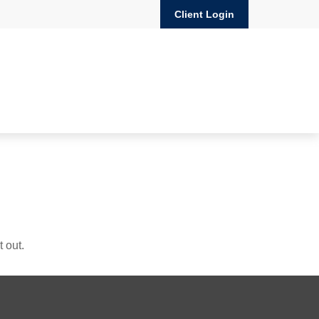
Client Login
 out.