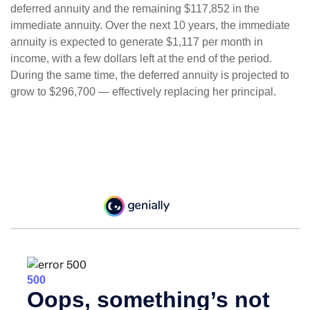
deferred annuity and the remaining $117,852 in the
immediate annuity. Over the next 10 years, the immediate
annuity is expected to generate $1,117 per month in
income, with a few dollars left at the end of the period.
During the same time, the deferred annuity is projected to
grow to $296,700 — effectively replacing her principal.