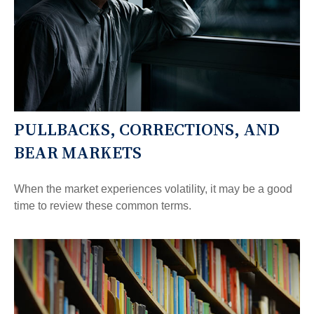
PULLBACKS, CORRECTIONS, AND
BEAR MARKETS
When the market experiences volatility, it may be a good
time to review these common terms.