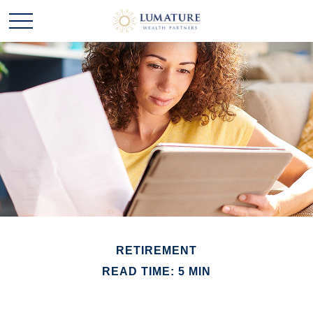
RETIREMENT
READ TIME: 5 MIN