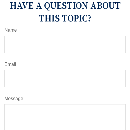
HAVE A QUESTION ABOUT
THIS TOPIC?
Name
Email
Message