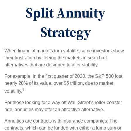
Split Annuity
Strategy
When financial markets turn volatile, some investors show
their frustration by fleeing the markets in search of
alternatives that are designed to offer stability.
For example, in the first quarter of 2020, the S&P 500 lost
nearly 20% of its value, over $5 trillion, due to market
1
volatility.
For those looking for a way off Wall Street’s roller-coaster
ride, annuities may offer an attractive alternative.
Annuities are contracts with insurance companies. The
contracts, which can be funded with either a lump sum or