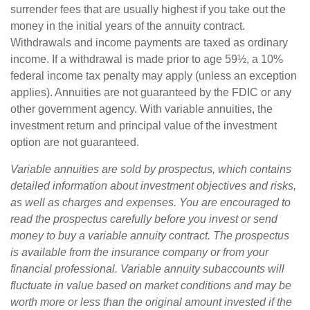
surrender fees that are usually highest if you take out the
money in the initial years of the annuity contract.
Withdrawals and income payments are taxed as ordinary
income. If a withdrawal is made prior to age 59½, a 10%
federal income tax penalty may apply (unless an exception
applies). Annuities are not guaranteed by the FDIC or any
other government agency. With variable annuities, the
investment return and principal value of the investment
option are not guaranteed.
Variable annuities are sold by prospectus, which contains
detailed information about investment objectives and risks,
as well as charges and expenses. You are encouraged to
read the prospectus carefully before you invest or send
money to buy a variable annuity contract. The prospectus
is available from the insurance company or from your
financial professional. Variable annuity subaccounts will
fluctuate in value based on market conditions and may be
worth more or less than the original amount invested if the