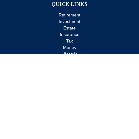
QUICK LINKS
Retirement
Investment
Estate
Insurance
Tax
Money
Lifestyle
Latest Articles
All Videos
All Calculators
Check the background of your financial professional on FINRA's
BrokerCheck
.
The content is developed from sources believed to be providing
accurate information. The information in this material is not
intended as tax or legal advice. Please consult legal or tax
professionals for specific information regarding your individual
situation. Some of this material was developed and produced by
FMG Suite to provide information on a topic that may be of