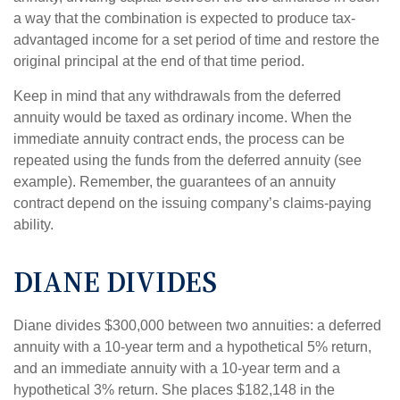
a way that the combination is expected to produce tax-
advantaged income for a set period of time and restore the
original principal at the end of that time period.
Keep in mind that any withdrawals from the deferred
annuity would be taxed as ordinary income. When the
immediate annuity contract ends, the process can be
repeated using the funds from the deferred annuity (see
example). Remember, the guarantees of an annuity
contract depend on the issuing company’s claims-paying
ability.
DIANE DIVIDES
Diane divides $300,000 between two annuities: a deferred
annuity with a 10-year term and a hypothetical 5% return,
and an immediate annuity with a 10-year term and a
hypothetical 3% return. She places $182,148 in the