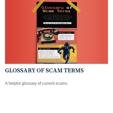
GLOSSARY OF SCAM TERMS
A helpful glossary of current scams.