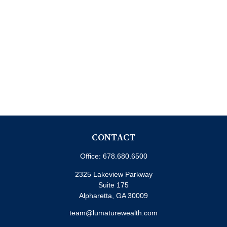
CONTACT
Office:
678.680.6500
2325 Lakeview Parkway
Suite 175
Alpharetta,
GA
30009
team@lumaturewealth.com