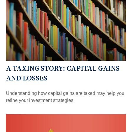
A TAXING STORY: CAPITAL GAINS
AND LOSSES
Understanding how capital gains are taxed may help you
refine your investment strategies.