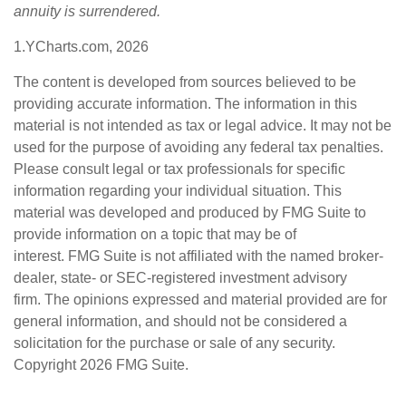
annuity is surrendered.
1.YCharts.com, 2026
The content is developed from sources believed to be
providing accurate information. The information in this
material is not intended as tax or legal advice. It may not be
used for the purpose of avoiding any federal tax penalties.
Please consult legal or tax professionals for specific
information regarding your individual situation. This
material was developed and produced by FMG Suite to
provide information on a topic that may be of
interest. FMG Suite is not affiliated with the named broker-
dealer, state- or SEC-registered investment advisory
firm. The opinions expressed and material provided are for
general information, and should not be considered a
solicitation for the purchase or sale of any security.
Copyright
2026 FMG Suite.