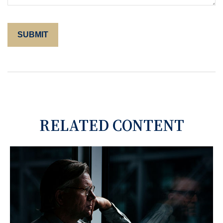
RELATED CONTENT