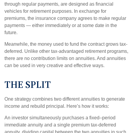
through regular payments, are designed as financial
vehicles for retirement purposes. In exchange for
premiums, the insurance company agrees to make regular
payments — either immediately or at some date in the
future.
Meanwhile, the money used to fund the contract grows tax-
deferred. Unlike other tax-advantaged retirement programs,
there are no contribution limits on annuities. And annuities
can be used in very creative and effective ways.
THE SPLIT
One strategy combines two different annuities to generate
income and rebuild principal. Here’s how it works:
An investor simultaneously purchases a fixed–period
immediate annuity and a single premium tax-deferred
annuity, dividing capital between the two annuities in such