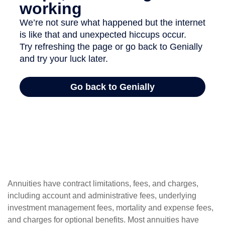
Annuities have contract limitations, fees, and charges,
including account and administrative fees, underlying
investment management fees, mortality and expense fees,
and charges for optional benefits. Most annuities have