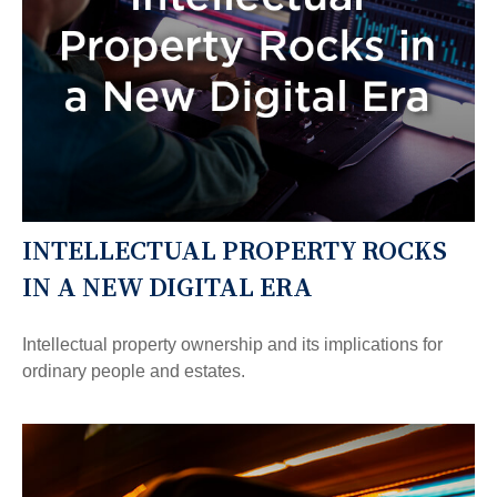
INTELLECTUAL PROPERTY ROCKS
IN A NEW DIGITAL ERA
Intellectual property ownership and its implications for
ordinary people and estates.