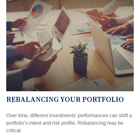
REBALANCING YOUR PORTFOLIO
Over time, different investments' performances can shift a
portfolio’s intent and risk profile. Rebalancing may be
critical.