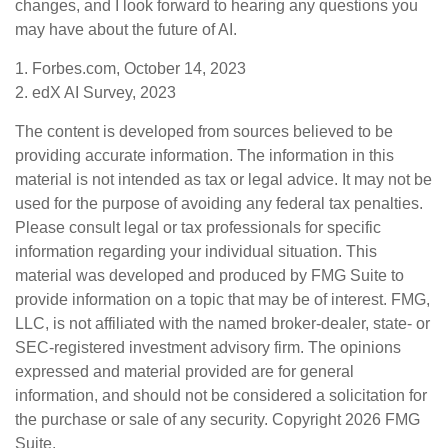
changes, and I look forward to hearing any questions you
may have about the future of AI.
1. Forbes.com, October 14, 2023
2. edX AI Survey, 2023
The content is developed from sources believed to be
providing accurate information. The information in this
material is not intended as tax or legal advice. It may not be
used for the purpose of avoiding any federal tax penalties.
Please consult legal or tax professionals for specific
information regarding your individual situation. This
material was developed and produced by FMG Suite to
provide information on a topic that may be of interest. FMG,
LLC, is not affiliated with the named broker-dealer, state- or
SEC-registered investment advisory firm. The opinions
expressed and material provided are for general
information, and should not be considered a solicitation for
the purchase or sale of any security. Copyright
2026 FMG
Suite.