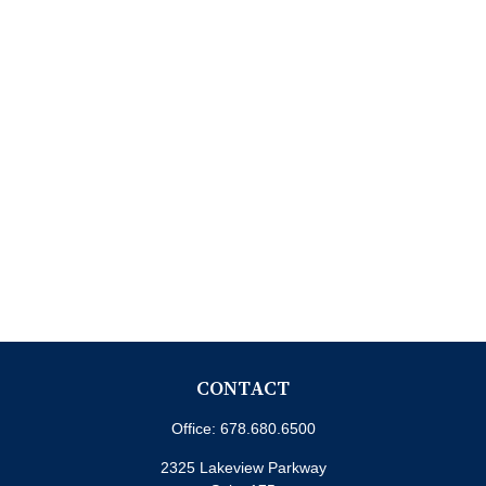
CONTACT
Office:
678.680.6500
2325 Lakeview Parkway