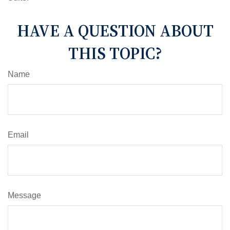
HAVE A QUESTION ABOUT
THIS TOPIC?
Name
Email
Message