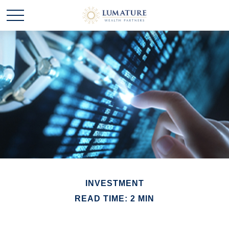
INVESTMENT
READ TIME: 2 MIN