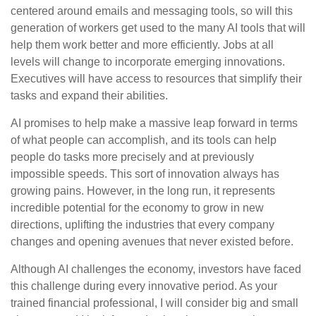
centered around emails and messaging tools, so will this
generation of workers get used to the many AI tools that will
help them work better and more efficiently. Jobs at all
levels will change to incorporate emerging innovations.
Executives will have access to resources that simplify their
tasks and expand their abilities.
AI promises to help make a massive leap forward in terms
of what people can accomplish, and its tools can help
people do tasks more precisely and at previously
impossible speeds. This sort of innovation always has
growing pains. However, in the long run, it represents
incredible potential for the economy to grow in new
directions, uplifting the industries that every company
changes and opening avenues that never existed before.
Although AI challenges the economy, investors have faced
this challenge during every innovative period. As your
trained financial professional, I will consider big and small