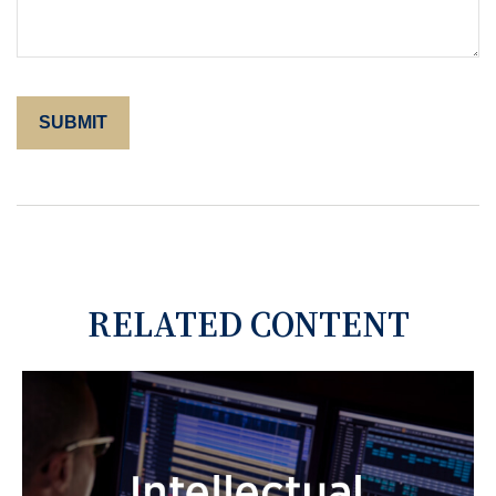
RELATED CONTENT