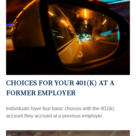
CHOICES FOR YOUR 401(K) AT A
FORMER EMPLOYER
Individuals have four basic choices with the 401(k)
account they accrued at a previous employer.