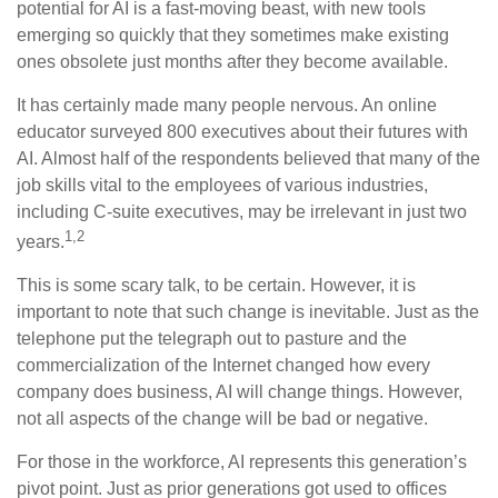
potential for AI is a fast-moving beast, with new tools
emerging so quickly that they sometimes make existing
ones obsolete just months after they become available.
It has certainly made many people nervous. An online
educator surveyed 800 executives about their futures with
AI. Almost half of the respondents believed that many of the
job skills vital to the employees of various industries,
including C-suite executives, may be irrelevant in just two
1,2
years.
This is some scary talk, to be certain. However, it is
important to note that such change is inevitable. Just as the
telephone put the telegraph out to pasture and the
commercialization of the Internet changed how every
company does business, AI will change things. However,
not all aspects of the change will be bad or negative.
For those in the workforce, AI represents this generation’s
pivot point. Just as prior generations got used to offices