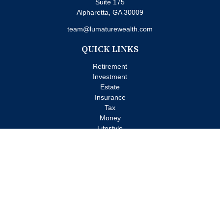
Suite 175
Alpharetta,
GA
30009
team@lumaturewealth.com
QUICK LINKS
Retirement
Investment
Estate
Insurance
Tax
Money
Lifestyle
Latest Articles
All Videos
All Calculators
Check the background of your financial professional on FINRA's
BrokerCheck
.
The content is developed from sources believed to be providing
accurate information. The information in this material is not