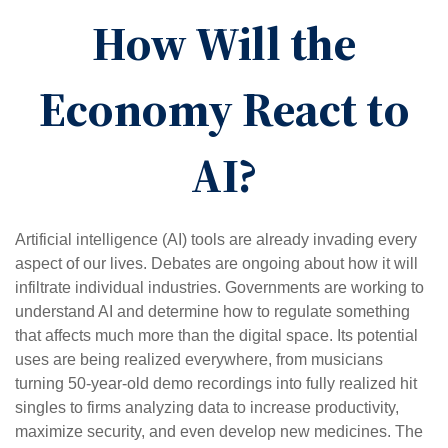
How Will the
Economy React to
AI?
Artificial intelligence (AI) tools are already invading every
aspect of our lives. Debates are ongoing about how it will
infiltrate individual industries. Governments are working to
understand AI and determine how to regulate something
that affects much more than the digital space. Its potential
uses are being realized everywhere, from musicians
turning 50-year-old demo recordings into fully realized hit
singles to firms analyzing data to increase productivity,
maximize security, and even develop new medicines. The