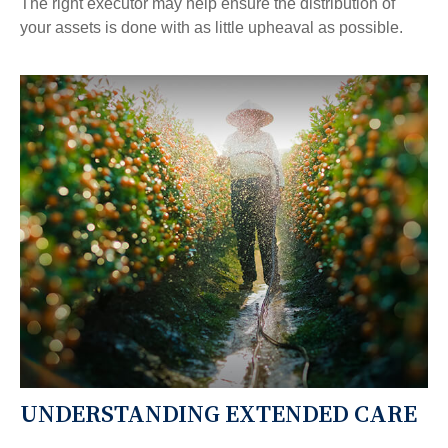
The right executor may help ensure the distribution of
your assets is done with as little upheaval as possible.
UNDERSTANDING EXTENDED CARE