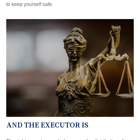
to keep yourself safe.
AND THE EXECUTOR IS