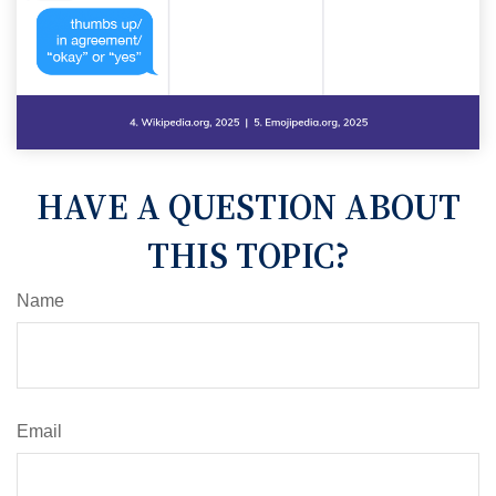
HAVE A QUESTION ABOUT
THIS TOPIC?
Name
Email