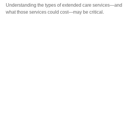
Understanding the types of extended care services—and
what those services could cost—may be critical.