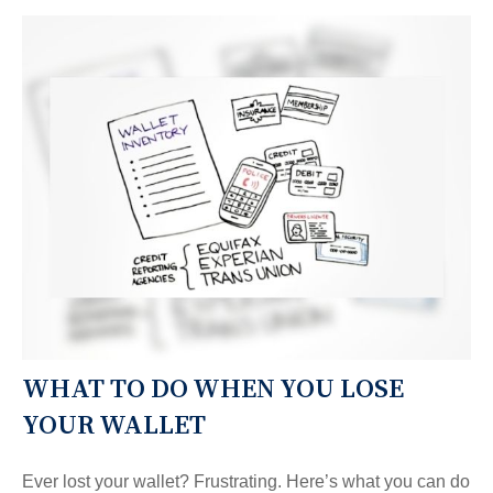
WHAT TO DO WHEN YOU LOSE
YOUR WALLET
Ever lost your wallet? Frustrating. Here’s what you can do