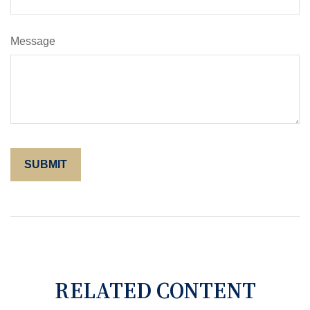
Message
RELATED CONTENT