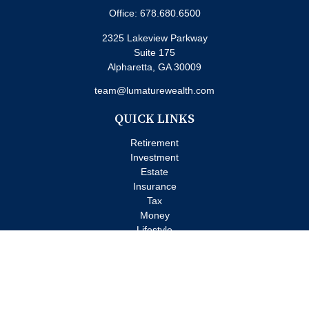
Office:
678.680.6500
2325 Lakeview Parkway
Suite 175
Alpharetta,
GA
30009
team@lumaturewealth.com
QUICK LINKS
Retirement
Investment
Estate
Insurance
Tax
Money
Lifestyle
Latest Articles
All Videos
All Calculators
Check the background of your financial professional on FINRA's