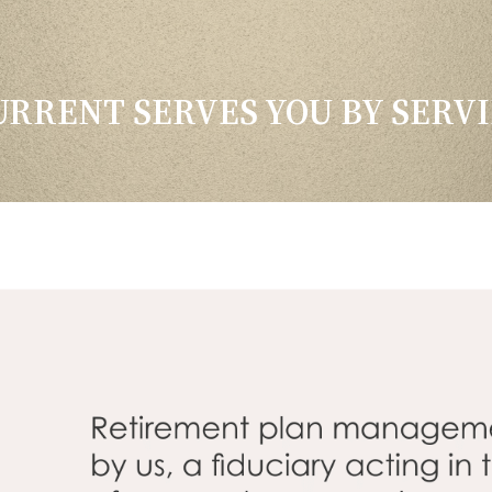
RRENT SERVES YOU BY SERVI