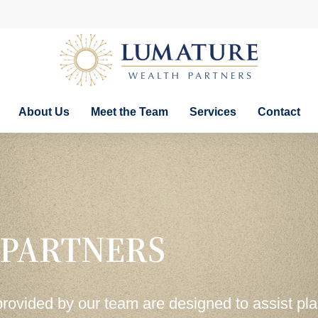
About Us
Meet the Team
Services
Contact
 PARTNERS
provided by our team are designed to assist pl