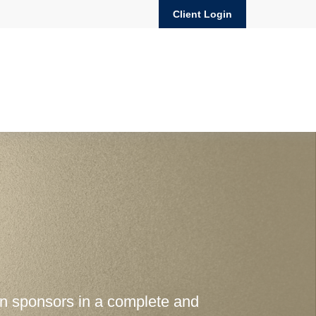
Client Login
an sponsors in a complete and