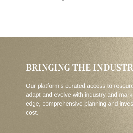
BRINGING THE INDUSTR
Our platform's curated access to resourc
adapt and evolve with industry and mark
edge, comprehensive planning and investm
cost.