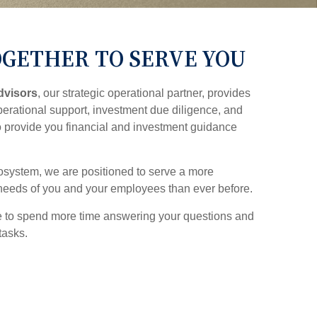
GETHER TO SERVE YOU
dvisors
, our strategic operational partner, provides
erational support, investment due diligence, and
o provide you financial and investment guidance
system, we are positioned to serve a more
needs of you and your employees than ever before.
e to spend more time answering your questions and
tasks.