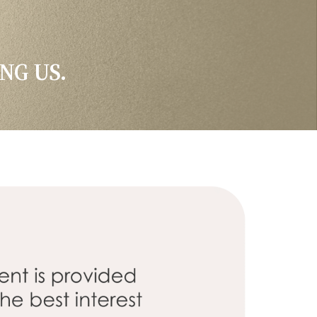
NG US.