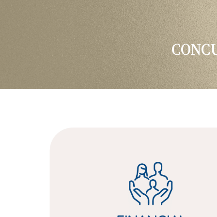
CONCU