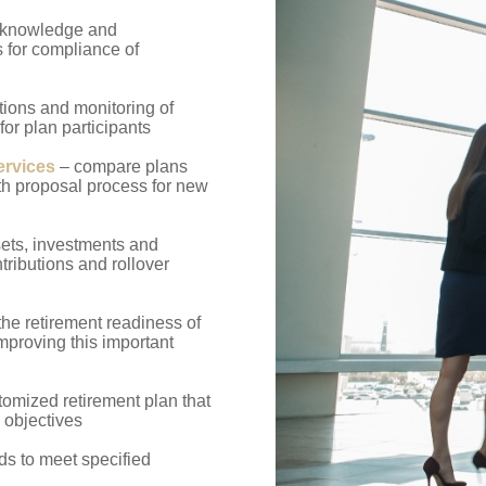
 knowledge and
s for compliance of
ons and monitoring of
 for plan participants
ervices
– compare plans
ith proposal process for new
sets, investments and
tributions and rollover
the retirement readiness of
improving this important
omized retirement plan that
 objectives
s to meet specified