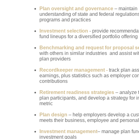
Plan oversight and governance
– maintain
understanding of state and federal regulation
programs and practices
Investment selection
-
provide
recommendati
fund lineups for a diversified portfolio offering
Benchmarking and request for proposal s
with others in similar industries and assist w
plan providers
Recordkeeper management -
track plan as
earnings, plus statistics such as employer con
contributions
Retirement readiness strategies
– analyze 
plan participants, and develop a strategy for 
metric
Plan design
– help employers develop a cust
meets their business, employee and personal
Investment management
– manage plan fund
investment goals