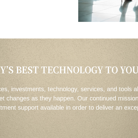
Y’S BEST TECHNOLOGY TO YO
es, investments, technology, services, and tools a
et changes as they happen. Our continued mission i
ent support available in order to deliver an excep