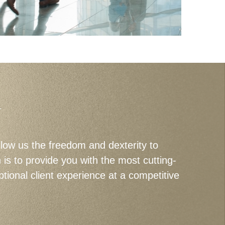
U
llow us the freedom and dexterity to
s to provide you with the most cutting-
tional client experience at a competitive