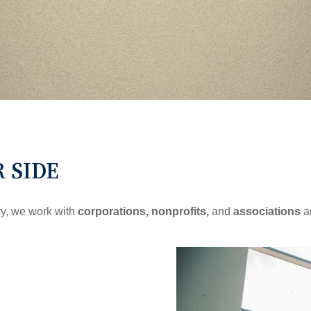
R SIDE
ry, we work with
corporations, nonprofits,
and
associations
a