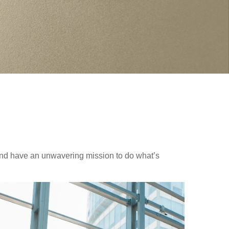
nd have an unwavering mission to do what’s