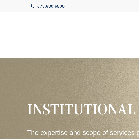
678.680.6500
INSTITUTIONAL
The expertise and scope of services 