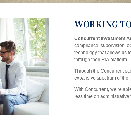
WORKING TO
Concurrent Investment A
compliance, supervision, op
technology that allows us t
through their RIA platform.
Through the Concurrent eco
expansive spectrum of the 
With Concurrent, we’re abl
less time on administrative 