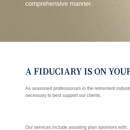
comprehensive manner.
A FIDUCIARY IS ON YOU
As seasoned professionals in the retirement indust
necessary to best support our clients.
Our services include assisting plan sponsors with: