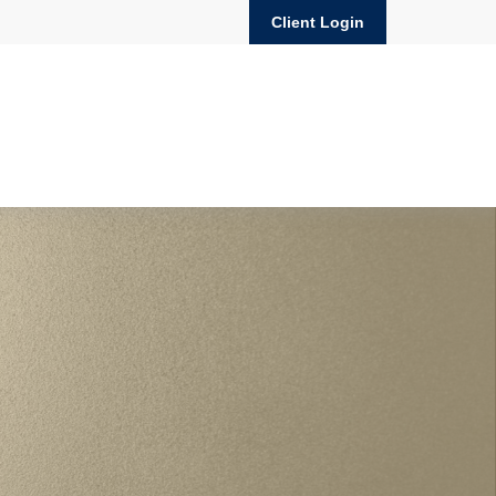
Client Login