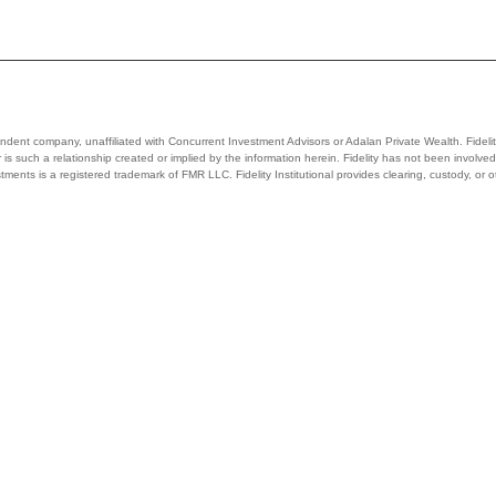
ependent company, unaffiliated with Concurrent Investment Advisors or Adalan Private Wealth. Fidelit
 nor is such a relationship created or implied by the information herein. Fidelity has not been invo
stments is a registered trademark of FMR LLC. Fidelity Institutional provides clearing, custody, or