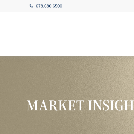
678.680.6500
MARKET INSIGH