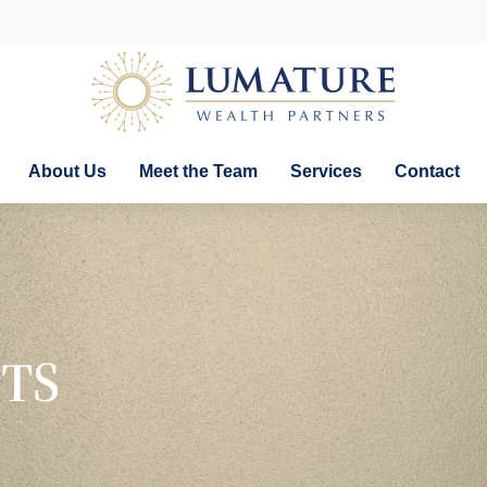
About Us
Meet the Team
Services
Contact
TS