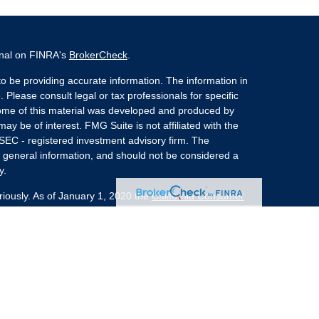
onal on FINRA's
BrokerCheck
.
o be providing accurate information. The information in
. Please consult legal or tax professionals for specific
 Some of this material was developed and produced by
ay be of interest. FMG Suite is not affiliated with the
 SEC - registered investment advisory firm. The
 general information, and should not be considered a
y.
riously. As of January 1, 2020 the
California Consumer
s an extra measure to safeguard your data:
Do not sell
nvestment Advisors, LLC an SEC Registered Investment
she Kaplan Sterling Investments (PKS),
 Street, Albany, NY 12207. PKS and Concurrent