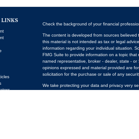
 LINKS
Check the background of your financial professi
nt
The content is developed from sources believed t
nt
this material is not intended as tax or legal advice
information regarding your individual situation.
e
FMG Suite to provide information on a topic that m
named representative, broker - dealer, state - or
opinions expressed and material provided are for
solicitation for the purchase or sale of any securit
ticles
s
We take protecting your data and privacy very se
lators
Privacy Act (CCPA)
suggests the following link a
my personal information
.
Copyright 2026 FMG Suite.
Advisory Services offered through Concurrent I
Advisor. Brokerage services offered through Pur
Member
FINRA
/
SIPC
Headquartered at 80 State