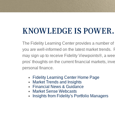
KNOWLEDGE IS POWER.
The Fidelity Learning Center provides a number of 
you are well-informed on the latest market trends
may sign up to receive Fidelity Viewpoints®, a week
pros' thoughts on the current financial markets, inve
personal finance.
Fidelity Learning Center Home Page
Market Trends and Insights
Financial News & Guidance
Market Sense Webcasts
Insights from Fidelity's Portfolio Managers