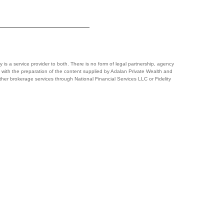
y is a service provider to both. There is no form of legal partnership, agency
lved with the preparation of the content supplied by Adalan Private Wealth and
 other brokerage services through National Financial Services LLC or Fidelity