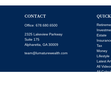
CONTACT
QUICK
Retireme
Office:
678.680.6500
Investme
2325 Lakeview Parkway
Estate
Suite 175
Insuranc
Alpharetta,
GA
30009
Tax
Money
team@lumaturewealth.com
Lifestyle
Latest Ar
All Video
All Calcu