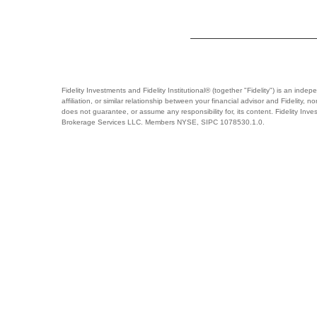
Fidelity Investments and Fidelity Institutional® (together "Fidelity") is an ind
affiliation, or similar relationship between your financial advisor and Fidelity,
does not guarantee, or assume any responsibility for, its content. Fidelity Inve
Brokerage Services LLC. Members NYSE, SIPC 1078530.1.0.