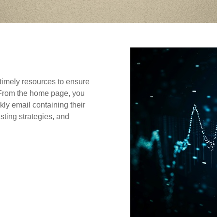
timely resources to ensure
. From the home page, you
ly email containing their
sting strategies, and