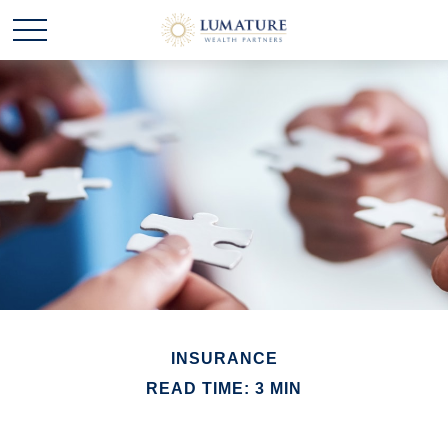
INSURANCE
READ TIME: 3 MIN