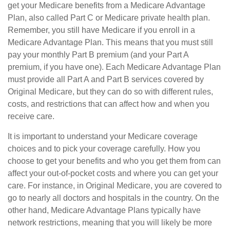
get your Medicare benefits from a Medicare Advantage
Plan, also called Part C or Medicare private health plan.
Remember, you still have Medicare if you enroll in a
Medicare Advantage Plan. This means that you must still
pay your monthly Part B premium (and your Part A
premium, if you have one). Each Medicare Advantage Plan
must provide all Part A and Part B services covered by
Original Medicare, but they can do so with different rules,
costs, and restrictions that can affect how and when you
receive care.
It is important to understand your Medicare coverage
choices and to pick your coverage carefully. How you
choose to get your benefits and who you get them from can
affect your out-of-pocket costs and where you can get your
care. For instance, in Original Medicare, you are covered to
go to nearly all doctors and hospitals in the country. On the
other hand, Medicare Advantage Plans typically have
network restrictions, meaning that you will likely be more