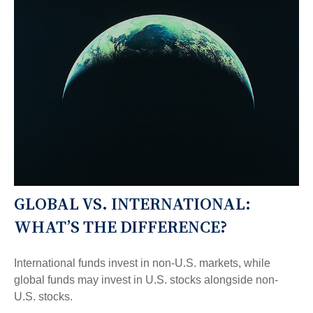
GLOBAL VS. INTERNATIONAL:
WHAT’S THE DIFFERENCE?
International funds invest in non-U.S. markets, while
global funds may invest in U.S. stocks alongside non-
U.S. stocks.