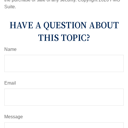
Suite.
HAVE A QUESTION ABOUT
THIS TOPIC?
Name
Email
Message