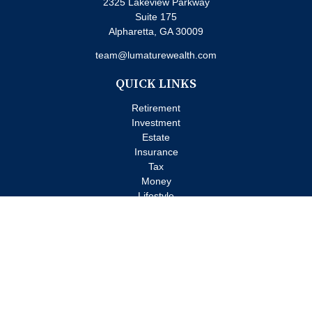
2325 Lakeview Parkway
Suite 175
Alpharetta,
GA
30009
team@lumaturewealth.com
QUICK LINKS
Retirement
Investment
Estate
Insurance
Tax
Money
Lifestyle
Latest Articles
All Videos
All Calculators
Check the background of your financial professional on FINRA's
BrokerCheck
.
The content is developed from sources believed to be providing