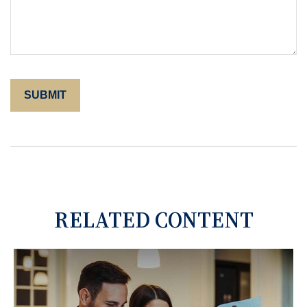
RELATED CONTENT