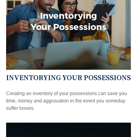
INVENTORYING YOUR POSSESSIONS
Creating an inventory of your possessions can save you
time, money and aggravation in the event you someday
suffer losses.