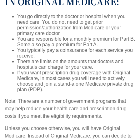
IN ORIGINAL MEDICARE:
You go directly to the doctor or hospital when you
need care. You do not need to get prior
permission/authorization from Medicare or your
primary care doctor.
You are responsible for a monthly premium for Part B.
Some also pay a premium for Part A.
You typically pay a coinsurance for each service you
receive.
There are limits on the amounts that doctors and
hospitals can charge for your care.
If you want prescription drug coverage with Original
Medicare, in most cases you will need to actively
choose and join a stand-alone Medicare private drug
plan (PDP).
Note: There are a number of government programs that
may help reduce your health care and prescription drug
costs if you meet the eligibility requirements.
Unless you choose otherwise, you will have Original
Medicare. Instead of Original Medicare, you can decide to