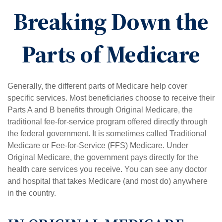
Breaking Down the
Parts of Medicare
Generally, the different parts of Medicare help cover
specific services. Most beneficiaries choose to receive their
Parts A and B benefits through Original Medicare, the
traditional fee-for-service program offered directly through
the federal government. It is sometimes called Traditional
Medicare or Fee-for-Service (FFS) Medicare. Under
Original Medicare, the government pays directly for the
health care services you receive. You can see any doctor
and hospital that takes Medicare (and most do) anywhere
in the country.