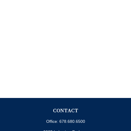
CONTACT
Office:
678.680.6500