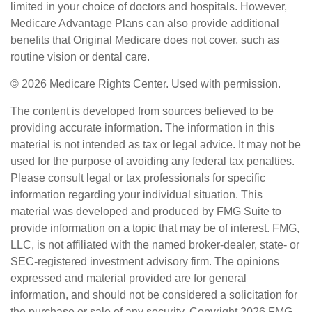
limited in your choice of doctors and hospitals. However,
Medicare Advantage Plans can also provide additional
benefits that Original Medicare does not cover, such as
routine vision or dental care.
©
2026 Medicare Rights Center. Used with permission.
The content is developed from sources believed to be
providing accurate information. The information in this
material is not intended as tax or legal advice. It may not be
used for the purpose of avoiding any federal tax penalties.
Please consult legal or tax professionals for specific
information regarding your individual situation. This
material was developed and produced by FMG Suite to
provide information on a topic that may be of interest. FMG,
LLC, is not affiliated with the named broker-dealer, state- or
SEC-registered investment advisory firm. The opinions
expressed and material provided are for general
information, and should not be considered a solicitation for
the purchase or sale of any security. Copyright
2026 FMG