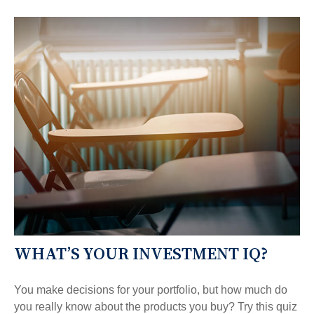
WHAT’S YOUR INVESTMENT IQ?
You make decisions for your portfolio, but how much do
you really know about the products you buy? Try this quiz