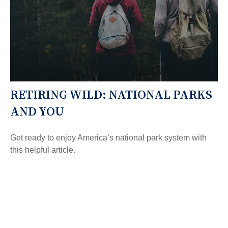
RETIRING WILD: NATIONAL PARKS
AND YOU
Get ready to enjoy America’s national park system with
this helpful article.