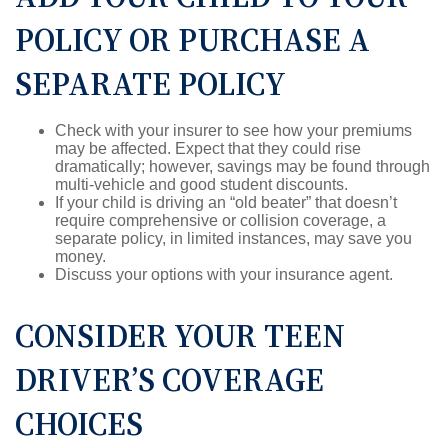
POLICY OR PURCHASE A
SEPARATE POLICY
Check with your insurer to see how your premiums
may be affected. Expect that they could rise
dramatically; however, savings may be found through
multi-vehicle and good student discounts.
If your child is driving an “old beater” that doesn’t
require comprehensive or collision coverage, a
separate policy, in limited instances, may save you
money.
Discuss your options with your insurance agent.
CONSIDER YOUR TEEN
DRIVER’S COVERAGE
CHOICES