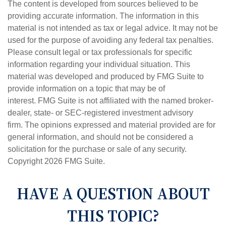
The content is developed from sources believed to be
providing accurate information. The information in this
material is not intended as tax or legal advice. It may not be
used for the purpose of avoiding any federal tax penalties.
Please consult legal or tax professionals for specific
information regarding your individual situation. This
material was developed and produced by FMG Suite to
provide information on a topic that may be of
interest. FMG Suite is not affiliated with the named broker-
dealer, state- or SEC-registered investment advisory
firm. The opinions expressed and material provided are for
general information, and should not be considered a
solicitation for the purchase or sale of any security.
Copyright
2026 FMG Suite.
HAVE A QUESTION ABOUT
THIS TOPIC?