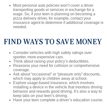
Most personal auto policies won’t cover a driver
transporting goods or services in exchange for a
wage. So, if your teen is planning on becoming a
pizza delivery driver, for example, contact your
insurance agent to determine if additional coverage is
needed.
FIND WAYS TO SAVE MONEY
Consider vehicles with high safety ratings over
sportier, more-expensive cars.
Think about raising your policy’s deductibles.
Reassess your need for collision or comprehensive
coverage.
Ask about “occasional” or “pleasure only” discounts,
which may apply to children away at school.
Explore usage-based insurance, which involves
installing a device in the vehicle that monitors driving
behavior and rewards good driving. It’s also a way to
keep tabs on your teen’s driving.
Have your teen complete a driver’s education course.