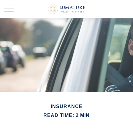
INSURANCE
READ TIME: 2 MIN