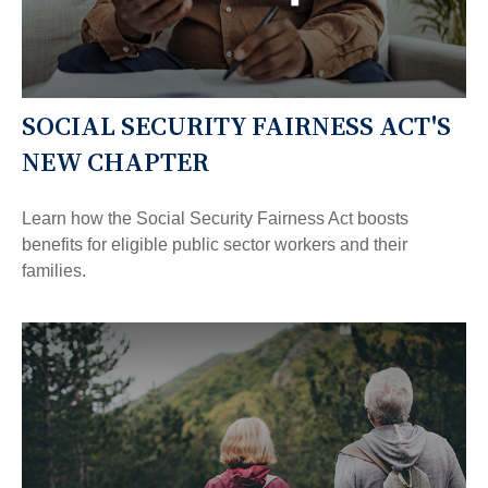
SOCIAL SECURITY FAIRNESS ACT'S
NEW CHAPTER
Learn how the Social Security Fairness Act boosts
benefits for eligible public sector workers and their
families.