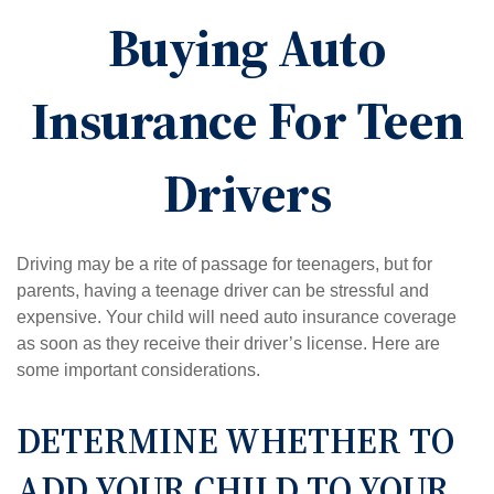
Buying Auto
Insurance For Teen
Drivers
Driving may be a rite of passage for teenagers, but for
parents, having a teenage driver can be stressful and
expensive. Your child will need auto insurance coverage
as soon as they receive their driver’s license. Here are
some important considerations.
DETERMINE WHETHER TO
ADD YOUR CHILD TO YOUR