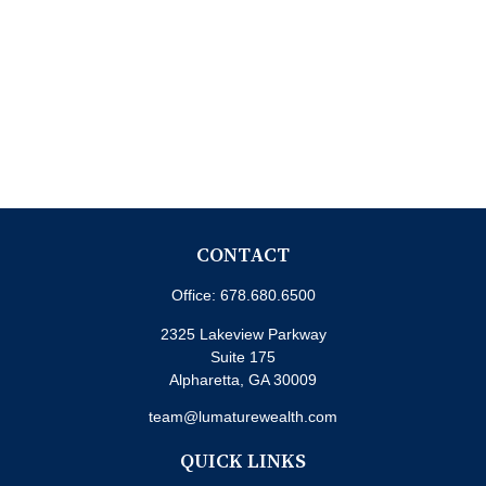
CONTACT
Office:
678.680.6500
2325 Lakeview Parkway
Suite 175
Alpharetta,
GA
30009
team@lumaturewealth.com
QUICK LINKS