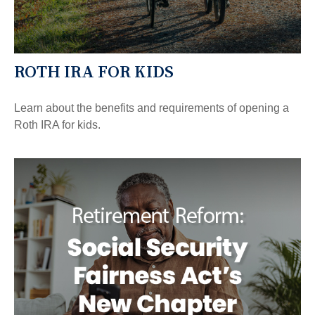
ROTH IRA FOR KIDS
Learn about the benefits and requirements of opening a
Roth IRA for kids.