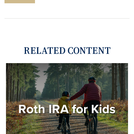
RELATED CONTENT