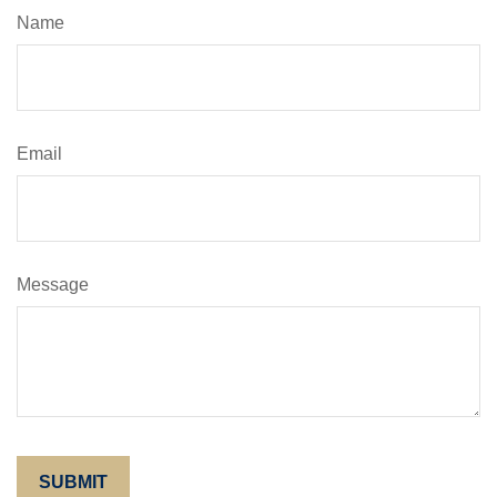
Name
Email
Message