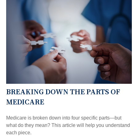
BREAKING DOWN THE PARTS OF
MEDICARE
Medicare is broken down into four specific parts—but
what do they mean? This article will help you understand
each piece.