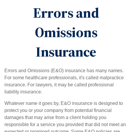
Errors and
Omissions
Insurance
Errors and Omissions (E&O) insurance has many names.
For some healthcare professionals, it's called malpractice
insurance. For lawyers, it may be called professional
liability insurance.
Whatever name it goes by, E&O insurance is designed to
protect you or your company from potential financial
damages that may arise from a client holding you
responsible for a service you provided that did not meet an
expected or promised outcome. Some E&O policies are