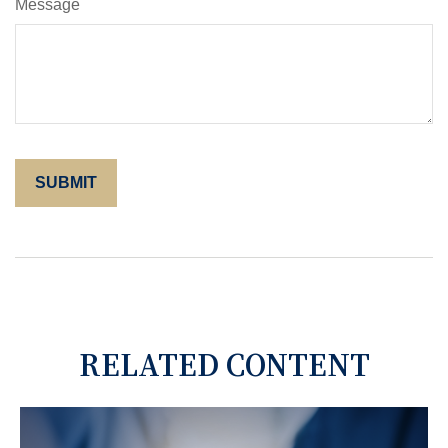
Message
RELATED CONTENT