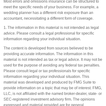
Most errors and omissions insurance can be structured to
meet the specific needs of your business. For example, a
wedding planner has a different risk exposure than an
accountant, necessitating a different form of coverage.
1. The information in this material is not intended as legal
advice. Please consult a legal professional for specific
information regarding your individual situation.
The content is developed from sources believed to be
providing accurate information. The information in this
material is not intended as tax or legal advice. It may not be
used for the purpose of avoiding any federal tax penalties.
Please consult legal or tax professionals for specific
information regarding your individual situation. This
material was developed and produced by FMG Suite to
provide information on a topic that may be of interest. FMG,
LLC, is not affiliated with the named broker-dealer, state- or
SEC-registered investment advisory firm. The opinions
expressed and material provided are for general