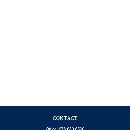
CONTACT
Office:
678.680.6500