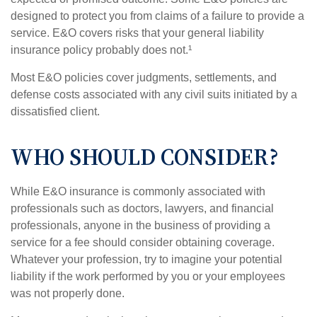
designed to protect you from claims of a failure to provide a
service. E&O covers risks that your general liability
insurance policy probably does not.¹
Most E&O policies cover judgments, settlements, and
defense costs associated with any civil suits initiated by a
dissatisfied client.
WHO SHOULD CONSIDER?
While E&O insurance is commonly associated with
professionals such as doctors, lawyers, and financial
professionals, anyone in the business of providing a
service for a fee should consider obtaining coverage.
Whatever your profession, try to imagine your potential
liability if the work performed by you or your employees
was not properly done.