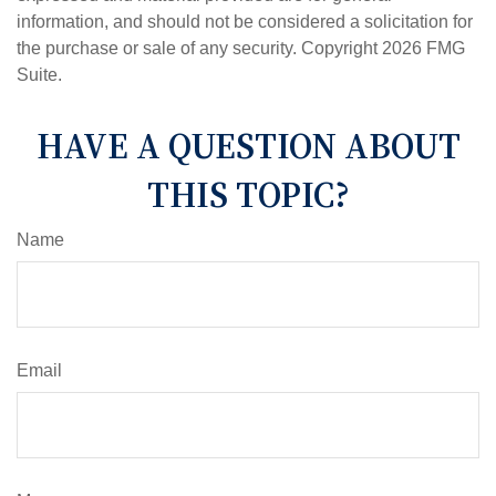
information, and should not be considered a solicitation for
the purchase or sale of any security. Copyright
2026 FMG
Suite.
HAVE A QUESTION ABOUT
THIS TOPIC?
Name
Email