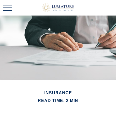
INSURANCE
READ TIME: 2 MIN