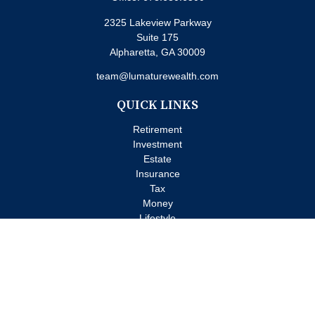
2325 Lakeview Parkway
Suite 175
Alpharetta,
GA
30009
team@lumaturewealth.com
QUICK LINKS
Retirement
Investment
Estate
Insurance
Tax
Money
Lifestyle
Latest Articles
All Videos
All Calculators
Check the background of your financial professional on FINRA's
BrokerCheck
.