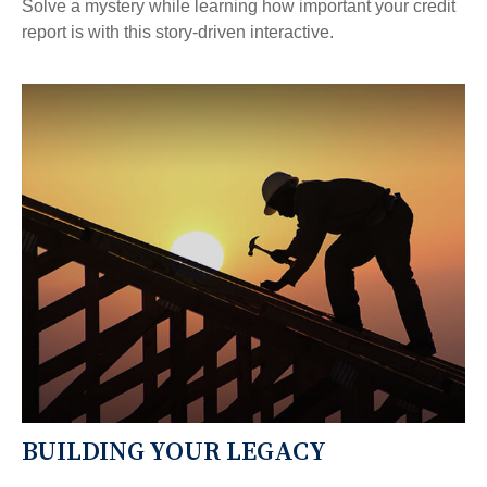
Solve a mystery while learning how important your credit
report is with this story-driven interactive.
BUILDING YOUR LEGACY