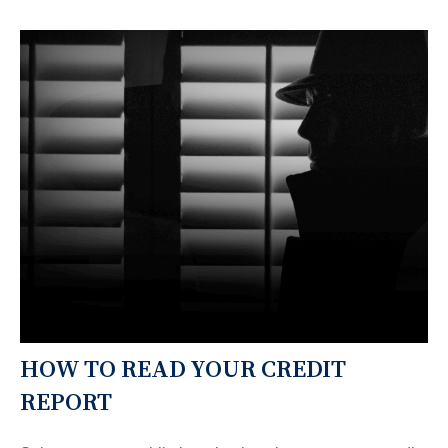
HOW TO READ YOUR CREDIT
REPORT