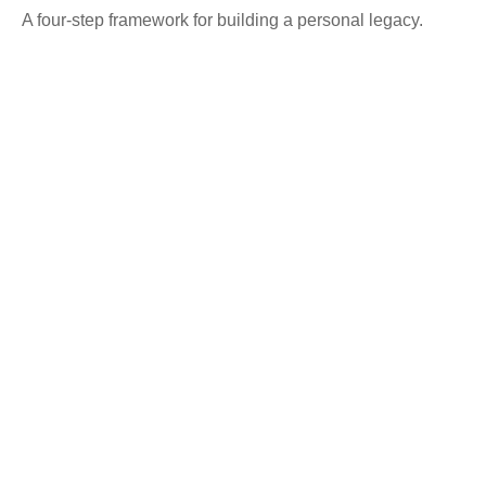
A four-step framework for building a personal legacy.