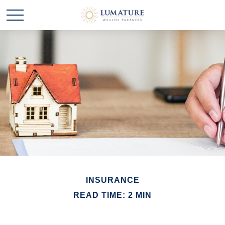
INSURANCE
READ TIME: 2 MIN