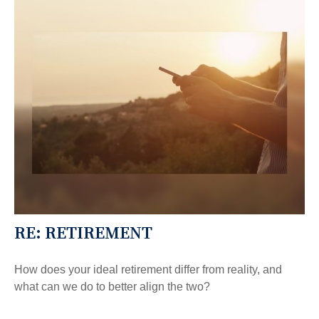
RE: RETIREMENT
How does your ideal retirement differ from reality, and
what can we do to better align the two?