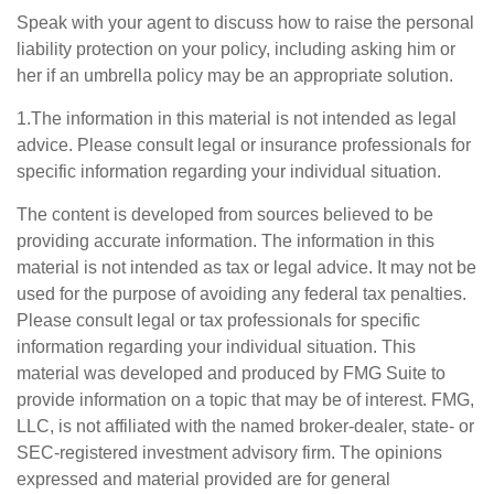
Speak with your agent to discuss how to raise the personal
liability protection on your policy, including asking him or
her if an umbrella policy may be an appropriate solution.
1.The information in this material is not intended as legal
advice. Please consult legal or insurance professionals for
specific information regarding your individual situation.
The content is developed from sources believed to be
providing accurate information. The information in this
material is not intended as tax or legal advice. It may not be
used for the purpose of avoiding any federal tax penalties.
Please consult legal or tax professionals for specific
information regarding your individual situation. This
material was developed and produced by FMG Suite to
provide information on a topic that may be of interest. FMG,
LLC, is not affiliated with the named broker-dealer, state- or
SEC-registered investment advisory firm. The opinions
expressed and material provided are for general