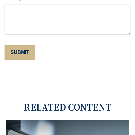
RELATED CONTENT