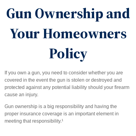
Gun Ownership and
Your Homeowners
Policy
If you own a gun, you need to consider whether you are
covered in the event the gun is stolen or destroyed and
protected against any potential liability should your firearm
cause an injury.
Gun ownership is a big responsibility and having the
proper insurance coverage is an important element in
meeting that responsibility.¹