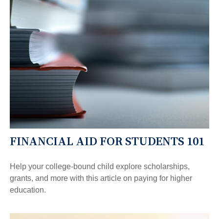
FINANCIAL AID FOR STUDENTS 101
Help your college-bound child explore scholarships,
grants, and more with this article on paying for higher
education.