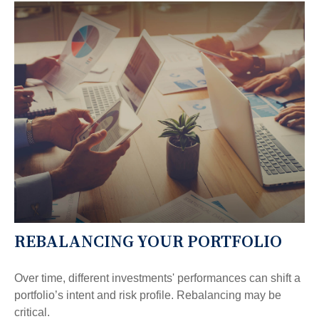
REBALANCING YOUR PORTFOLIO
Over time, different investments' performances can shift a
portfolio’s intent and risk profile. Rebalancing may be
critical.