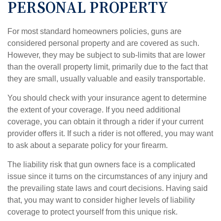
PERSONAL PROPERTY
For most standard homeowners policies, guns are
considered personal property and are covered as such.
However, they may be subject to sub-limits that are lower
than the overall property limit, primarily due to the fact that
they are small, usually valuable and easily transportable.
You should check with your insurance agent to determine
the extent of your coverage. If you need additional
coverage, you can obtain it through a rider if your current
provider offers it. If such a rider is not offered, you may want
to ask about a separate policy for your firearm.
The liability risk that gun owners face is a complicated
issue since it turns on the circumstances of any injury and
the prevailing state laws and court decisions. Having said
that, you may want to consider higher levels of liability
coverage to protect yourself from this unique risk.