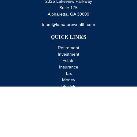
2325 Lakeview Parkway
Suite 175
Alpharetta,
GA
30009
team@lumaturewealth.com
QUICK LINKS
Retirement
Investment
Estate
Insurance
Tax
Money
Lifestyle
Latest Articles
All Videos
All Calculators
Check the background of your financial professional on FINRA's
BrokerCheck
.
The content is developed from sources believed to be providing