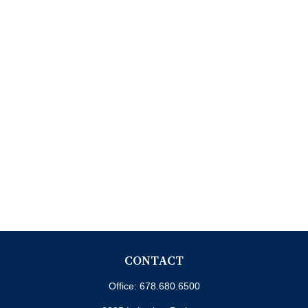
CONTACT
Office:
678.680.6500