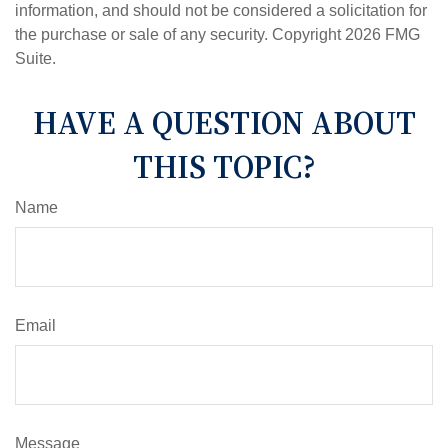
information, and should not be considered a solicitation for
the purchase or sale of any security. Copyright
2026 FMG
Suite.
HAVE A QUESTION ABOUT
THIS TOPIC?
Name
Email
Message