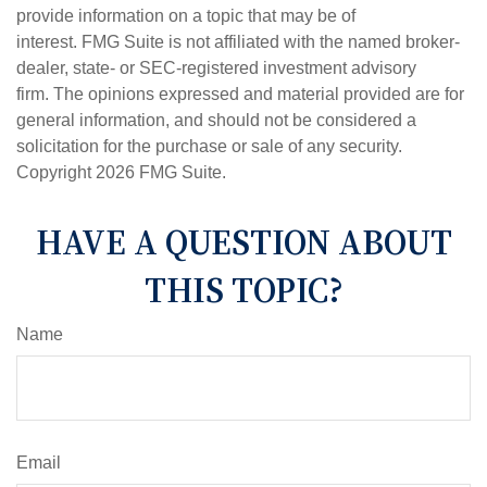
provide information on a topic that may be of
interest. FMG Suite is not affiliated with the named broker-
dealer, state- or SEC-registered investment advisory
firm. The opinions expressed and material provided are for
general information, and should not be considered a
solicitation for the purchase or sale of any security.
Copyright
2026 FMG Suite.
HAVE A QUESTION ABOUT
THIS TOPIC?
Name
Email