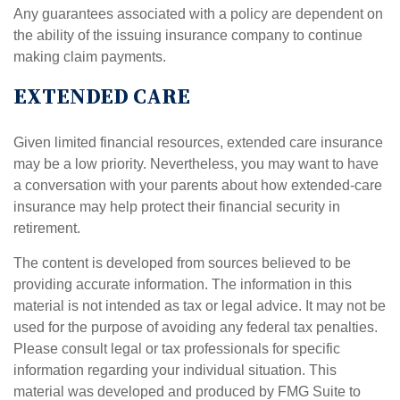
Any guarantees associated with a policy are dependent on
the ability of the issuing insurance company to continue
making claim payments.
EXTENDED CARE
Given limited financial resources, extended care insurance
may be a low priority. Nevertheless, you may want to have
a conversation with your parents about how extended-care
insurance may help protect their financial security in
retirement.
The content is developed from sources believed to be
providing accurate information. The information in this
material is not intended as tax or legal advice. It may not be
used for the purpose of avoiding any federal tax penalties.
Please consult legal or tax professionals for specific
information regarding your individual situation. This
material was developed and produced by FMG Suite to