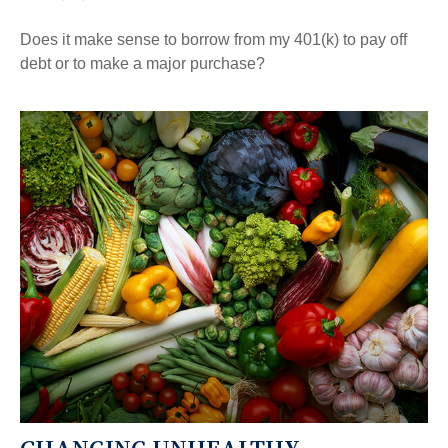
Does it make sense to borrow from my 401(k) to pay off
debt or to make a major purchase?