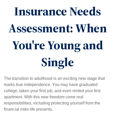
Insurance Needs
Assessment: When
You're Young and
Single
The transition to adulthood is an exciting new stage that
marks true independence. You may have graduated
college, taken your first job, and even rented your first
apartment. With this new freedom come real
responsibilities, including protecting yourself from the
financial risks life presents.