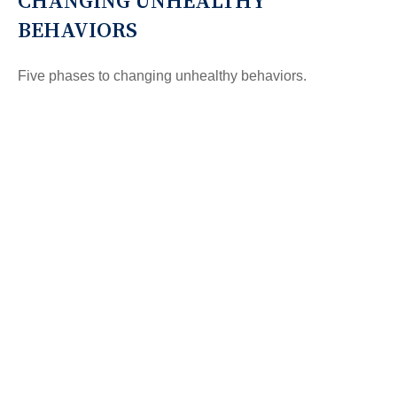
CHANGING UNHEALTHY
BEHAVIORS
Five phases to changing unhealthy behaviors.