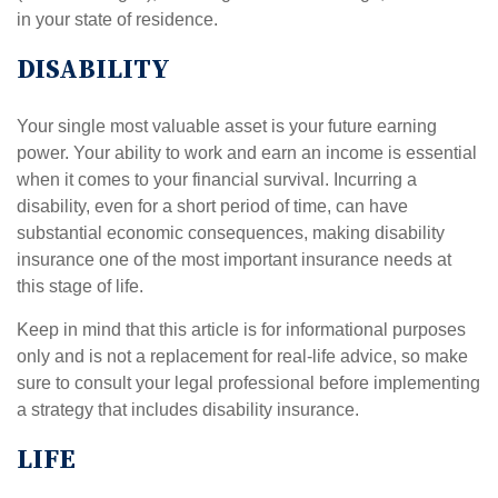
in your state of residence.
DISABILITY
Your single most valuable asset is your future earning
power. Your ability to work and earn an income is essential
when it comes to your financial survival. Incurring a
disability, even for a short period of time, can have
substantial economic consequences, making disability
insurance one of the most important insurance needs at
this stage of life.
Keep in mind that this article is for informational purposes
only and is not a replacement for real-life advice, so make
sure to consult your legal professional before implementing
a strategy that includes disability insurance.
LIFE