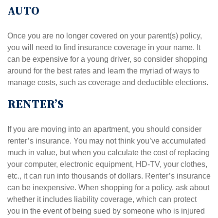
AUTO
Once you are no longer covered on your parent(s) policy,
you will need to find insurance coverage in your name. It
can be expensive for a young driver, so consider shopping
around for the best rates and learn the myriad of ways to
manage costs, such as coverage and deductible elections.
RENTER’S
If you are moving into an apartment, you should consider
renter’s insurance. You may not think you’ve accumulated
much in value, but when you calculate the cost of replacing
your computer, electronic equipment, HD-TV, your clothes,
etc., it can run into thousands of dollars. Renter’s insurance
can be inexpensive. When shopping for a policy, ask about
whether it includes liability coverage, which can protect
you in the event of being sued by someone who is injured