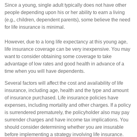
Since a young, single adult typically does not have other
people depending upon his or her ability to earn a living
(e.g., children, dependent parents), some believe the need
for life insurance is minimal.
However, due to a long life expectancy at this young age,
life insurance coverage can be very inexpensive. You may
want to consider obtaining some coverage to take
advantage of low rates and good health in advance of a
time when you will have dependents.
Several factors will affect the cost and availability of life
insurance, including age, health and the type and amount
of insurance purchased. Life insurance policies have
expenses, including mortality and other charges. If a policy
is surrendered prematurely, the policyholder also may pay
surrender charges and have income tax implications. You
should consider determining whether you are insurable
before implementing a strategy involving life insurance.