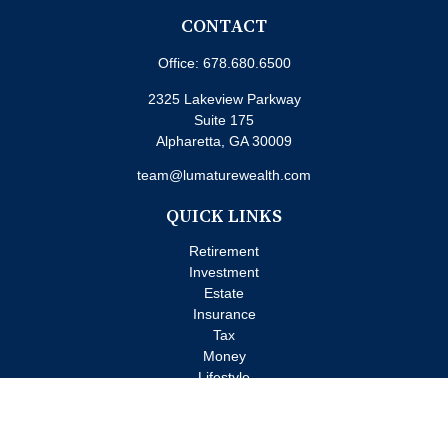
CONTACT
Office:
678.680.6500
2325 Lakeview Parkway
Suite 175
Alpharetta,
GA
30009
team@lumaturewealth.com
QUICK LINKS
Retirement
Investment
Estate
Insurance
Tax
Money
Lifestyle
Latest Articles
All Videos
All Calculators