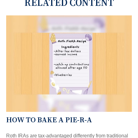
RELATED CONTENT
HOW TO BAKE A PIE-R-A
Roth IRAs are tax-advantaged differently from traditional