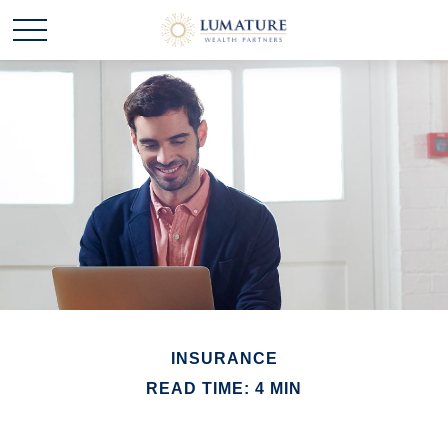
INSURANCE
READ TIME: 4 MIN