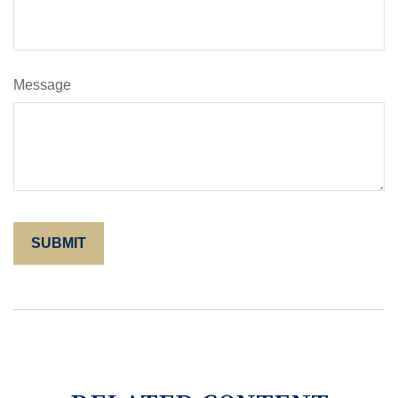
Message