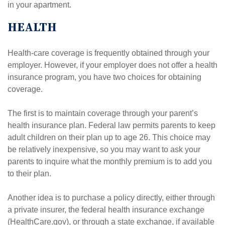
in your apartment.
HEALTH
Health-care coverage is frequently obtained through your
employer. However, if your employer does not offer a health
insurance program, you have two choices for obtaining
coverage.
The first is to maintain coverage through your parent’s
health insurance plan. Federal law permits parents to keep
adult children on their plan up to age 26. This choice may
be relatively inexpensive, so you may want to ask your
parents to inquire what the monthly premium is to add you
to their plan.
Another idea is to purchase a policy directly, either through
a private insurer, the federal health insurance exchange
(HealthCare.gov), or through a state exchange, if available