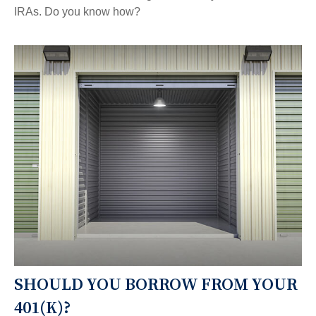
IRAs. Do you know how?
SHOULD YOU BORROW FROM YOUR
401(K)?