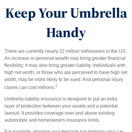
Keep Your Umbrella
Handy
There are currently nearly 22 million millionaires in the US.
An increase in personal wealth may bring greater financial
flexibility; it may also bring greater liability. Individuals with
high net worth, or those who are perceived to have high net
worth, may be more likely to be sued. And personal injury
1
claims can cost millions.
Umbrella liability insurance is designed to put an extra
layer of protection between your assets and a potential
lawsuit. It provides coverage over and above existing
automobile and homeowners insurance limits.
For example, imagine your teenage son borrows your car