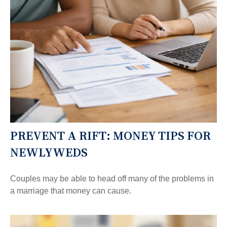
PREVENT A RIFT: MONEY TIPS FOR
NEWLYWEDS
Couples may be able to head off many of the problems in
a marriage that money can cause.