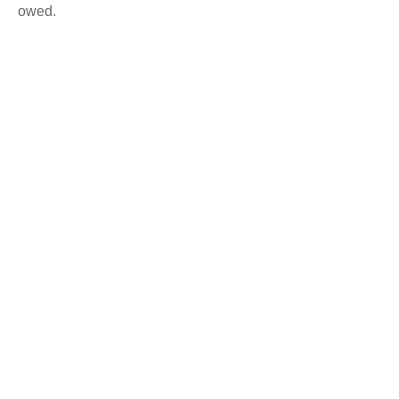
owed.