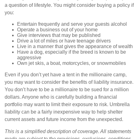
a question of lifestyle. You might consider buying a policy if
you:
Entertain frequently and serve your guests alcohol
Operate a business out of your home
Give interviews that may be published
Drive a lot of miles or have teenage drivers
Live in a manner that gives the appearance of wealth
Have a dog, especially if the breed is known to be
aggressive
Own jet skis, a boat, motorcycles, or snowmobiles
Even if you don’t yet have a tent in the millionaire camp,
you may want to consider the benefits of liability insurance.
You don’t have to be a millionaire to be sued for a million
dollars. Anyone who is carefully building a financial
portfolio may want to limit their exposure to risk. Umbrella
liability can be a fairly inexpensive way to help shelter
current assets and future income from the unexpected.
This is a simplified description of coverage. All statements
made are subject to the provisions, exclusions, conditions,