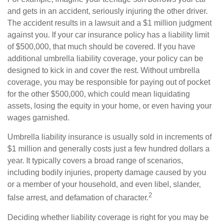
and gets in an accident, seriously injuring the other driver.
The accident results in a lawsuit and a $1 million judgment
against you. If your car insurance policy has a liability limit
of $500,000, that much should be covered. If you have
additional umbrella liability coverage, your policy can be
designed to kick in and cover the rest. Without umbrella
coverage, you may be responsible for paying out of pocket
for the other $500,000, which could mean liquidating
assets, losing the equity in your home, or even having your
wages garnished.
Umbrella liability insurance is usually sold in increments of
$1 million and generally costs just a few hundred dollars a
year. It typically covers a broad range of scenarios,
including bodily injuries, property damage caused by you
or a member of your household, and even libel, slander,
2
false arrest, and defamation of character.
Deciding whether liability coverage is right for you may be