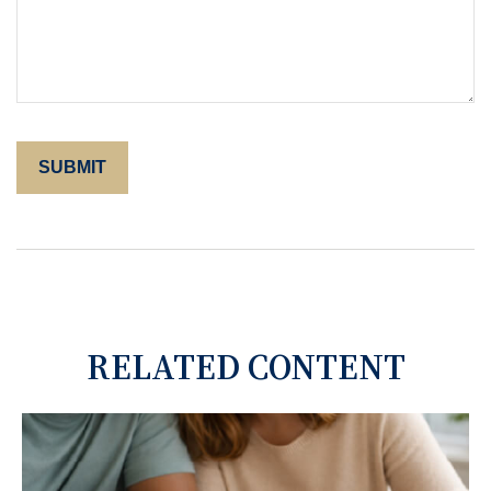
RELATED CONTENT