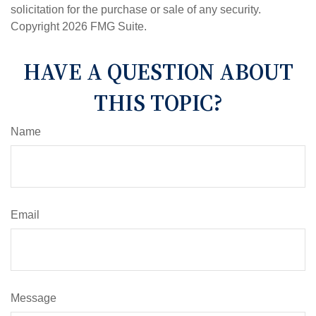
solicitation for the purchase or sale of any security.
Copyright
2026 FMG Suite.
HAVE A QUESTION ABOUT
THIS TOPIC?
Name
Email
Message