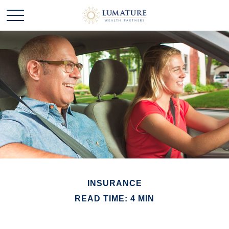
INSURANCE
READ TIME: 4 MIN