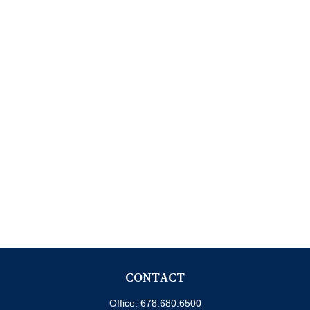
CONTACT
Office:
678.680.6500