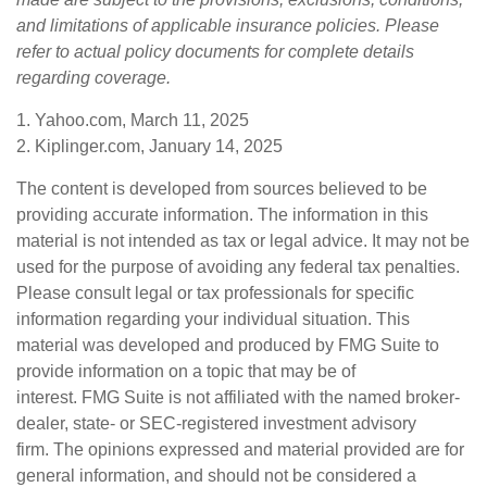
and limitations of applicable insurance policies. Please
refer to actual policy documents for complete details
regarding coverage.
1. Yahoo.com, March 11, 2025
2. Kiplinger.com, January 14, 2025
The content is developed from sources believed to be
providing accurate information. The information in this
material is not intended as tax or legal advice. It may not be
used for the purpose of avoiding any federal tax penalties.
Please consult legal or tax professionals for specific
information regarding your individual situation. This
material was developed and produced by FMG Suite to
provide information on a topic that may be of
interest. FMG Suite is not affiliated with the named broker-
dealer, state- or SEC-registered investment advisory
firm. The opinions expressed and material provided are for
general information, and should not be considered a