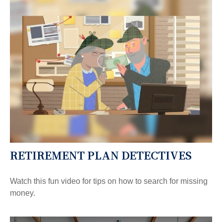
RETIREMENT PLAN DETECTIVES
Watch this fun video for tips on how to search for missing
money.