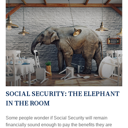
SOCIAL SECURITY: THE ELEPHANT
IN THE ROOM
Some people wonder if Social Security will remain
financially sound enough to pay the benefits they are