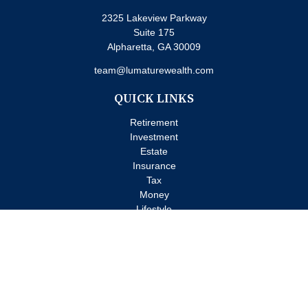
2325 Lakeview Parkway
Suite 175
Alpharetta,
GA
30009
team@lumaturewealth.com
QUICK LINKS
Retirement
Investment
Estate
Insurance
Tax
Money
Lifestyle
Latest Articles
All Videos
All Calculators
Check the background of your financial professional on FINRA's
BrokerCheck
.