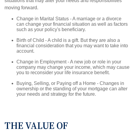
situations that may alter your needs and responsibilities
moving forward.
Change in Marital Status - A marriage or a divorce
can change your financial situation as well as factors
such as your policy's beneficiary.
Birth of Child - A child is a gift. But they are also a
financial consideration that you may want to take into
account.
Change in Employment - A new job or role in your
company may change your income, which may cause
you to reconsider your life insurance benefit.
Buying, Selling, or Paying off a Home - Changes in
ownership or the standing of your mortgage can alter
your needs and strategy for the future.
THE VALUE OF