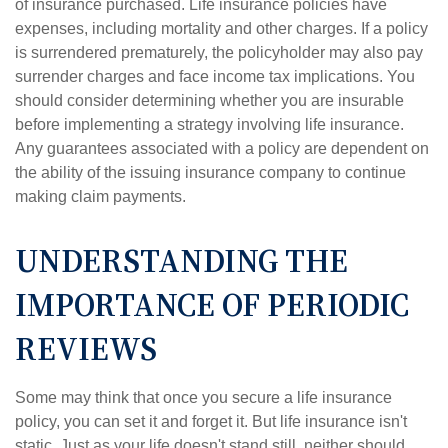
of insurance purchased. Life insurance policies have
expenses, including mortality and other charges. If a policy
is surrendered prematurely, the policyholder may also pay
surrender charges and face income tax implications. You
should consider determining whether you are insurable
before implementing a strategy involving life insurance.
Any guarantees associated with a policy are dependent on
the ability of the issuing insurance company to continue
making claim payments.
UNDERSTANDING THE
IMPORTANCE OF PERIODIC
REVIEWS
Some may think that once you secure a life insurance
policy, you can set it and forget it. But life insurance isn't
static. Just as your life doesn't stand still, neither should