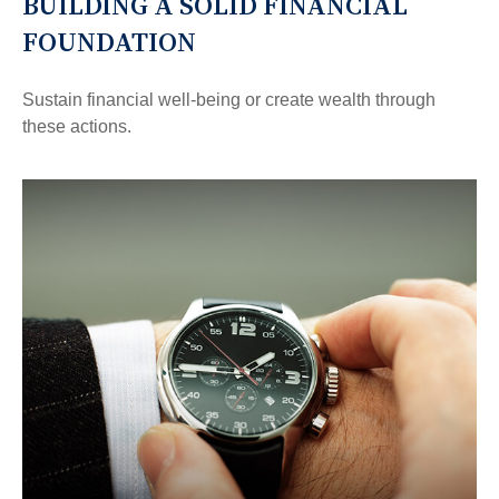
BUILDING A SOLID FINANCIAL
FOUNDATION
Sustain financial well-being or create wealth through
these actions.