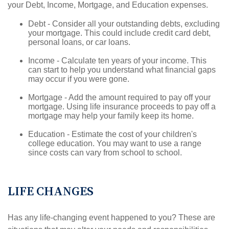
your Debt, Income, Mortgage, and Education expenses.
Debt - Consider all your outstanding debts, excluding
your mortgage. This could include credit card debt,
personal loans, or car loans.
Income - Calculate ten years of your income. This
can start to help you understand what financial gaps
may occur if you were gone.
Mortgage - Add the amount required to pay off your
mortgage. Using life insurance proceeds to pay off a
mortgage may help your family keep its home.
Education - Estimate the cost of your children's
college education. You may want to use a range
since costs can vary from school to school.
LIFE CHANGES
Has any life-changing event happened to you? These are