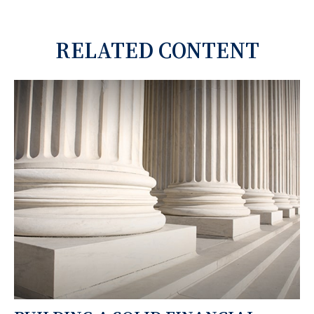
RELATED CONTENT