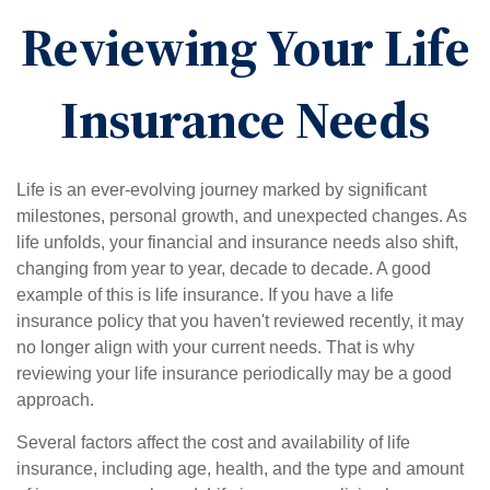
Reviewing Your Life
Insurance Needs
Life is an ever-evolving journey marked by significant
milestones, personal growth, and unexpected changes. As
life unfolds, your financial and insurance needs also shift,
changing from year to year, decade to decade. A good
example of this is life insurance. If you have a life
insurance policy that you haven't reviewed recently, it may
no longer align with your current needs. That is why
reviewing your life insurance periodically may be a good
approach.
Several factors affect the cost and availability of life
insurance, including age, health, and the type and amount