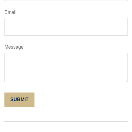
Email
Message