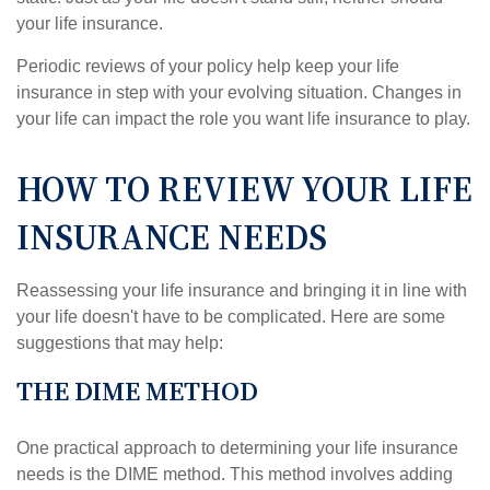
your life insurance.
Periodic reviews of your policy help keep your life
insurance in step with your evolving situation. Changes in
your life can impact the role you want life insurance to play.
HOW TO REVIEW YOUR LIFE
INSURANCE NEEDS
Reassessing your life insurance and bringing it in line with
your life doesn't have to be complicated. Here are some
suggestions that may help:
THE DIME METHOD
One practical approach to determining your life insurance
needs is the DIME method. This method involves adding