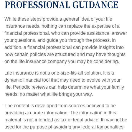
PROFESSIONAL GUIDANCE
While these steps provide a general idea of your life
insurance needs, nothing can replace the expertise of a
financial professional, who can provide assistance, answer
your questions, and guide you through the process. In
addition, a financial professional can provide insights into
how certain policies are structured and may have thoughts
on the life insurance company you may be considering.
Life insurance is not a one-size-fits-all solution. It is a
dynamic financial tool that may need to evolve with your
life. Periodic reviews can help determine what your family
needs, no matter what life brings your way.
The content is developed from sources believed to be
providing accurate information. The information in this
material is not intended as tax or legal advice. It may not be
used for the purpose of avoiding any federal tax penalties.