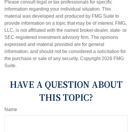
Please consult legal or tax professionals for specific
information regarding your individual situation. This
material was developed and produced by FMG Suite to
provide information on a topic that may be of interest. FMG,
LLC, is not affiliated with the named broker-dealer, state- or
SEC-registered investment advisory firm. The opinions
expressed and material provided are for general
information, and should not be considered a solicitation for
the purchase or sale of any security. Copyright
2026 FMG
Suite.
HAVE A QUESTION ABOUT
THIS TOPIC?
Name