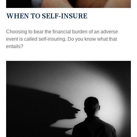
WHEN TO SELF-INSURE
Choosing to bear the financial burden of an adverse
event is called self-insuring. Do you know what that
entails?