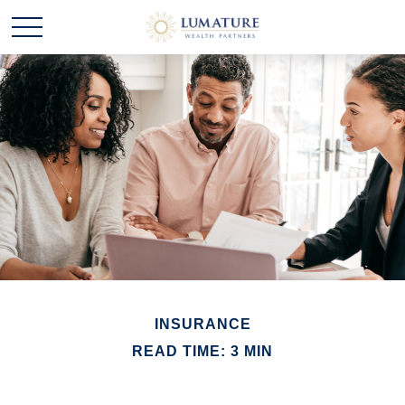
INSURANCE
READ TIME: 3 MIN