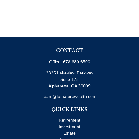
CONTACT
Office:
678.680.6500
2325 Lakeview Parkway
Suite 175
Alpharetta,
GA
30009
team@lumaturewealth.com
QUICK LINKS
Retirement
Investment
Estate