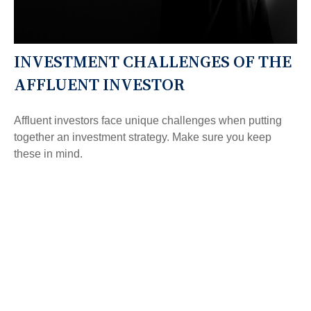
INVESTMENT CHALLENGES OF THE
AFFLUENT INVESTOR
Affluent investors face unique challenges when putting
together an investment strategy. Make sure you keep
these in mind.