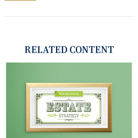
RELATED CONTENT