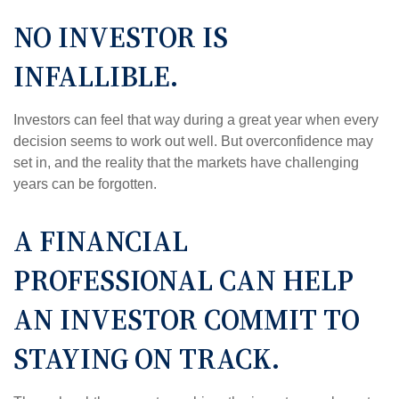
NO INVESTOR IS
INFALLIBLE.
Investors can feel that way during a great year when every
decision seems to work out well. But overconfidence may
set in, and the reality that the markets have challenging
years can be forgotten.
A FINANCIAL
PROFESSIONAL CAN HELP
AN INVESTOR COMMIT TO
STAYING ON TRACK.