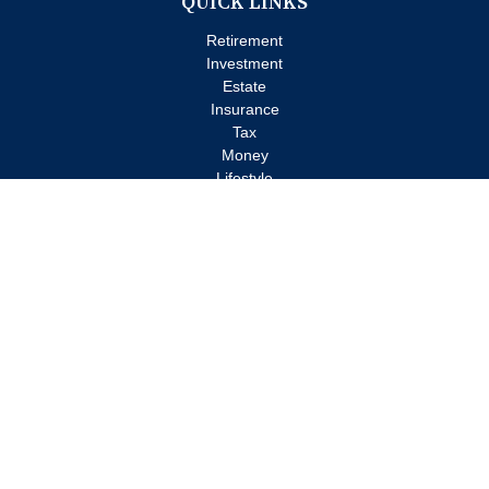
QUICK LINKS
Retirement
Investment
Estate
Insurance
Tax
Money
Lifestyle
Latest Articles
All Videos
All Calculators
Check the background of your financial professional on FINRA's
BrokerCheck
.
The content is developed from sources believed to be providing
accurate information. The information in this material is not
intended as tax or legal advice. Please consult legal or tax
professionals for specific information regarding your individual
situation. Some of this material was developed and produced by
FMG Suite to provide information on a topic that may be of
interest. FMG Suite is not affiliated with the named