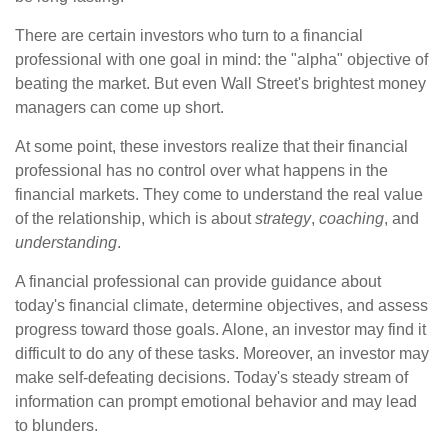
There are certain investors who turn to a financial
professional with one goal in mind: the "alpha" objective of
beating the market. But even Wall Street's brightest money
managers can come up short.
At some point, these investors realize that their financial
professional has no control over what happens in the
financial markets. They come to understand the real value
of the relationship, which is about
strategy
,
coaching
, and
understanding
.
A financial professional can provide guidance about
today's financial climate, determine objectives, and assess
progress toward those goals. Alone, an investor may find it
difficult to do any of these tasks. Moreover, an investor may
make self-defeating decisions. Today's steady stream of
information can prompt emotional behavior and may lead
to blunders.