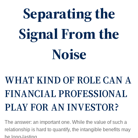
Separating the
Signal From the
Noise
WHAT KIND OF ROLE CAN A
FINANCIAL PROFESSIONAL
PLAY FOR AN INVESTOR?
The answer: an important one. While the value of such a
relationship is hard to quantify, the intangible benefits may
be long-lasting.