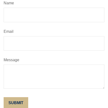
Name
Email
Message