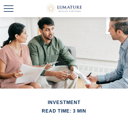
INVESTMENT
READ TIME: 3 MIN