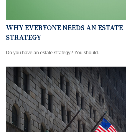
WHY EVERYONE NEEDS AN ESTATE
STRATEGY
Do you have an estate strategy? You should.