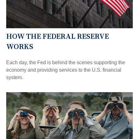
HOW THE FEDERAL RESERVE
WORKS
Each day, the Fed is behind the scenes supporting the
economy and providing services to the U.S. financial
system.