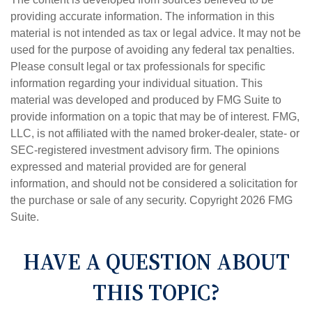
providing accurate information. The information in this
material is not intended as tax or legal advice. It may not be
used for the purpose of avoiding any federal tax penalties.
Please consult legal or tax professionals for specific
information regarding your individual situation. This
material was developed and produced by FMG Suite to
provide information on a topic that may be of interest. FMG,
LLC, is not affiliated with the named broker-dealer, state- or
SEC-registered investment advisory firm. The opinions
expressed and material provided are for general
information, and should not be considered a solicitation for
the purchase or sale of any security. Copyright
2026 FMG
Suite.
HAVE A QUESTION ABOUT
THIS TOPIC?