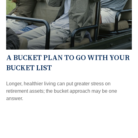
A BUCKET PLAN TO GO WITH YOUR
BUCKET LIST
Longer, healthier living can put greater stress on
retirement assets; the bucket approach may be one
answer.