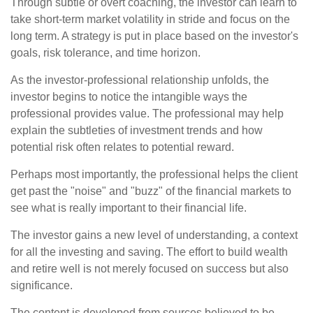
Through subtle or overt coaching, the investor can learn to
take short-term market volatility in stride and focus on the
long term. A strategy is put in place based on the investor's
goals, risk tolerance, and time horizon.
As the investor-professional relationship unfolds, the
investor begins to notice the intangible ways the
professional provides value. The professional may help
explain the subtleties of investment trends and how
potential risk often relates to potential reward.
Perhaps most importantly, the professional helps the client
get past the "noise" and "buzz" of the financial markets to
see what is really important to their financial life.
The investor gains a new level of understanding, a context
for all the investing and saving. The effort to build wealth
and retire well is not merely focused on success but also
significance.
The content is developed from sources believed to be