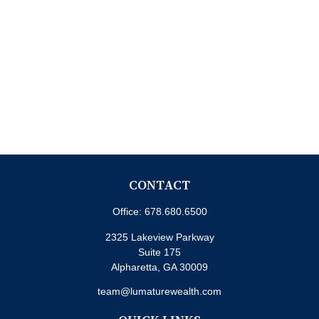
CONTACT
Office:
678.680.6500
2325 Lakeview Parkway
Suite 175
Alpharetta,
GA
30009
team@lumaturewealth.com