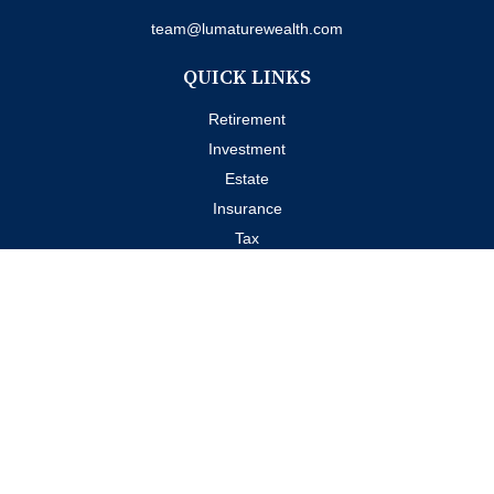
team@lumaturewealth.com
QUICK LINKS
Retirement
Investment
Estate
Insurance
Tax
Money
Lifestyle
Latest Articles
All Videos
All Calculators
Check the background of your financial professional on FINRA's
BrokerCheck
.