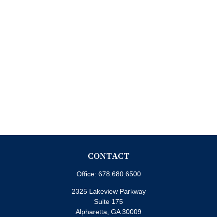
CONTACT
Office:
678.680.6500
2325 Lakeview Parkway
Suite 175
Alpharetta,
GA
30009