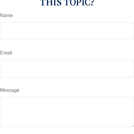
THIS TOPIC?
Name
Email
Message