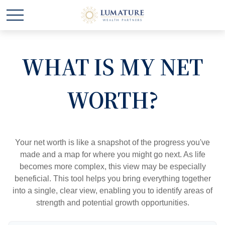
WHAT IS MY NET
WORTH?
Your net worth is like a snapshot of the progress you've
made and a map for where you might go next. As life
becomes more complex, this view may be especially
beneficial. This tool helps you bring everything together
into a single, clear view, enabling you to identify areas of
strength and potential growth opportunities.