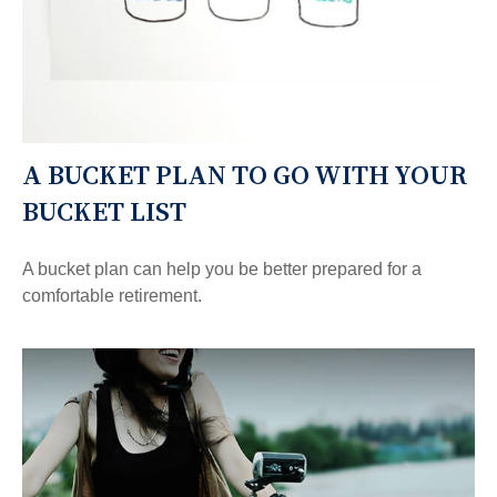
A BUCKET PLAN TO GO WITH YOUR
BUCKET LIST
A bucket plan can help you be better prepared for a
comfortable retirement.