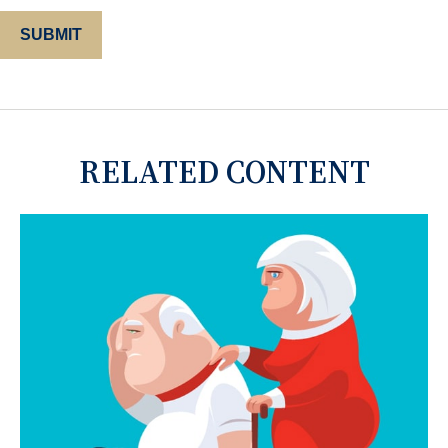
RELATED CONTENT