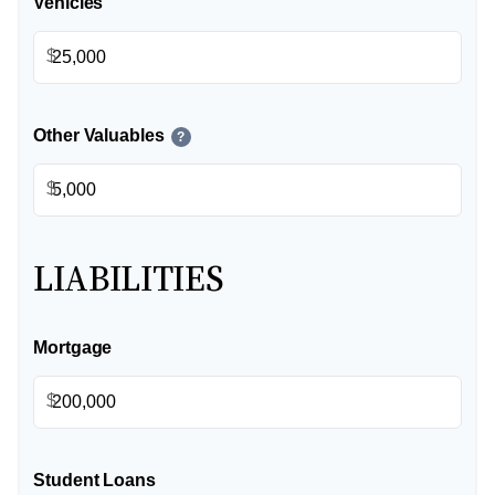
Vehicles
$
Other Valuables
?
$
LIABILITIES
Mortgage
$
Student Loans