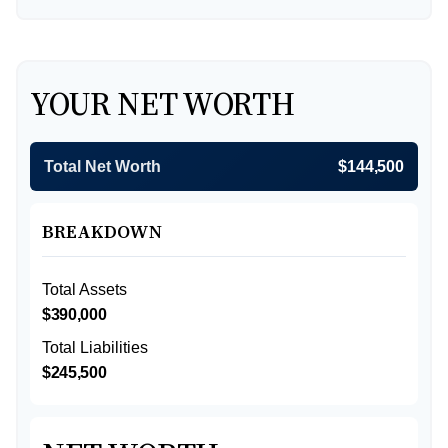
YOUR NET WORTH
Total Net Worth
$144,500
BREAKDOWN
Total Assets
$390,000
Total Liabilities
$245,500