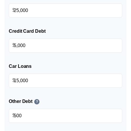
$
Credit Card Debt
$
Car Loans
$
Other Debt
?
$