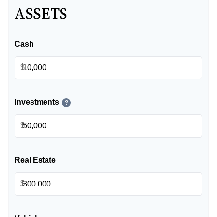
ASSETS
Cash
$
Investments
?
$
Real Estate
$