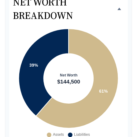
NET WORTH
BREAKDOWN