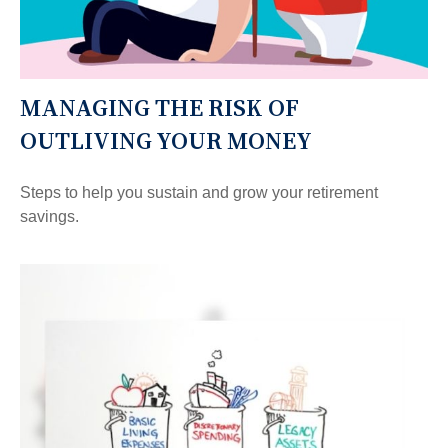
MANAGING THE RISK OF
OUTLIVING YOUR MONEY
Steps to help you sustain and grow your retirement
savings.