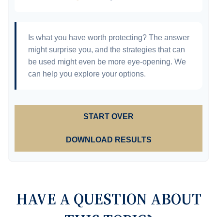
Is what you have worth protecting? The answer
might surprise you, and the strategies that can
be used might even be more eye-opening. We
can help you explore your options.
START OVER
DOWNLOAD RESULTS
HAVE A QUESTION ABOUT