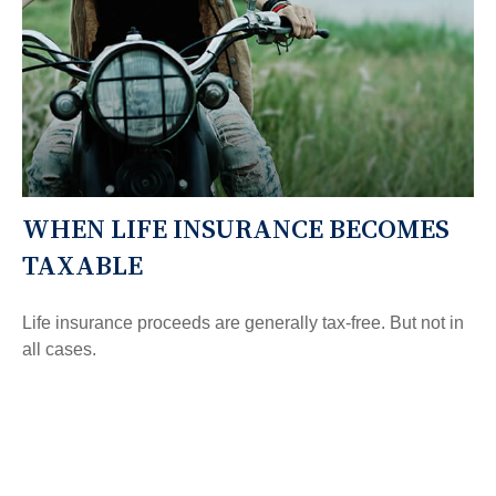
WHEN LIFE INSURANCE BECOMES
TAXABLE
Life insurance proceeds are generally tax-free. But not in
all cases.