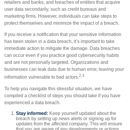
retailers and banks, and breaches of entities that acquire
user data secondarily, such as credit bureaus and
marketing firms. However, individuals can take steps to
protect themselves and minimize the impact of a breach.
If you receive a notification that your sensitive information
has been stolen in a data breach, it’s important to take
immediate action to mitigate the damage. Data breaches
can occur even if you practice good cybersecurity habits
and are not personally targeted. Organizations and
businesses can leak data due to human error, leaving your
2,3
information vulnerable to bad actors.
To help you navigate this stressful situation, we have
compiled a checklist of steps you should take if you have
experienced a data breach.
Stay informed:
Keep yourself updated about the
breach by setting up news alerts or signing up for
updates from the affected company. This will ensure
that you are aware of any developments or actions