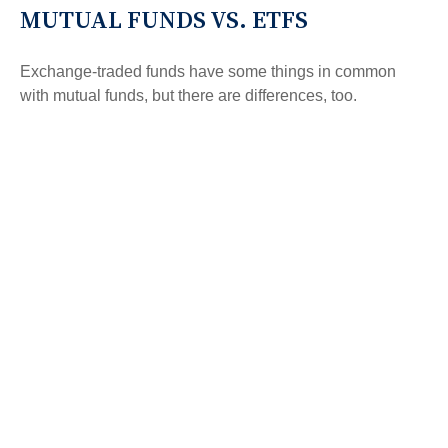
MUTUAL FUNDS VS. ETFS
Exchange-traded funds have some things in common
with mutual funds, but there are differences, too.