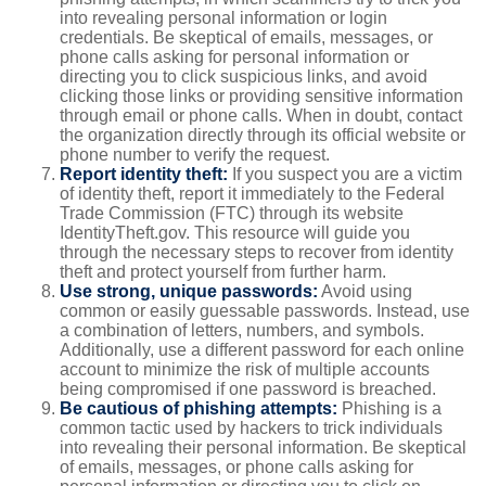
into revealing personal information or login
credentials. Be skeptical of emails, messages, or
phone calls asking for personal information or
directing you to click suspicious links, and avoid
clicking those links or providing sensitive information
through email or phone calls. When in doubt, contact
the organization directly through its official website or
phone number to verify the request.
Report identity theft:
If you suspect you are a victim
of identity theft, report it immediately to the Federal
Trade Commission (FTC) through its website
IdentityTheft.gov. This resource will guide you
through the necessary steps to recover from identity
theft and protect yourself from further harm.
Use strong, unique passwords:
Avoid using
common or easily guessable passwords. Instead, use
a combination of letters, numbers, and symbols.
Additionally, use a different password for each online
account to minimize the risk of multiple accounts
being compromised if one password is breached.
Be cautious of phishing attempts:
Phishing is a
common tactic used by hackers to trick individuals
into revealing their personal information. Be skeptical
of emails, messages, or phone calls asking for