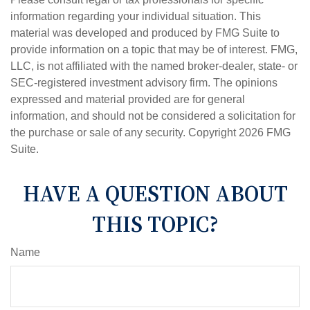
information regarding your individual situation. This
material was developed and produced by FMG Suite to
provide information on a topic that may be of interest. FMG,
LLC, is not affiliated with the named broker-dealer, state- or
SEC-registered investment advisory firm. The opinions
expressed and material provided are for general
information, and should not be considered a solicitation for
the purchase or sale of any security. Copyright
2026 FMG
Suite.
HAVE A QUESTION ABOUT
THIS TOPIC?
Name