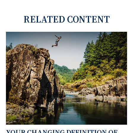
RELATED CONTENT
YOUR CHANGING DEFINITION OF