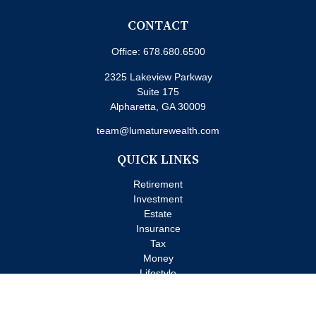
CONTACT
Office:
678.680.6500
2325 Lakeview Parkway
Suite 175
Alpharetta,
GA
30009
team@lumaturewealth.com
QUICK LINKS
Retirement
Investment
Estate
Insurance
Tax
Money
Lifestyle
Latest Articles
All Videos