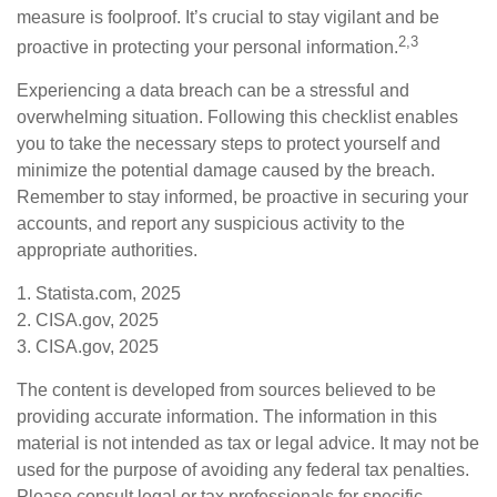
measure is foolproof. It’s crucial to stay vigilant and be
2,3
proactive in protecting your personal information.
Experiencing a data breach can be a stressful and
overwhelming situation. Following this checklist enables
you to take the necessary steps to protect yourself and
minimize the potential damage caused by the breach.
Remember to stay informed, be proactive in securing your
accounts, and report any suspicious activity to the
appropriate authorities.
1. Statista.com, 2025
2. CISA.gov, 2025
3. CISA.gov, 2025
The content is developed from sources believed to be
providing accurate information. The information in this
material is not intended as tax or legal advice. It may not be
used for the purpose of avoiding any federal tax penalties.
Please consult legal or tax professionals for specific