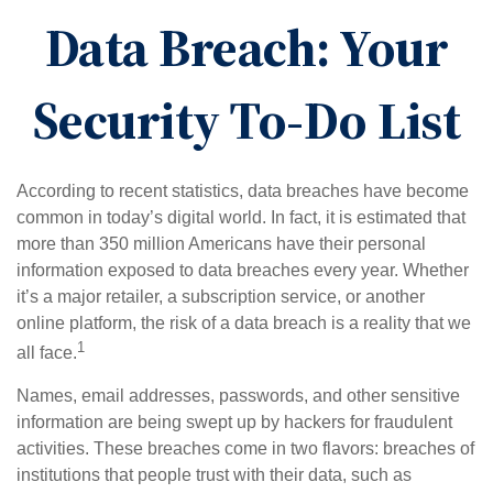
Data Breach: Your
Security To-Do List
According to recent statistics, data breaches have become
common in today’s digital world. In fact, it is estimated that
more than 350 million Americans have their personal
information exposed to data breaches every year. Whether
it’s a major retailer, a subscription service, or another
online platform, the risk of a data breach is a reality that we
1
all face.
Names, email addresses, passwords, and other sensitive
information are being swept up by hackers for fraudulent
activities. These breaches come in two flavors: breaches of
institutions that people trust with their data, such as