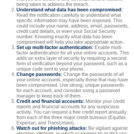
being taken to address the breach.
Understand what data has been compromised:
Read the notification carefully to understand what
specific information may have been exposed. This
could include your name, address, email, passwords,
credit card details, or even your Social Security
number. Knowing exactly what data has been
compromised will help you take appropriate action.
Set up multi-factor authentication:
Enable multi-
factor authentication for all your online accounts. This
adds an extra layer of security by requiring a second
form of verification beyond your password, such as a
unique code sent to your phone.
Change passwords:
Change the passwords of all
your online accounts, especially those that may have
been compromised. Use strong, unique passwords
for each account, and consider using a password
manager to keep track of them.
Credit and financial accounts:
Monitor your credit
reports and financial accounts for any suspicious
activity. You can request a free credit report annually
from each of the three major credit bureaus (Equifax,
Experian, and TransUnion).
Watch out for phishing attacks:
Be vigilant against
phishing attempts, in which scammers try to trick you