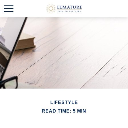
LIFESTYLE
READ TIME: 5 MIN