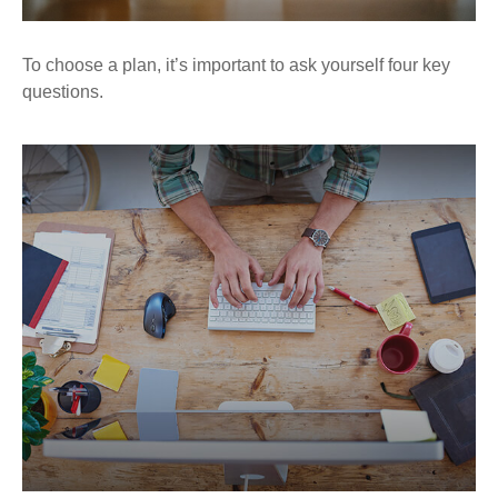
To choose a plan, it’s important to ask yourself four key
questions.