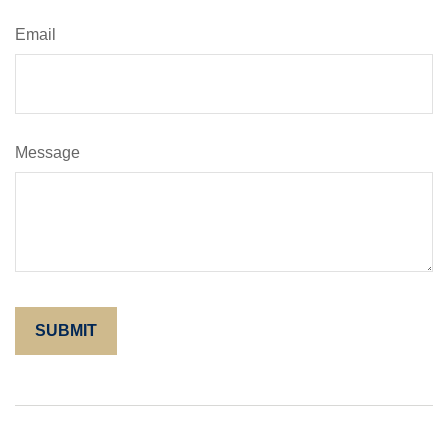
Email
Message