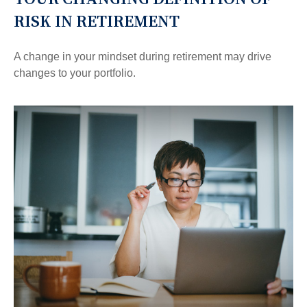
RISK IN RETIREMENT
A change in your mindset during retirement may drive
changes to your portfolio.