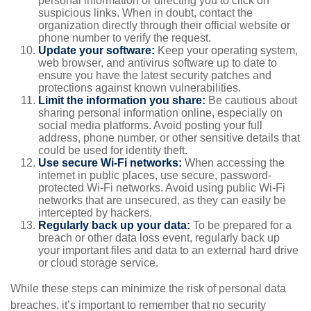
personal information or directing you to click on
suspicious links. When in doubt, contact the
organization directly through their official website or
phone number to verify the request.
Update your software:
Keep your operating system,
web browser, and antivirus software up to date to
ensure you have the latest security patches and
protections against known vulnerabilities.
Limit the information you share:
Be cautious about
sharing personal information online, especially on
social media platforms. Avoid posting your full
address, phone number, or other sensitive details that
could be used for identity theft.
Use secure Wi-Fi networks:
When accessing the
internet in public places, use secure, password-
protected Wi-Fi networks. Avoid using public Wi-Fi
networks that are unsecured, as they can easily be
intercepted by hackers.
Regularly back up your data:
To be prepared for a
breach or other data loss event, regularly back up
your important files and data to an external hard drive
or cloud storage service.
While these steps can minimize the risk of personal data
breaches, it’s important to remember that no security