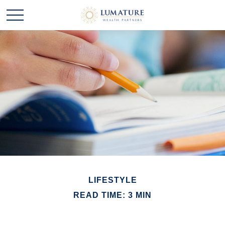
LIFESTYLE
READ TIME: 3 MIN