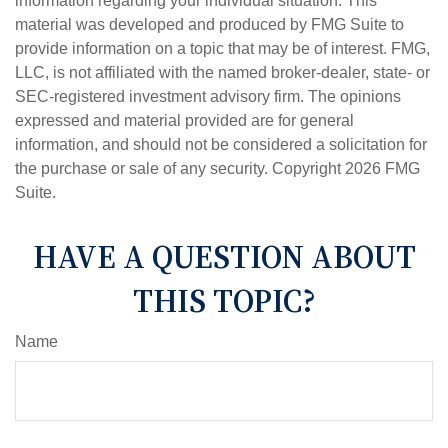
information regarding your individual situation. This
material was developed and produced by FMG Suite to
provide information on a topic that may be of interest. FMG,
LLC, is not affiliated with the named broker-dealer, state- or
SEC-registered investment advisory firm. The opinions
expressed and material provided are for general
information, and should not be considered a solicitation for
the purchase or sale of any security. Copyright
2026 FMG
Suite.
HAVE A QUESTION ABOUT
THIS TOPIC?
Name