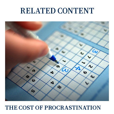
RELATED CONTENT
THE COST OF PROCRASTINATION