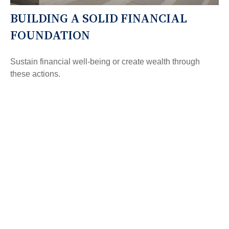
BUILDING A SOLID FINANCIAL
FOUNDATION
Sustain financial well-being or create wealth through
these actions.