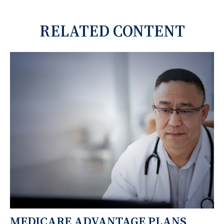
RELATED CONTENT
MEDICARE ADVANTAGE PLANS