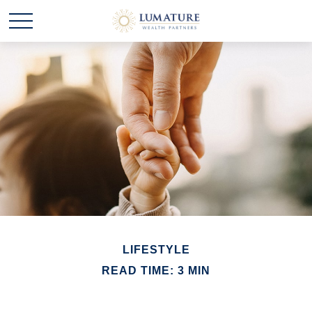
LIFESTYLE
READ TIME: 3 MIN