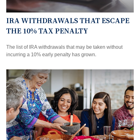
IRA WITHDRAWALS THAT ESCAPE
THE 10% TAX PENALTY
The list of IRA withdrawals that may be taken without
incurring a 10% early penalty has grown.