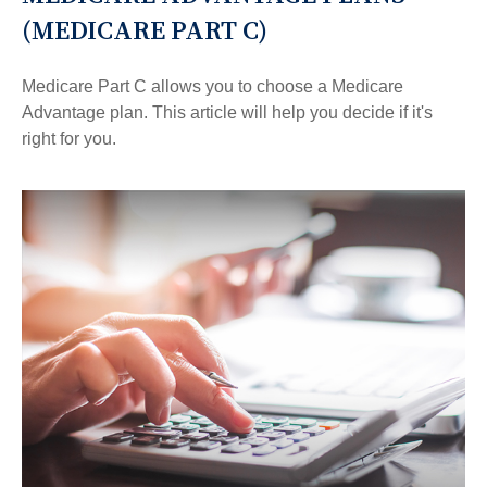
(MEDICARE PART C)
Medicare Part C allows you to choose a Medicare
Advantage plan. This article will help you decide if it's
right for you.