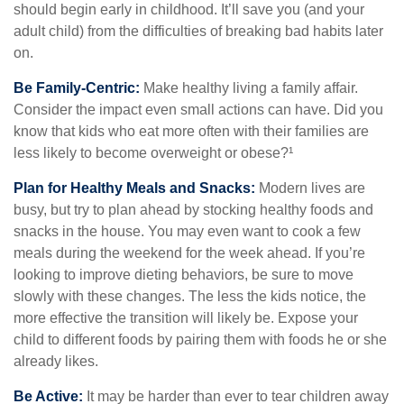
should begin early in childhood. It’ll save you (and your
adult child) from the difficulties of breaking bad habits later
on.
Be Family-Centric:
Make healthy living a family affair.
Consider the impact even small actions can have. Did you
know that kids who eat more often with their families are
less likely to become overweight or obese?¹
Plan for Healthy Meals and Snacks:
Modern lives are
busy, but try to plan ahead by stocking healthy foods and
snacks in the house. You may even want to cook a few
meals during the weekend for the week ahead. If you’re
looking to improve dieting behaviors, be sure to move
slowly with these changes. The less the kids notice, the
more effective the transition will likely be. Expose your
child to different foods by pairing them with foods he or she
already likes.
Be Active:
It may be harder than ever to tear children away