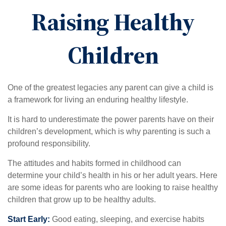
Raising Healthy
Children
One of the greatest legacies any parent can give a child is
a framework for living an enduring healthy lifestyle.
It is hard to underestimate the power parents have on their
children’s development, which is why parenting is such a
profound responsibility.
The attitudes and habits formed in childhood can
determine your child’s health in his or her adult years. Here
are some ideas for parents who are looking to raise healthy
children that grow up to be healthy adults.
Start Early:
Good eating, sleeping, and exercise habits