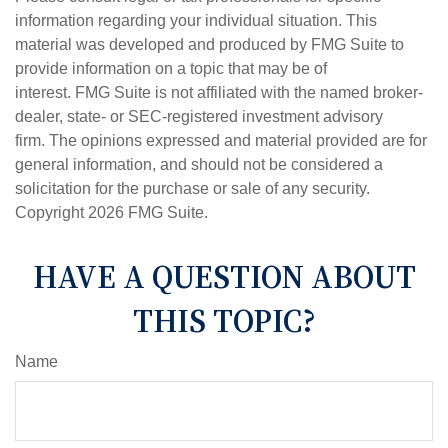
information regarding your individual situation. This
material was developed and produced by FMG Suite to
provide information on a topic that may be of
interest. FMG Suite is not affiliated with the named broker-
dealer, state- or SEC-registered investment advisory
firm. The opinions expressed and material provided are for
general information, and should not be considered a
solicitation for the purchase or sale of any security.
Copyright
2026 FMG Suite.
HAVE A QUESTION ABOUT
THIS TOPIC?
Name