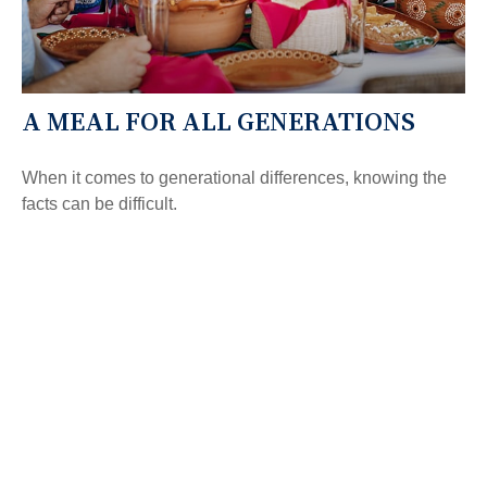
A MEAL FOR ALL GENERATIONS
When it comes to generational differences, knowing the
facts can be difficult.