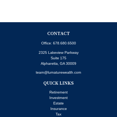
CONTACT
Office:
678.680.6500
2325 Lakeview Parkway
Suite 175
Alpharetta,
GA
30009
team@lumaturewealth.com
QUICK LINKS
Retirement
Investment
Estate
Insurance
Tax