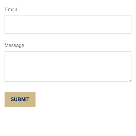
Email
Message