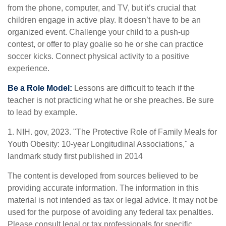
from the phone, computer, and TV, but it’s crucial that
children engage in active play. It doesn’t have to be an
organized event. Challenge your child to a push-up
contest, or offer to play goalie so he or she can practice
soccer kicks. Connect physical activity to a positive
experience.
Be a Role Model:
Lessons are difficult to teach if the
teacher is not practicing what he or she preaches. Be sure
to lead by example.
1. NIH. gov, 2023. "The Protective Role of Family Meals for
Youth Obesity: 10-year Longitudinal Associations," a
landmark study first published in 2014
The content is developed from sources believed to be
providing accurate information. The information in this
material is not intended as tax or legal advice. It may not be
used for the purpose of avoiding any federal tax penalties.
Please consult legal or tax professionals for specific