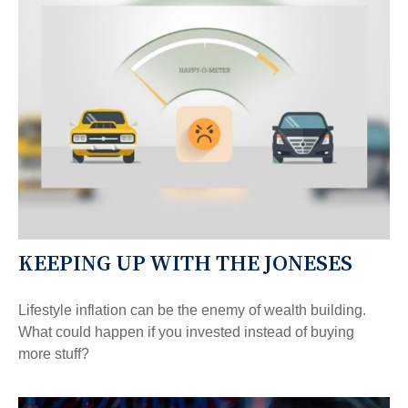
KEEPING UP WITH THE JONESES
Lifestyle inflation can be the enemy of wealth building.
What could happen if you invested instead of buying
more stuff?