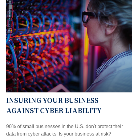
INSURING YOUR BUSINESS
AGAINST CYBER LIABILITY
90% of small businesses in the U.S. don't protect their
data from cyber attacks. Is your business at risk?