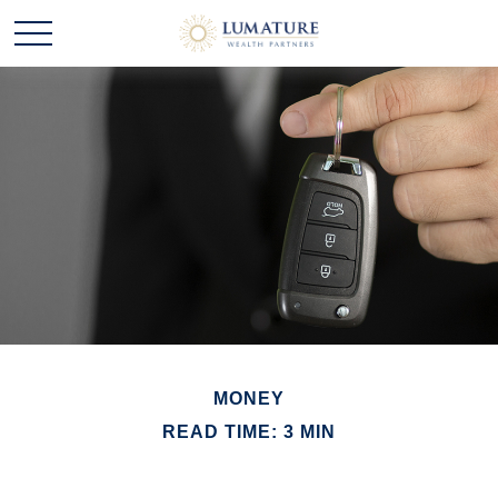
MONEY
READ TIME: 3 MIN