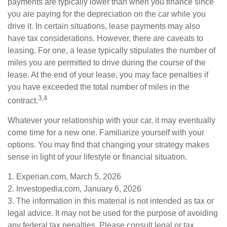
payments are typically lower than when you finance since
you are paying for the depreciation on the car while you
drive it. In certain situations, lease payments may also
have tax considerations. However, there are caveats to
leasing. For one, a lease typically stipulates the number of
miles you are permitted to drive during the course of the
lease. At the end of your lease, you may face penalties if
you have exceeded the total number of miles in the
3,4
contract.
Whatever your relationship with your car, it may eventually
come time for a new one. Familiarize yourself with your
options. You may find that changing your strategy makes
sense in light of your lifestyle or financial situation.
1. Experian.com, March 5, 2026
2. Investopedia.com, January 6, 2026
3. The information in this material is not intended as tax or
legal advice. It may not be used for the purpose of avoiding
any federal tax penalties. Please consult legal or tax