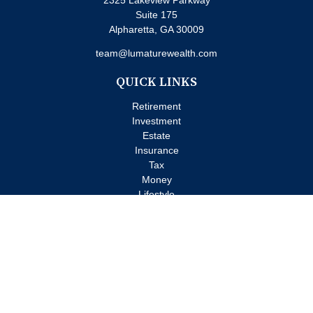
2325 Lakeview Parkway
Suite 175
Alpharetta,
GA
30009
team@lumaturewealth.com
QUICK LINKS
Retirement
Investment
Estate
Insurance
Tax
Money
Lifestyle
Latest Articles
All Videos
All Calculators
Check the background of your financial professional on FINRA's
BrokerCheck
.
The content is developed from sources believed to be providing