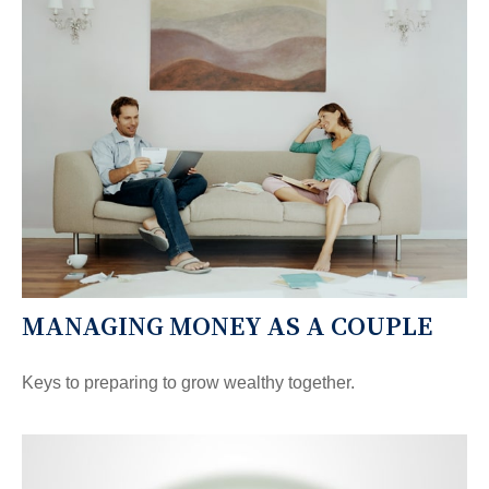
MANAGING MONEY AS A COUPLE
Keys to preparing to grow wealthy together.