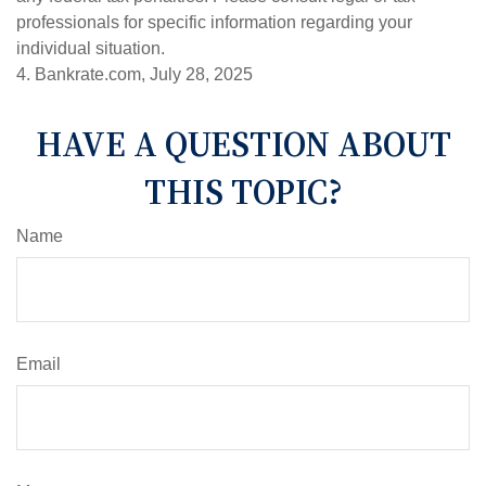
professionals for specific information regarding your
individual situation.
4. Bankrate.com, July 28, 2025
HAVE A QUESTION ABOUT
THIS TOPIC?
Name
Email