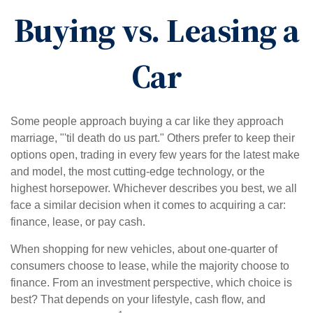
Buying vs. Leasing a
Car
Some people approach buying a car like they approach
marriage, "'til death do us part." Others prefer to keep their
options open, trading in every few years for the latest make
and model, the most cutting-edge technology, or the
highest horsepower. Whichever describes you best, we all
face a similar decision when it comes to acquiring a car:
finance, lease, or pay cash.
When shopping for new vehicles, about one-quarter of
consumers choose to lease, while the majority choose to
finance. From an investment perspective, which choice is
best? That depends on your lifestyle, cash flow, and