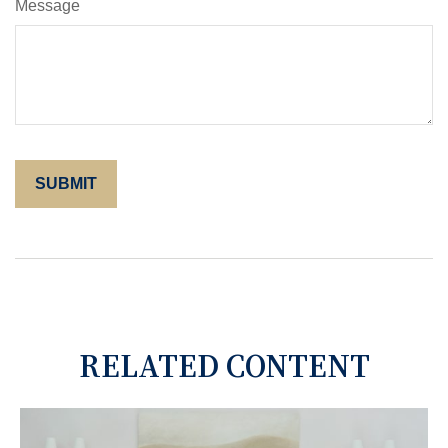
Message
RELATED CONTENT