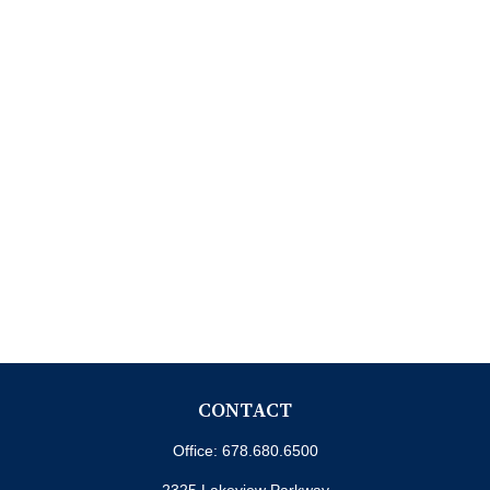
CONTACT
Office:
678.680.6500