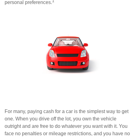
1
personal preferences.
For many, paying cash for a car is the simplest way to get
one. When you drive off the lot, you own the vehicle
outright and are free to do whatever you want with it. You
face no penalties or mileage restrictions, and you have no