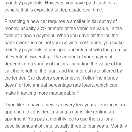
monthly payments. However, you have paid cash for a
vehicle that is expected to depreciate over time.
Financing a new car requires a smaller initial outlay of
money, usually 20% or more of the vehicle's value, in the
form of a down payment. When you drive off the lot, the
bank owns the car, not you. As with most loans, you make
monthly payments of principal and interest with the promise
of eventual ownership. The amount of your payment
depends on a variety of factors, including the value of the
car, the length of the loan, and the interest rate offered by
the lender. Car dealers sometimes will offer "no money
down" or low annual percentage rate loans, which can
2
make financing more manageable.
If you like to have a new car every few years, leasing is an
approach to consider. Leasing a car is like renting an
apartment. You pay a monthly fee to use the car for a
specific amount of time, usually three to four years. Monthly