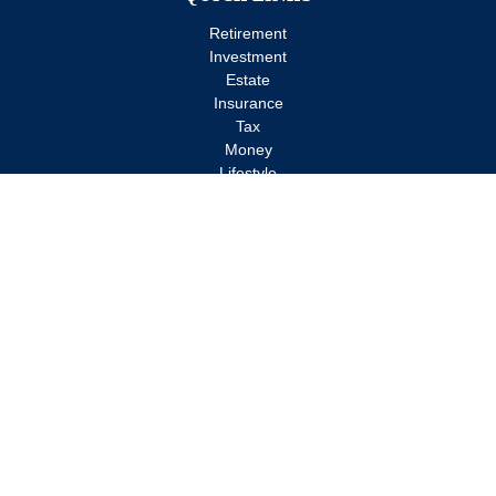
Retirement
Investment
Estate
Insurance
Tax
Money
Lifestyle
Latest Articles
All Videos
All Calculators
Check the background of your financial professional on FINRA's
BrokerCheck
.
The content is developed from sources believed to be providing
accurate information. The information in this material is not
intended as tax or legal advice. Please consult legal or tax
professionals for specific information regarding your individual
situation. Some of this material was developed and produced by
FMG Suite to provide information on a topic that may be of
interest. FMG Suite is not affiliated with the named