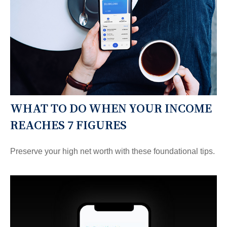
WHAT TO DO WHEN YOUR INCOME
REACHES 7 FIGURES
Preserve your high net worth with these foundational tips.