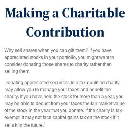
Making a Charitable
Contribution
Why sell shares when you can gift them? If you have
appreciated stocks in your portfolio, you might want to
consider donating those shares to charity rather than
selling them.
Donating appreciated securities to a tax-qualified charity
may allow you to manage your taxes and benefit the
charity. If you have held the stock for more than a year, you
may be able to deduct from your taxes the fair market value
of the stock in the year that you donate. If the charity is tax-
exempt, it may not face capital gains tax on the stock if it
1
sells it in the future.