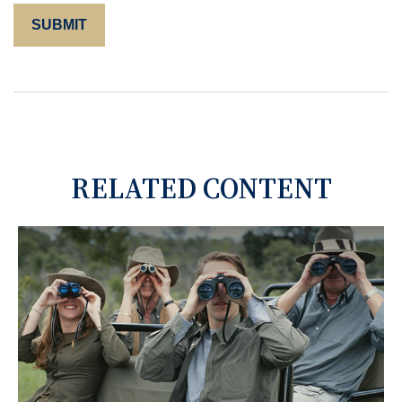
RELATED CONTENT