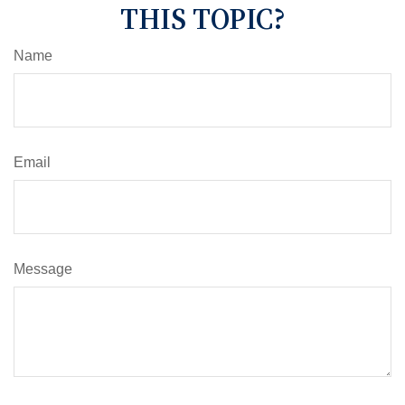
THIS TOPIC?
Name
Email
Message