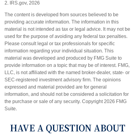
2. IRS.gov, 2026
The content is developed from sources believed to be
providing accurate information. The information in this
material is not intended as tax or legal advice. It may not be
used for the purpose of avoiding any federal tax penalties.
Please consult legal or tax professionals for specific
information regarding your individual situation. This
material was developed and produced by FMG Suite to
provide information on a topic that may be of interest. FMG,
LLC, is not affiliated with the named broker-dealer, state- or
SEC-registered investment advisory firm. The opinions
expressed and material provided are for general
information, and should not be considered a solicitation for
the purchase or sale of any security. Copyright
2026 FMG
Suite.
HAVE A QUESTION ABOUT