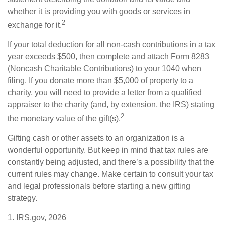
whether it is providing you with goods or services in
2
exchange for it.
If your total deduction for all non-cash contributions in a tax
year exceeds $500, then complete and attach Form 8283
(Noncash Charitable Contributions) to your 1040 when
filing. If you donate more than $5,000 of property to a
charity, you will need to provide a letter from a qualified
appraiser to the charity (and, by extension, the IRS) stating
2
the monetary value of the gift(s).
Gifting cash or other assets to an organization is a
wonderful opportunity. But keep in mind that tax rules are
constantly being adjusted, and there’s a possibility that the
current rules may change. Make certain to consult your tax
and legal professionals before starting a new gifting
strategy.
1. IRS.gov, 2026