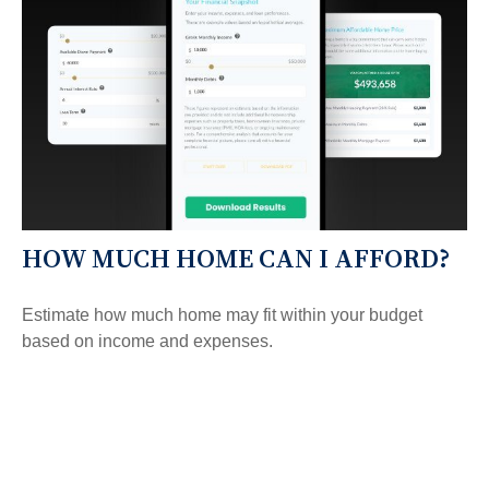
HOW MUCH HOME CAN I AFFORD?
Estimate how much home may fit within your budget
based on income and expenses.