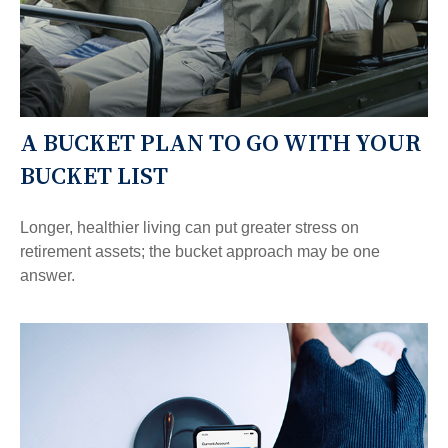
A BUCKET PLAN TO GO WITH YOUR
BUCKET LIST
Longer, healthier living can put greater stress on
retirement assets; the bucket approach may be one
answer.