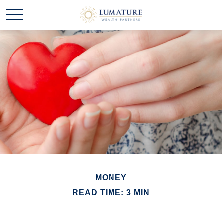
MONEY
READ TIME: 3 MIN