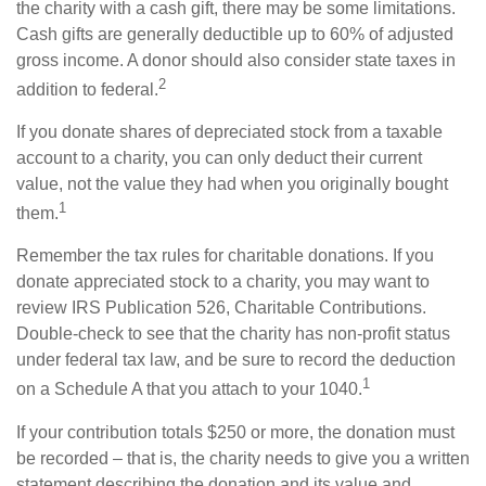
the charity with a cash gift, there may be some limitations.
Cash gifts are generally deductible up to 60% of adjusted
gross income. A donor should also consider state taxes in
2
addition to federal.
If you donate shares of depreciated stock from a taxable
account to a charity, you can only deduct their current
value, not the value they had when you originally bought
1
them.
Remember the tax rules for charitable donations. If you
donate appreciated stock to a charity, you may want to
review IRS Publication 526, Charitable Contributions.
Double-check to see that the charity has non-profit status
under federal tax law, and be sure to record the deduction
1
on a Schedule A that you attach to your 1040.
If your contribution totals $250 or more, the donation must
be recorded – that is, the charity needs to give you a written
statement describing the donation and its value and