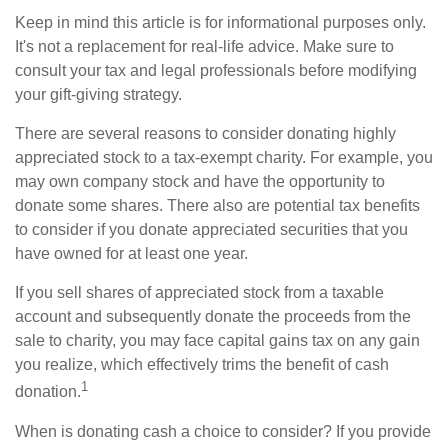
Keep in mind this article is for informational purposes only.
It's not a replacement for real-life advice. Make sure to
consult your tax and legal professionals before modifying
your gift-giving strategy.
There are several reasons to consider donating highly
appreciated stock to a tax-exempt charity. For example, you
may own company stock and have the opportunity to
donate some shares. There also are potential tax benefits
to consider if you donate appreciated securities that you
have owned for at least one year.
If you sell shares of appreciated stock from a taxable
account and subsequently donate the proceeds from the
sale to charity, you may face capital gains tax on any gain
you realize, which effectively trims the benefit of cash
1
donation.
When is donating cash a choice to consider? If you provide