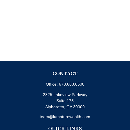
CONTACT
Office:
678.680.6500
2325 Lakeview Parkway
Suite 175
Alpharetta,
GA
30009
team@lumaturewealth.com
QUICK LINKS