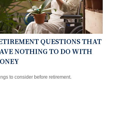
ETIREMENT QUESTIONS THAT
AVE NOTHING TO DO WITH
ONEY
ngs to consider before retirement.