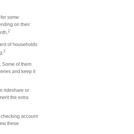
 for some
nding on their
2
nth.
ent of households
2
g.
n. Some of them
series and keep it
m rideshare or
erit the extra
r checking account
iew these