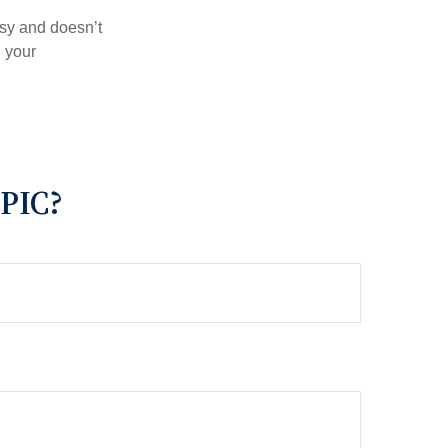
asy and doesn’t
n your
PIC?