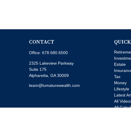
CONTACT
QUICK
Retireme
Office:
678.680.6500
Investme
2325 Lakeview Parkway
Estate
Suite 175
Insuranc
Alpharetta,
GA
30009
Tax
Money
team@lumaturewealth.com
Lifestyle
Latest Ar
All Video
All Calcu