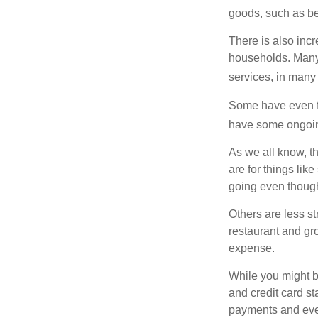
goods, such as be
There is also incr
households. Many 
services, in many
Some have even fo
have some ongoing
As we all know, 
are for things lik
going even though
Others are less s
restaurant and gro
expense.
While you might b
and credit card s
payments and even