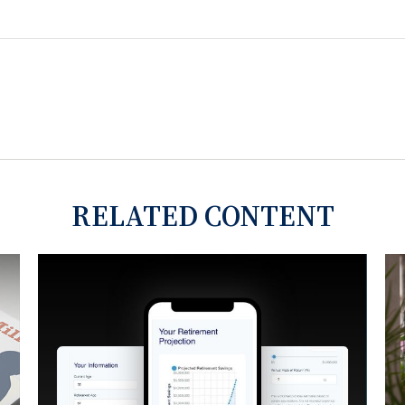
RELATED CONTENT