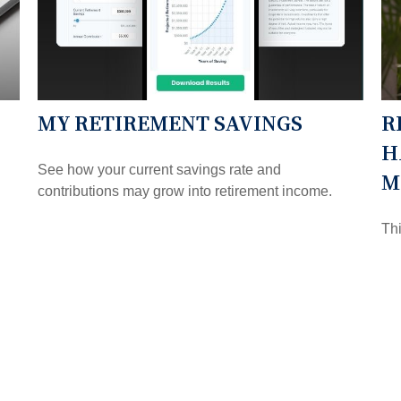
MY RETIREMENT SAVINGS
R
H
See how your current savings rate and
M
contributions may grow into retirement income.
Thi