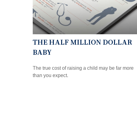
THE HALF MILLION DOLLAR
BABY
The true cost of raising a child may be far more
than you expect.