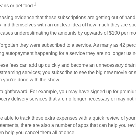
1
ans or pet food.
easing evidence that these subscriptions are getting out of hand
find themselves with an unclear idea of how much they are spe
 cases underestimating the amounts by upwards of $100 per mo
rgotten they were subscribed to a service. As many as 42 perc
 autopayment happening for a service they are no longer usin
these fees can add up quickly and become an unnecessary drai
e streaming services; you subscribe to see the big new movie or 
 you’re done with the show.
traightforward. For example, you may have signed up for premiu
cery delivery services that are no longer necessary or may not m
e able to track these extra expenses with a quick review of you
tatements, there are also a number of apps that can help you rev
 help you cancel them all at once.