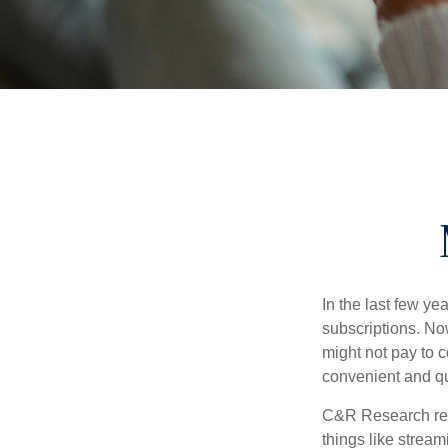
In the last few y
subscriptions. No
might not pay to c
convenient and qu
C&R Research rep
things like strea