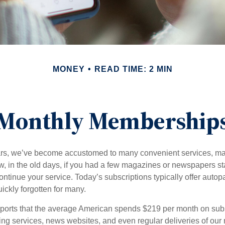
MONEY
READ TIME: 2 MIN
Monthly Membership
ears, we’ve become accustomed to many convenient services, ma
w, in the old days, if you had a few magazines or newspapers s
ontinue your service. Today’s subscriptions typically offer autop
ickly forgotten for many.
orts that the average American spends $219 per month on subsc
ming services, news websites, and even regular deliveries of our