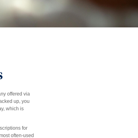
s
ny offered via
tacked up, you
ay, which is
riptions for
 most often-used