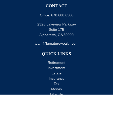
CONTACT
Office:
678.680.6500
2325 Lakeview Parkway
Suite 175
Alpharetta,
GA
30009
team@lumaturewealth.com
QUICK LINKS
Retirement
Investment
Estate
Insurance
Tax
Money
Lifestyle
Latest Articles
All Videos
All Calculators