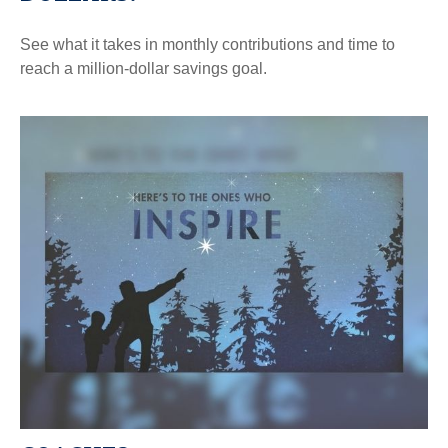
See what it takes in monthly contributions and time to
reach a million-dollar savings goal.