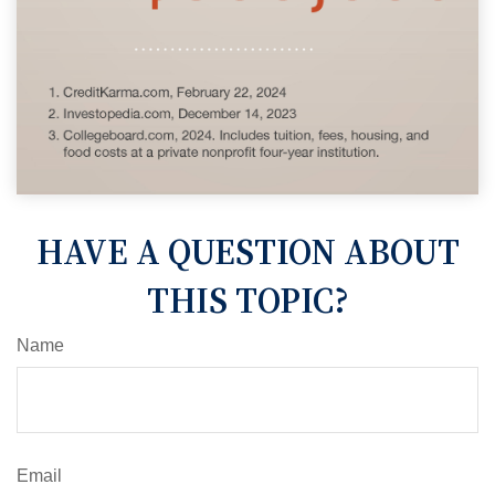
HAVE A QUESTION ABOUT
THIS TOPIC?
Name
Email