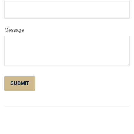
Message