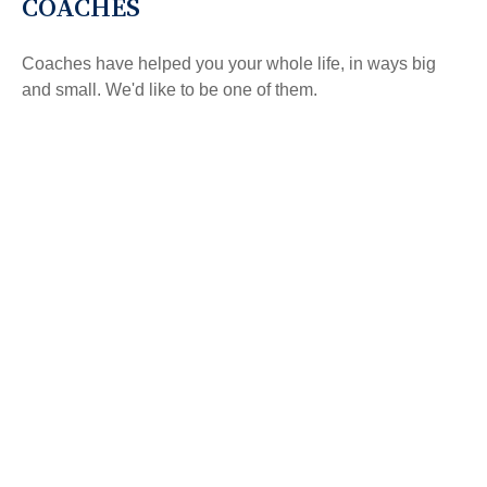
COACHES
Coaches have helped you your whole life, in ways big
and small. We'd like to be one of them.