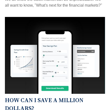
all want to know, "What's next for the financial markets?"
HOW CAN I SAVE A MILLION
DOLLARS?