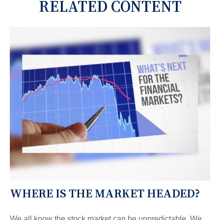
RELATED CONTENT
WHERE IS THE MARKET HEADED?
We all know the stock market can be unpredictable. We