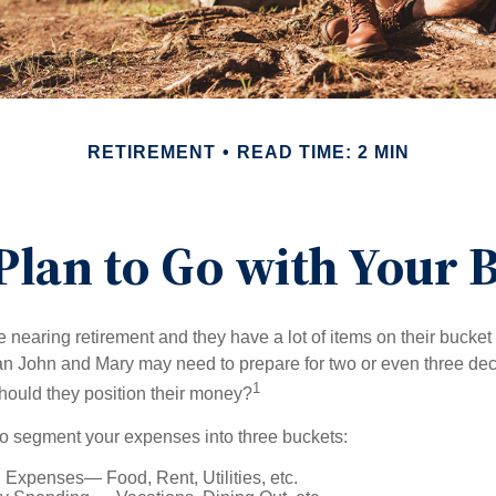
RETIREMENT
READ TIME: 2 MIN
Plan to Go with Your B
nearing retirement and they have a lot of items on their bucket l
n John and Mary may need to prepare for two or even three de
1
hould they position their money?
o segment your expenses into three buckets:
 Expenses— Food, Rent, Utilities, etc.