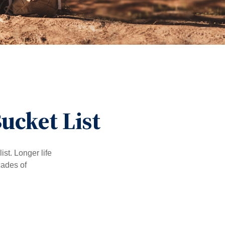
ucket List
ist. Longer life
cades of