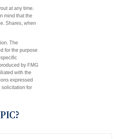
out at any time.
n mind that the
nge. Shares, when
tion. The
ed for the purpose
 specific
d produced by FMG
iliated with the
nions expressed
olicitation for
PIC?