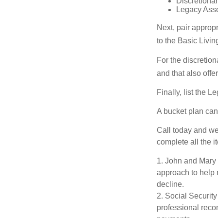
Discretiona
Legacy Asset
Next, pair approp
to the Basic Livi
For the discretio
and that also offer
Finally, list the 
A bucket plan can
Call today and we
complete all the i
1. John and Mary a
approach to help m
decline.
2. Social Security
professional reco