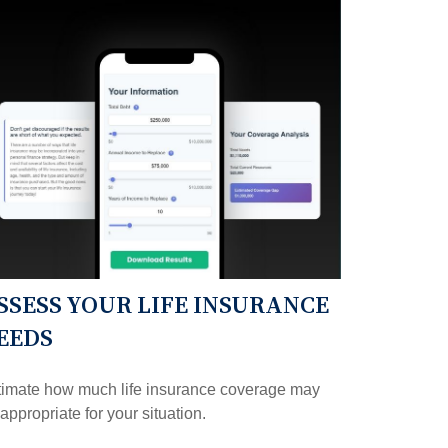
SSESS YOUR LIFE INSURANCE
EEDS
timate how much life insurance coverage may
appropriate for your situation.