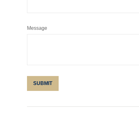
Message