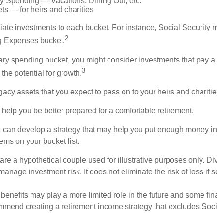
ry Spending — Vacations, Dining Out, etc.
s — for heirs and charities
riate investments to each bucket. For instance, Social Security 
2
ng Expenses bucket.
nary spending bucket, you might consider investments that pay a
3
 the potential for growth.
Legacy assets that you expect to pass on to your heirs and charitie
 help you be better prepared for a comfortable retirement.
 can develop a strategy that may help you put enough money in
tems on your bucket list.
re a hypothetical couple used for illustrative purposes only. Div
anage investment risk. It does not eliminate the risk of loss if s
 benefits may play a more limited role in the future and some fin
mmend creating a retirement income strategy that excludes Soci