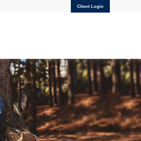
Client Login