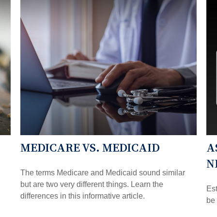
MEDICARE VS. MEDICAID
A
N
The terms Medicare and Medicaid sound similar
but are two very different things. Learn the
Es
differences in this informative article.
be 