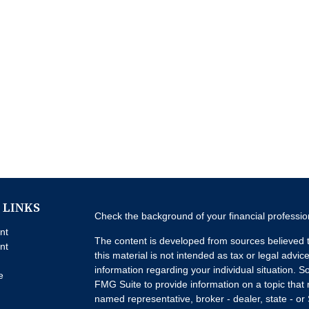
 LINKS
Check the background of your financial professi
nt
The content is developed from sources believed t
nt
this material is not intended as tax or legal advice
information regarding your individual situation.
e
FMG Suite to provide information on a topic that m
named representative, broker - dealer, state - or