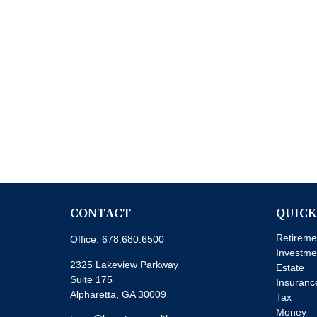
CONTACT
QUICK
Retireme
Office:
678.680.6500
Investme
2325 Lakeview Parkway
Estate
Suite 175
Insuranc
Alpharetta,
GA
30009
Tax
Money