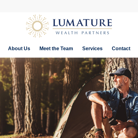
About Us
Meet the Team
Services
Contact