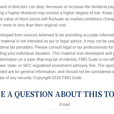
ard of directors can stop, decrease or increase the dividend pay
ng a higher dividend may involve a higher degree of risk. Keep i
al value of stock prices will fluctuate as market conditions cha
 more or less than their original cost.
veloped from sources believed to be providing accurate informa
s material is not intended as tax or legal advice. It may not be us
deral tax penalties. Please consult legal or tax professionals for
ding your individual situation. This material was developed an
nformation on a topic that may be of interest. FMG Suite is not aff
er, state- or SEC-registered investment advisory firm. The opi
ded are for general information, and should not be considered a s
ale of any security. Copyright
2026 FMG Suite.
E A QUESTION ABOUT THIS TO
Email