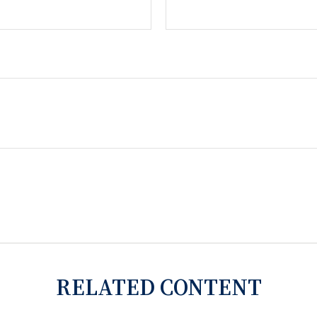
RELATED CONTENT