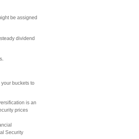
might be assigned
 steady dividend
s.
 your buckets to
ersification is an
ecurity prices
ancial
al Security