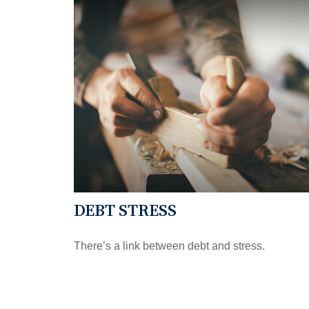
DEBT STRESS
There’s a link between debt and stress.