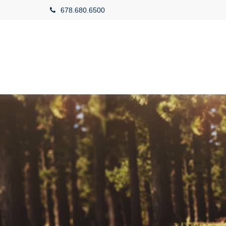
678.680.6500