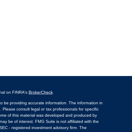
onal on FINRA's
BrokerCheck
.
o be providing accurate information. The information in
. Please consult legal or tax professionals for specific
 Some of this material was developed and produced by
ay be of interest. FMG Suite is not affiliated with the
 SEC - registered investment advisory firm. The