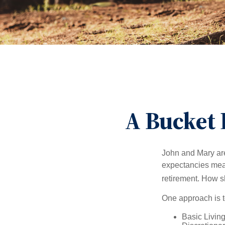
A Bucket 
John and Mary are 
expectancies mea
retirement. How s
One approach is t
Basic Living