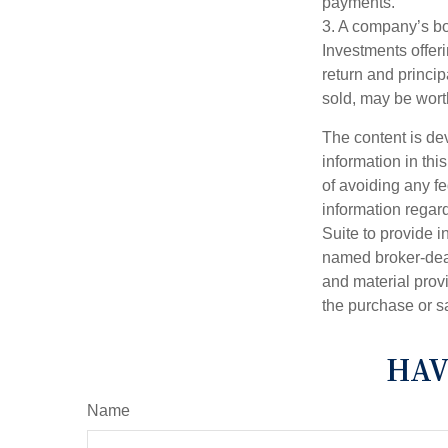
payments.
3. A company’s bo
Investments offeri
return and princip
sold, may be worth
The content is de
information in thi
of avoiding any fe
information regar
Suite to provide i
named broker-deal
and material provi
the purchase or s
HAV
Name