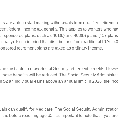
rs are able to start making withdrawals from qualified retiremen
rcent federal income tax penalty. This applies to workers who ha
-sponsored plans, such as 401(k) and 403(b) plans (457 plans
penalty). Keep in mind that distributions from traditional IRAs, 4
onsored retirement plans are taxed as ordinary income.
are first able to draw Social Security retirement benefits. Howev
 those benefits will be reduced. The Social Security Administrat
ch $2 an individual earns above an annual limit. In 2026, the inco
duals can qualify for Medicare. The Social Security Administrat
ths before reaching age 65. It's important to note that if you ar