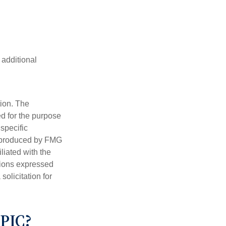
 additional
tion. The
ed for the purpose
 specific
d produced by FMG
iliated with the
nions expressed
olicitation for
PIC?