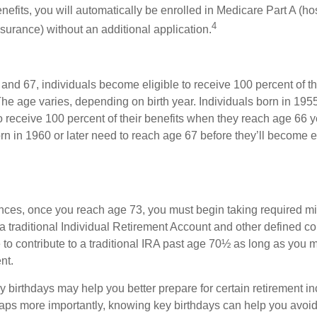
nefits, you will automatically be enrolled in Medicare Part A (ho
4
surance) without an additional application.
nd 67, individuals become eligible to receive 100 percent of th
The age varies, depending on birth year. Individuals born in 195
o receive 100 percent of their benefits when they reach age 66 
n in 1960 or later need to reach age 67 before they’ll become el
nces, once you reach age 73, you must begin taking required 
 a traditional Individual Retirement Account and other defined co
to contribute to a traditional IRA past age 70½ as long as you 
nt.
 birthdays may help you better prepare for certain retirement 
haps more importantly, knowing key birthdays can help you avoid