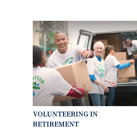
VOLUNTEERING IN
RETIREMENT