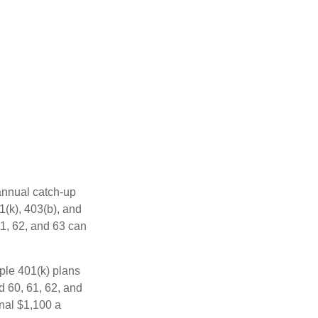
 annual catch-up
1(k), 403(b), and
61, 62, and 63 can
ple 401(k) plans
d 60, 61, 62, and
onal $1,100 a