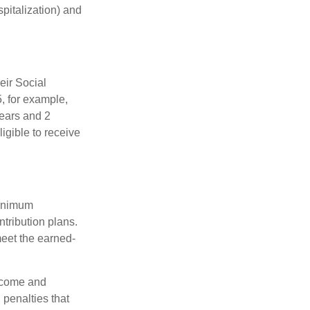
spitalization) and
eir Social
5, for example,
years and 2
igible to receive
minimum
ntribution plans.
meet the earned-
income and
 penalties that