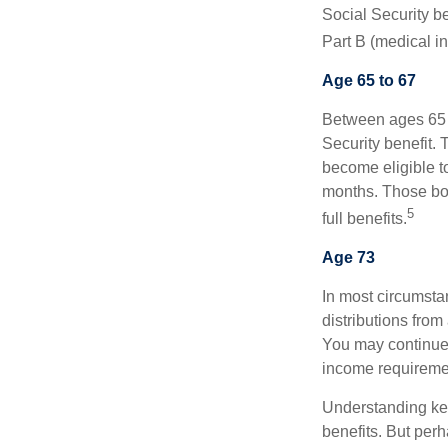
Social Security be
Part B (medical in
Age 65 to 67
Between ages 65 a
Security benefit. 
become eligible t
months. Those bor
5
full benefits.
Age 73
In most circumsta
distributions from
You may continue 
income requireme
Understanding key
benefits. But per