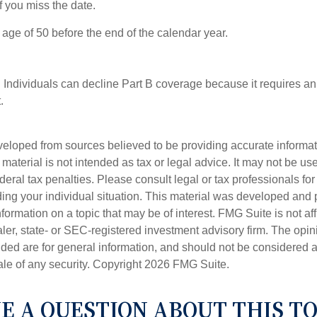
 you miss the date.
e age of 50 before the end of the calendar year.
 Individuals can decline Part B coverage because it requires an
.
veloped from sources believed to be providing accurate informa
s material is not intended as tax or legal advice. It may not be us
deral tax penalties. Please consult legal or tax professionals for
ding your individual situation. This material was developed an
nformation on a topic that may be of interest. FMG Suite is not aff
er, state- or SEC-registered investment advisory firm. The opi
ded are for general information, and should not be considered a s
ale of any security. Copyright
2026 FMG Suite.
E A QUESTION ABOUT THIS TO