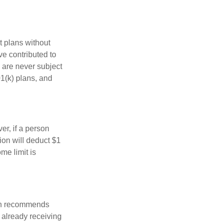
t plans without
ve contributed to
 are never subject
01(k) plans, and
er, if a person
ion will deduct $1
me limit is
ion recommends
e already receiving