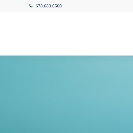
678.680.6500