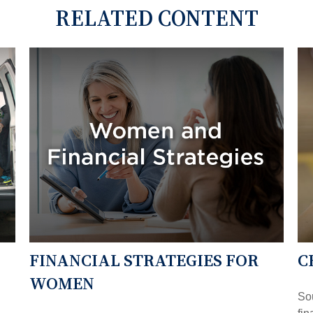
RELATED CONTENT
FINANCIAL STRATEGIES FOR
C
WOMEN
So