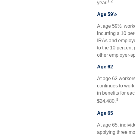
1,2
year.
Age 59½
At age 59½, worke
incurring a 10 pe
IRAs and employer
to the 10 percent 
other employer-sp
Age 62
At age 62 workers 
continues to work,
in benefits for ea
3
$24,480.
Age 65
At age 65, indivi
applying three mon