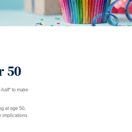
r 50
-half“ to make
ng at age 50,
e implications