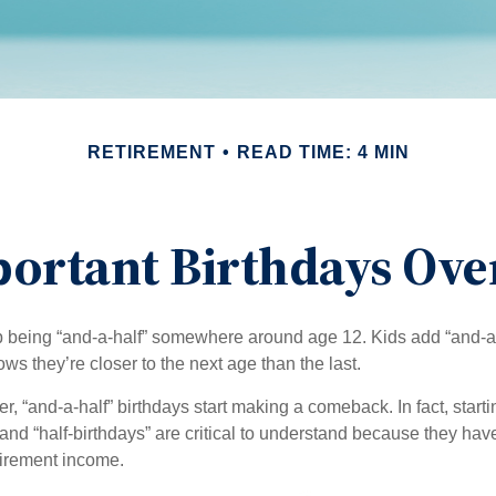
RETIREMENT
READ TIME: 4 MIN
ortant Birthdays Ove
p being “and-a-half” somewhere around age 12. Kids add “and-a
s they’re closer to the next age than the last.
, “and-a-half” birthdays start making a comeback. In fact, starti
and “half-birthdays” are critical to understand because they hav
tirement income.