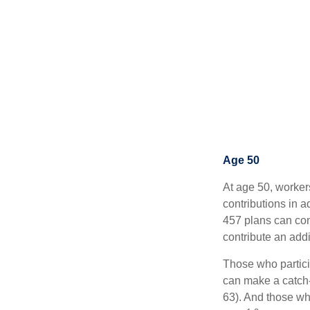
Age 50
At age 50, worker
contributions in a
457 plans can con
contribute an addi
Those who partici
can make a catch-
63). And those who