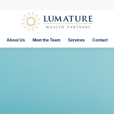
About Us
Meet the Team
Services
Contact