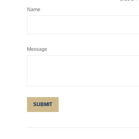
Name
Message