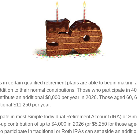
s in certain qualified retirement plans are able to begin making
ddition to their normal contributions. Those who participate in 40
tribute an additional $8,000 per year in 2026. Those aged 60, 
tional $11,250 per year.
pate in most Simple Individual Retirement Account (IRA) or Sim
up contribution of up to $4,000 in 2026 (or $5,250 for those age
 participate in traditional or Roth IRAs can set aside an additi