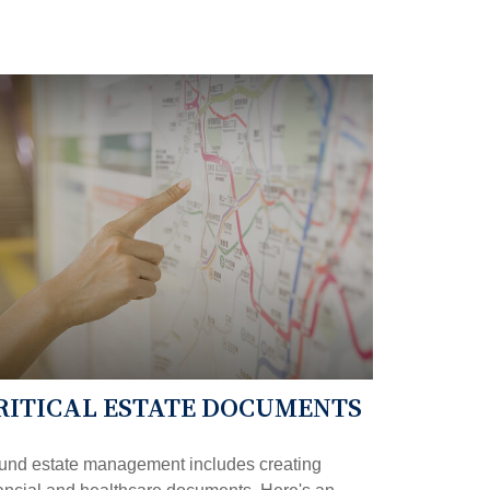
RITICAL ESTATE DOCUMENTS
und estate management includes creating