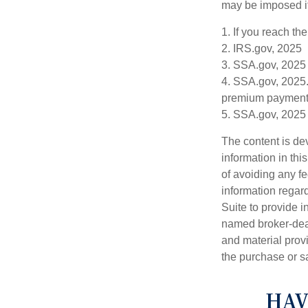
may be imposed if
1. If you reach th
2. IRS.gov, 2025
3. SSA.gov, 2025
4. SSA.gov, 2025.
premium payment
5. SSA.gov, 2025
The content is de
information in thi
of avoiding any fe
information regar
Suite to provide i
named broker-deal
and material provi
the purchase or s
HAV