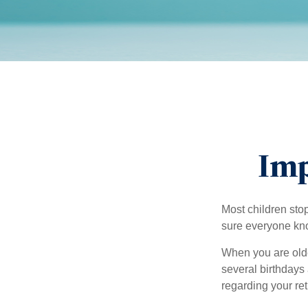
Imp
Most children sto
sure everyone know
When you are older
several birthdays 
regarding your re