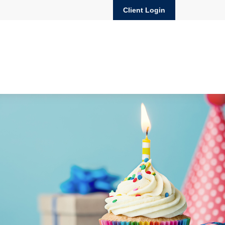
Client Login