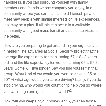
happiness. If you can surround yourself with family
members and friends whose company you enjoy, in a
community where you can maintain old friendships and
meet new people with similar interests or life experiences,
that may be a plus. If all this can occur in a walkable
community with good mass transit and senior services, all
the better.
How are you preparing to get around in your eighties and
nineties? The actuaries at Social Security project that the
average life expectancy for men turning 67 is 84.8 years
old, and the life expectancy for women turning 67 is 87.2
years. Some will live longer. Say you find yourself in that
group. What kind of car would you want to drive at 85 or
90? At what age would you cease driving? Lastly, if you do
stop driving, who would you count on to help you go where
2
you want to go and get out in the world?
How will you keep up your home? At 45, you can tackle