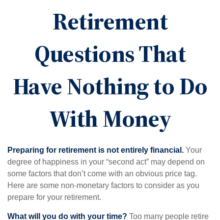
Retirement
Questions That
Have Nothing to Do
With Money
Preparing for retirement is not entirely financial.
Your
degree of happiness in your “second act” may depend on
some factors that don’t come with an obvious price tag.
Here are some non-monetary factors to consider as you
prepare for your retirement.
What will you do with your time?
Too many people retire