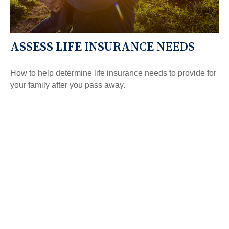
ASSESS LIFE INSURANCE NEEDS
How to help determine life insurance needs to provide for
your family after you pass away.