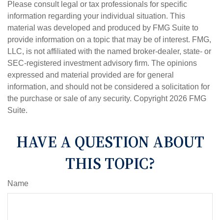
Please consult legal or tax professionals for specific
information regarding your individual situation. This
material was developed and produced by FMG Suite to
provide information on a topic that may be of interest. FMG,
LLC, is not affiliated with the named broker-dealer, state- or
SEC-registered investment advisory firm. The opinions
expressed and material provided are for general
information, and should not be considered a solicitation for
the purchase or sale of any security. Copyright
2026 FMG
Suite.
HAVE A QUESTION ABOUT
THIS TOPIC?
Name