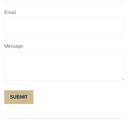
Email
Message