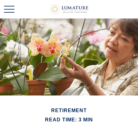
RETIREMENT
READ TIME: 3 MIN