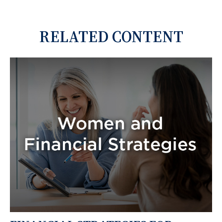
RELATED CONTENT