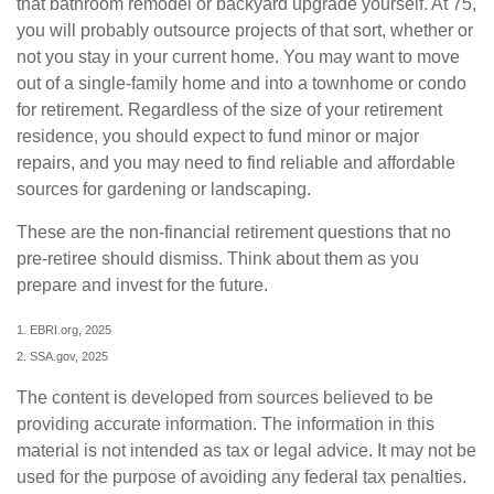
that bathroom remodel or backyard upgrade yourself. At 75,
you will probably outsource projects of that sort, whether or
not you stay in your current home. You may want to move
out of a single-family home and into a townhome or condo
for retirement. Regardless of the size of your retirement
residence, you should expect to fund minor or major
repairs, and you may need to find reliable and affordable
sources for gardening or landscaping.
These are the non-financial retirement questions that no
pre-retiree should dismiss. Think about them as you
prepare and invest for the future.
1. EBRI.org, 2025
2. SSA.gov, 2025
The content is developed from sources believed to be
providing accurate information. The information in this
material is not intended as tax or legal advice. It may not be
used for the purpose of avoiding any federal tax penalties.