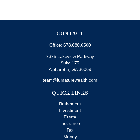
CONTACT
Office:
678.680.6500
2325 Lakeview Parkway
Suite 175
Alpharetta,
GA
30009
team@lumaturewealth.com
QUICK LINKS
Retirement
Investment
Estate
Insurance
Tax
Money