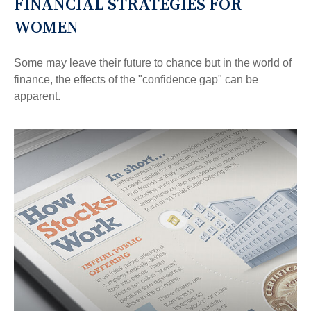
FINANCIAL STRATEGIES FOR
WOMEN
Some may leave their future to chance but in the world of
finance, the effects of the "confidence gap" can be
apparent.