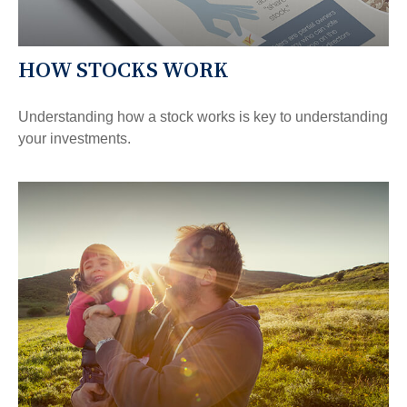
HOW STOCKS WORK
Understanding how a stock works is key to understanding
your investments.