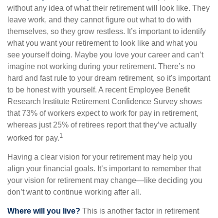
without any idea of what their retirement will look like. They
leave work, and they cannot figure out what to do with
themselves, so they grow restless. It’s important to identify
what you want your retirement to look like and what you
see yourself doing. Maybe you love your career and can’t
imagine not working during your retirement. There’s no
hard and fast rule to your dream retirement, so it's important
to be honest with yourself. A recent Employee Benefit
Research Institute Retirement Confidence Survey shows
that 73% of workers expect to work for pay in retirement,
whereas just 25% of retirees report that they’ve actually
1
worked for pay.
Having a clear vision for your retirement may help you
align your financial goals. It’s important to remember that
your vision for retirement may change—like deciding you
don’t want to continue working after all.
Where will you live?
This is another factor in retirement