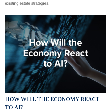
existing estate strategies.
HOW WILL THE ECONOMY REACT
TO AI?