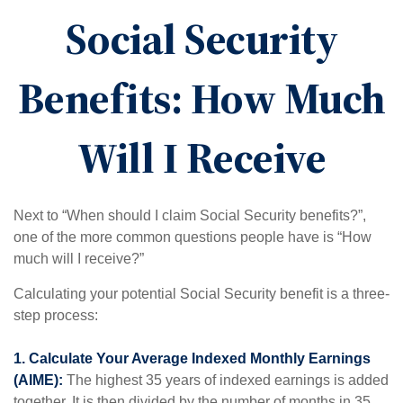
Social Security
Benefits: How Much
Will I Receive
Next to “When should I claim Social Security benefits?”,
one of the more common questions people have is “How
much will I receive?”
Calculating your potential Social Security benefit is a three-
step process:
1. Calculate Your Average Indexed Monthly Earnings
(AIME):
The highest 35 years of indexed earnings is added
together. It is then divided by the number of months in 35