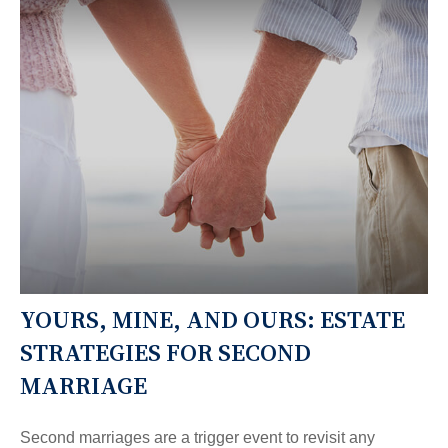
YOURS, MINE, AND OURS: ESTATE
STRATEGIES FOR SECOND
MARRIAGE
Second marriages are a trigger event to revisit any