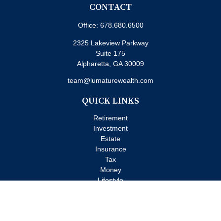
CONTACT
Office:
678.680.6500
2325 Lakeview Parkway
Suite 175
Alpharetta,
GA
30009
team@lumaturewealth.com
QUICK LINKS
Retirement
Investment
Estate
Insurance
Tax
Money
Lifestyle
Latest Articles
All Videos
All Calculators