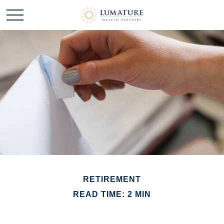
RETIREMENT
READ TIME: 2 MIN