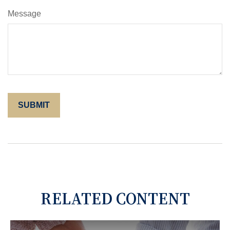
Message
RELATED CONTENT