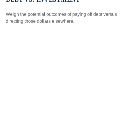
Weigh the potential outcomes of paying off debt versus
directing those dollars elsewhere.