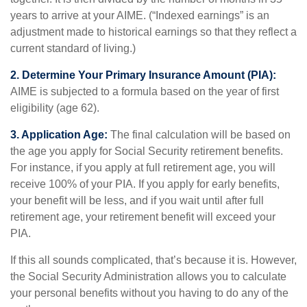
years to arrive at your AIME. (“Indexed earnings” is an
adjustment made to historical earnings so that they reflect a
current standard of living.)
2. Determine Your Primary Insurance Amount (PIA):
AIME is subjected to a formula based on the year of first
eligibility (age 62).
3. Application Age:
The final calculation will be based on
the age you apply for Social Security retirement benefits.
For instance, if you apply at full retirement age, you will
receive 100% of your PIA. If you apply for early benefits,
your benefit will be less, and if you wait until after full
retirement age, your retirement benefit will exceed your
PIA.
If this all sounds complicated, that’s because it is. However,
the Social Security Administration allows you to calculate
your personal benefits without you having to do any of the