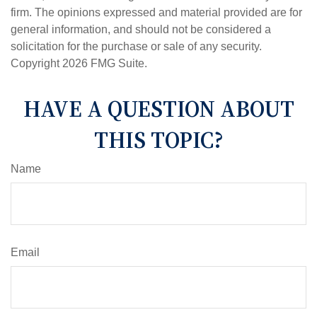
firm. The opinions expressed and material provided are for
general information, and should not be considered a
solicitation for the purchase or sale of any security.
Copyright
2026 FMG Suite.
HAVE A QUESTION ABOUT
THIS TOPIC?
Name
Email