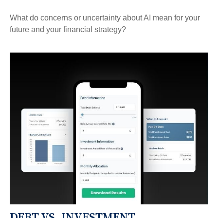
What do concerns or uncertainty about AI mean for your
future and your financial strategy?
DEBT VS. INVESTMENT