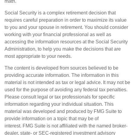
math.
Social Security is a complex retirement decision that
requires careful preparation in order to maximize its value
to you and your spouse in retirement. You should consider
working with your financial professional as well as
accessing the information resources at the Social Security
Administration, to help you make the decisions that are
most appropriate to your needs.
The content is developed from sources believed to be
providing accurate information. The information in this
material is not intended as tax or legal advice. It may not be
used for the purpose of avoiding any federal tax penalties.
Please consult legal or tax professionals for specific
information regarding your individual situation. This
material was developed and produced by FMG Suite to
provide information on a topic that may be of
interest. FMG Suite is not affiliated with the named broker-
dealer, state- or SEC-registered investment advisory