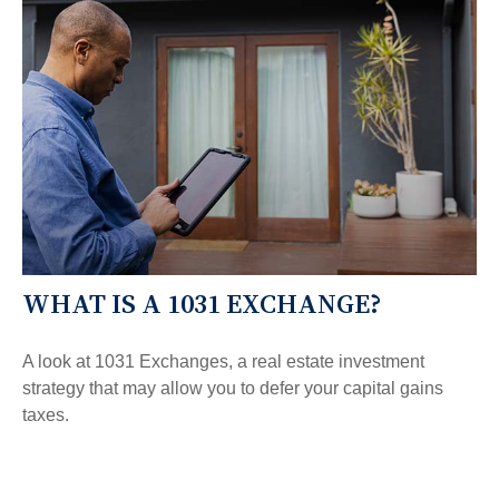
WHAT IS A 1031 EXCHANGE?
A look at 1031 Exchanges, a real estate investment
strategy that may allow you to defer your capital gains
taxes.