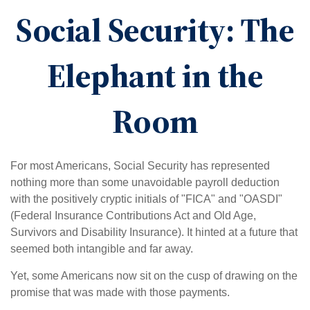
Social Security: The
Elephant in the
Room
For most Americans, Social Security has represented
nothing more than some unavoidable payroll deduction
with the positively cryptic initials of "FICA" and "OASDI"
(Federal Insurance Contributions Act and Old Age,
Survivors and Disability Insurance). It hinted at a future that
seemed both intangible and far away.
Yet, some Americans now sit on the cusp of drawing on the
promise that was made with those payments.