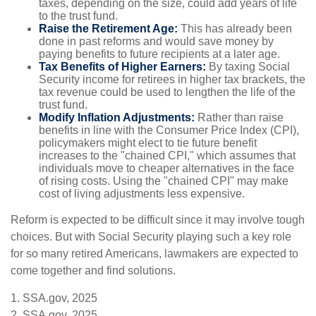
taxes, depending on the size, could add years of life
to the trust fund.
Raise the Retirement Age:
This has already been
done in past reforms and would save money by
paying benefits to future recipients at a later age.
Tax Benefits of Higher Earners:
By taxing Social
Security income for retirees in higher tax brackets, the
tax revenue could be used to lengthen the life of the
trust fund.
Modify Inflation Adjustments:
Rather than raise
benefits in line with the Consumer Price Index (CPI),
policymakers might elect to tie future benefit
increases to the "chained CPI," which assumes that
individuals move to cheaper alternatives in the face
of rising costs. Using the "chained CPI" may make
cost of living adjustments less expensive.
Reform is expected to be difficult since it may involve tough
choices. But with Social Security playing such a key role
for so many retired Americans, lawmakers are expected to
come together and find solutions.
1. SSA.gov, 2025
2. SSA.gov, 2025