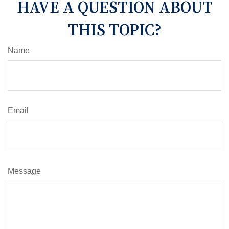
HAVE A QUESTION ABOUT
THIS TOPIC?
Name
Email
Message