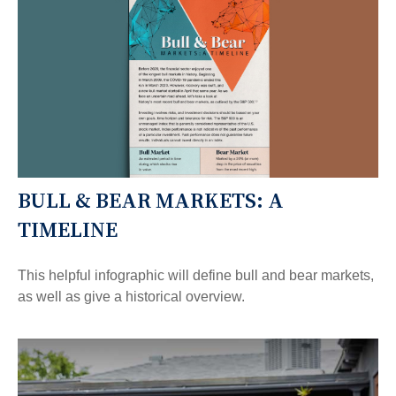
BULL & BEAR MARKETS: A
TIMELINE
This helpful infographic will define bull and bear markets,
as well as give a historical overview.