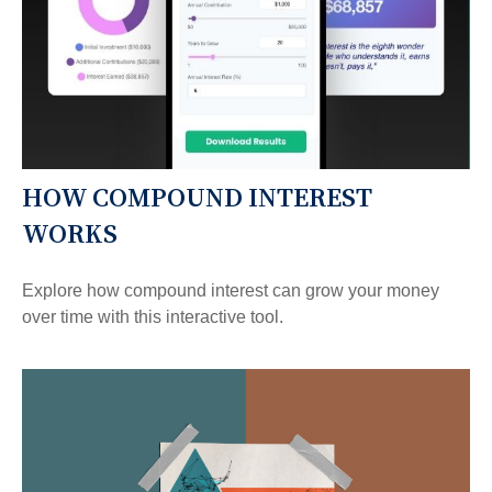
HOW COMPOUND INTEREST
WORKS
Explore how compound interest can grow your money
over time with this interactive tool.