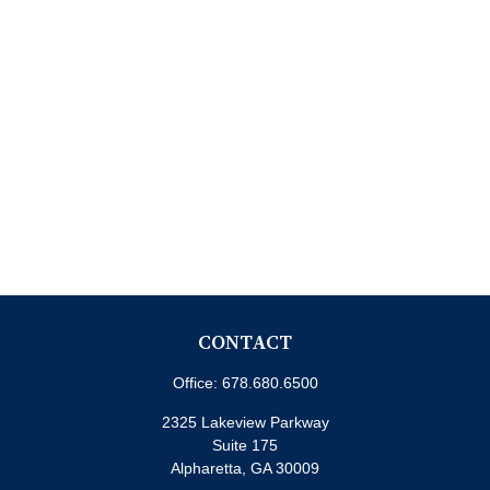
CONTACT
Office:
678.680.6500
2325 Lakeview Parkway
Suite 175
Alpharetta,
GA
30009