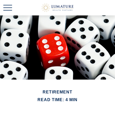
RETIREMENT
READ TIME: 4 MIN