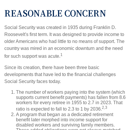
REASONABLE CONCERN
Social Security was created in 1935 during Franklin D.
Roosevelt's first term. It was designed to provide income to
older Americans who had little to no means of support. The
country was mired in an economic downturn and the need
1
for such support was acute.
Since its creation, there have been three basic
developments that have led to the financial challenges
Social Security faces today.
The number of workers paying into the system (which
supports current benefit payments) has fallen from 8.6
workers for every retiree in 1955 to 2.7 in 2023. That
2,3
ratio is expected to fall to 2.3 to 1 by 2036.
A program that began as a dedicated retirement
benefit later morphed into income support for
disabled workers and surviving family members.