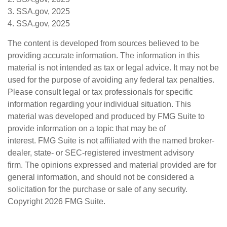
3. SSA.gov, 2025
4. SSA.gov, 2025
The content is developed from sources believed to be
providing accurate information. The information in this
material is not intended as tax or legal advice. It may not be
used for the purpose of avoiding any federal tax penalties.
Please consult legal or tax professionals for specific
information regarding your individual situation. This
material was developed and produced by FMG Suite to
provide information on a topic that may be of
interest. FMG Suite is not affiliated with the named broker-
dealer, state- or SEC-registered investment advisory
firm. The opinions expressed and material provided are for
general information, and should not be considered a
solicitation for the purchase or sale of any security.
Copyright
2026 FMG Suite.