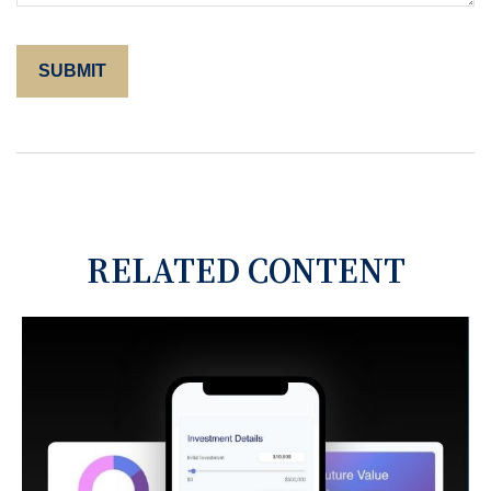
RELATED CONTENT