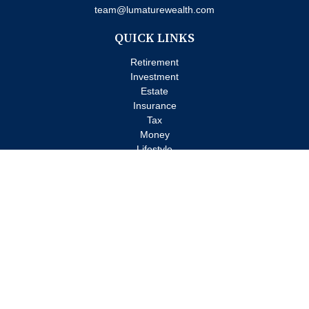
team@lumaturewealth.com
QUICK LINKS
Retirement
Investment
Estate
Insurance
Tax
Money
Lifestyle
Latest Articles
All Videos
All Calculators
Check the background of your financial professional on FINRA's
BrokerCheck
.
The content is developed from sources believed to be providing
accurate information. The information in this material is not
intended as tax or legal advice. Please consult legal or tax
professionals for specific information regarding your individual