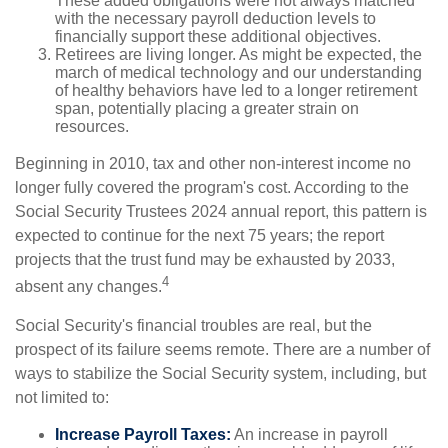
These added obligations were not always matched
with the necessary payroll deduction levels to
financially support these additional objectives.
Retirees are living longer. As might be expected, the
march of medical technology and our understanding
of healthy behaviors have led to a longer retirement
span, potentially placing a greater strain on
resources.
Beginning in 2010, tax and other non-interest income no
longer fully covered the program's cost. According to the
Social Security Trustees 2024 annual report, this pattern is
expected to continue for the next 75 years; the report
projects that the trust fund may be exhausted by 2033,
4
absent any changes.
Social Security's financial troubles are real, but the
prospect of its failure seems remote. There are a number of
ways to stabilize the Social Security system, including, but
not limited to:
Increase Payroll Taxes:
An increase in payroll