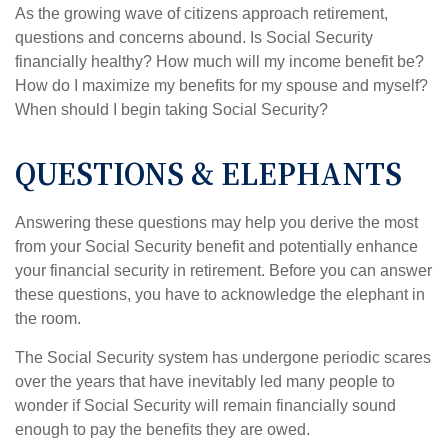
As the growing wave of citizens approach retirement,
questions and concerns abound. Is Social Security
financially healthy? How much will my income benefit be?
How do I maximize my benefits for my spouse and myself?
When should I begin taking Social Security?
QUESTIONS & ELEPHANTS
Answering these questions may help you derive the most
from your Social Security benefit and potentially enhance
your financial security in retirement. Before you can answer
these questions, you have to acknowledge the elephant in
the room.
The Social Security system has undergone periodic scares
over the years that have inevitably led many people to
wonder if Social Security will remain financially sound
enough to pay the benefits they are owed.