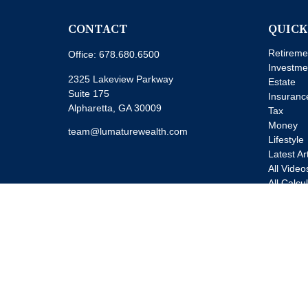
CONTACT
QUICK
Retireme
Office:
678.680.6500
Investme
2325 Lakeview Parkway
Estate
Suite 175
Insuranc
Alpharetta,
GA
30009
Tax
Money
team@lumaturewealth.com
Lifestyle
Latest Ar
All Video
All Calcu