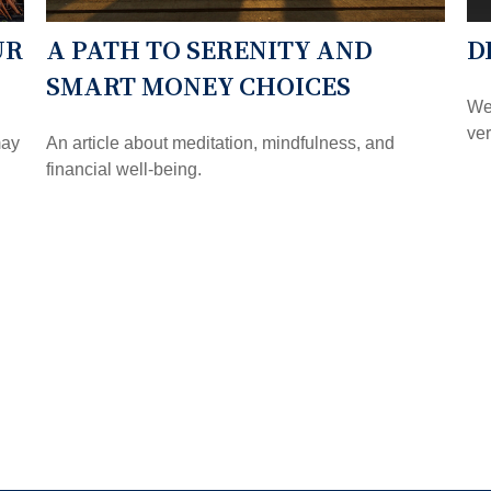
UR
A PATH TO SERENITY AND
D
SMART MONEY CHOICES
Wei
ver
may
An article about meditation, mindfulness, and
financial well-being.