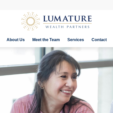
About Us
Meet the Team
Services
Contact