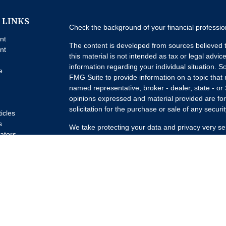
 LINKS
Check the background of your financial professi
nt
The content is developed from sources believed t
nt
this material is not intended as tax or legal advice
information regarding your individual situation.
e
FMG Suite to provide information on a topic that m
named representative, broker - dealer, state - or
opinions expressed and material provided are for
solicitation for the purchase or sale of any securit
ticles
s
We take protecting your data and privacy very se
lators
Privacy Act (CCPA)
suggests the following link a
my personal information
.
Copyright 2026 FMG Suite.
Advisory Services offered through Concurrent I
Advisor. Brokerage services offered through Pur
Member
FINRA
/
SIPC
Headquartered at 80 State
Investment Advisors, LLC d/b/a Lumature Wealth 