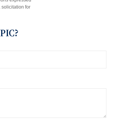
olicitation for
PIC?