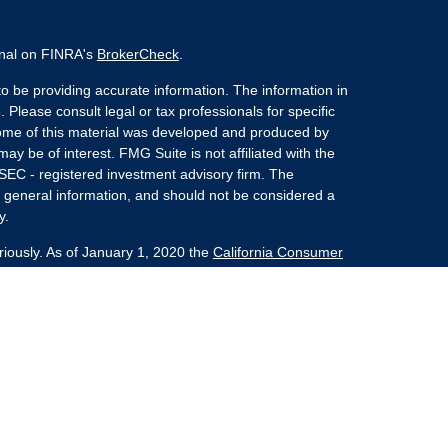
onal on FINRA's
BrokerCheck
.
o be providing accurate information. The information in
. Please consult legal or tax professionals for specific
 Some of this material was developed and produced by
ay be of interest. FMG Suite is not affiliated with the
 SEC - registered investment advisory firm. The
 general information, and should not be considered a
y.
riously. As of January 1, 2020 the
California Consumer
s an extra measure to safeguard your data:
Do not sell
nvestment Advisors, LLC an SEC Registered Investment
she Kaplan Sterling Investments (PKS),
 Street, Albany, NY 12207. PKS and Concurrent
Partners are not affiliated companies.