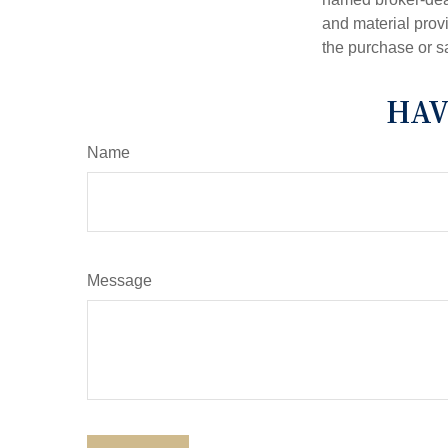
and material provi
the purchase or s
HAV
Name
Message