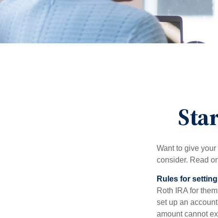
Star
Want to give your 
consider. Read on
Rules for settin
Roth IRA for them
set up an account
amount cannot exc