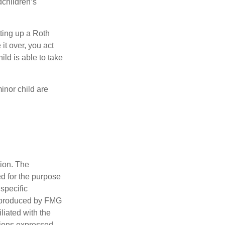
dchildren’s
ting up a Roth
 it over, you act
ild is able to take
inor child are
tion. The
ed for the purpose
 specific
d produced by FMG
iliated with the
nions expressed