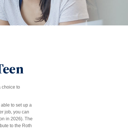
 Teen
a choice to
able to set up a
er job, you can
on in 2026). The
bute to the Roth