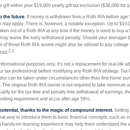
 gift within your $19,000 yearly gift tax exclusion ($38,000 for 
 the future.
If money is withdrawn from a Roth IRA before age
ty may apply. There is, however, a notable exception. Up to $10,
ken out of a Roth IRA at any time if the money is used to buy a fi
 may waive the early withdrawal penalty. Should your teenager
 of those Roth IRA assets might also be utilized to pay college t
2,3
hild.
r informational purposes only. It's not a replacement for real-life 
ur tax professional before modifying any Roth IRA strategy. Tax-
also can be taken under circumstances other than first-home pu
. The original Roth IRA owner is not required to take minimum 
alify for the tax-free and penalty-free withdrawal of earnings, t
holding requirement and occur after age 59½.
potential, thanks to the magic of compound interest.
Setting 
reat way to introduce them to basic financial concepts, such as 
a hands-on learning experience may help them understand the va