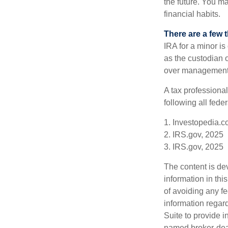
the future. You ma
financial habits.
There are a few 
IRA for a minor is 
as the custodian o
over management 
A tax professiona
following all fede
1. Investopedia.c
2. IRS.gov, 2025
3. IRS.gov, 2025
The content is de
information in thi
of avoiding any fe
information regar
Suite to provide i
named broker-deal