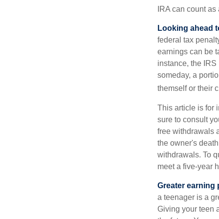
IRA can count as a
Looking ahead to
federal tax penal
earnings can be ta
instance, the IRS
someday, a portion
themself or their c
This article is fo
sure to consult yo
free withdrawals 
the owner's death
withdrawals. To qu
meet a five-year 
Greater earning 
a teenager is a g
Giving your teen 