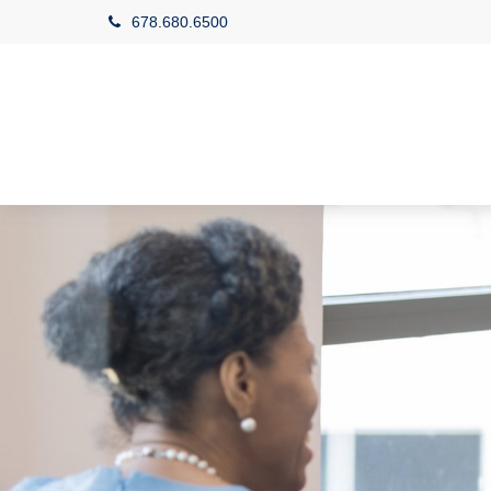
678.680.6500