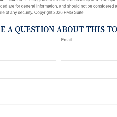
ded are for general information, and should not be considered a s
ale of any security. Copyright
2026 FMG Suite.
E A QUESTION ABOUT THIS TO
Email