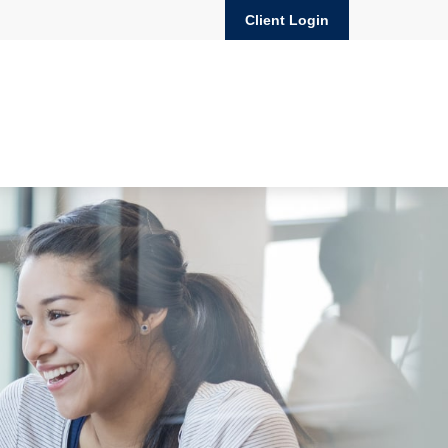
Client Login