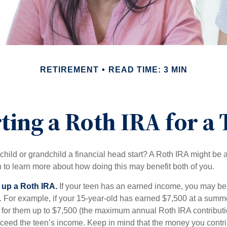
RETIREMENT
READ TIME: 3 MIN
ting a Roth IRA for a
child or grandchild a financial head start? A Roth IRA might be 
 to learn more about how doing this may benefit both of you.
g up a Roth IRA.
If your teen has an earned income, you may be 
. For example, if your 15-year-old has earned $7,500 at a summ
 for them up to $7,500 (the maximum annual Roth IRA contributi
eed the teen’s income. Keep in mind that the money you contri