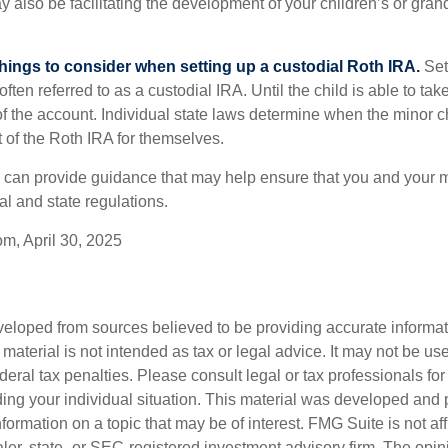
y also be facilitating the development of your children’s or gran
things to consider when setting up a custodial Roth IRA.
Set
often referred to as a custodial IRA. Until the child is able to take
f the account. Individual state laws determine when the minor ch
of the Roth IRA for themselves.
l can provide guidance that may help ensure that you and your m
ral and state regulations.
om, April 30, 2025
veloped from sources believed to be providing accurate informa
s material is not intended as tax or legal advice. It may not be us
deral tax penalties. Please consult legal or tax professionals for
ding your individual situation. This material was developed an
nformation on a topic that may be of interest. FMG Suite is not aff
er, state- or SEC-registered investment advisory firm. The opi