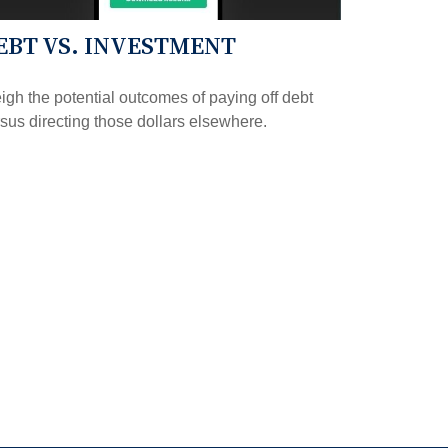
EBT VS. INVESTMENT
gh the potential outcomes of paying off debt
sus directing those dollars elsewhere.