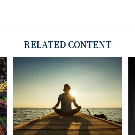
RELATED CONTENT