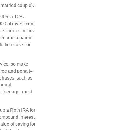
1
a married couple).
 59½, a 10%
000 of investment
rst home. In this
 become a parent
uition costs for
advice, so make
free and penalty-
rchases, such as
annual
he teenager must
up a Roth IRA for
compound interest.
lue of saving for