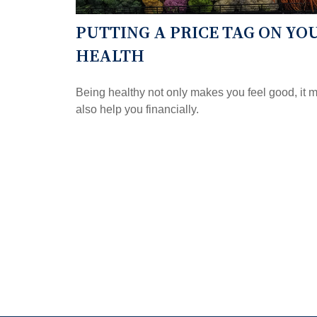
PUTTING A PRICE TAG ON YO
HEALTH
Being healthy not only makes you feel good, it 
also help you financially.