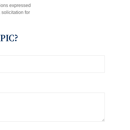
nions expressed
olicitation for
PIC?