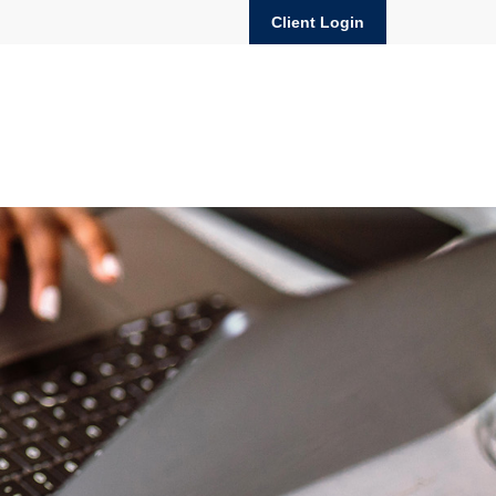
Client Login