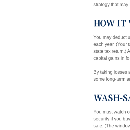
strategy that may 
HOW IT
You may deduct up 
each year. (Your 
state tax return.)
capital gains in f
By taking losses 
some long-term an
WASH-S
You must watch ou
security if you bu
sale. (The window 