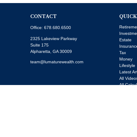
CONTACT
QUICK
Retireme
Office:
678.680.6500
Investme
2325 Lakeview Parkway
Estate
Suite 175
Insuranc
Alpharetta,
GA
30009
Tax
Money
team@lumaturewealth.com
Lifestyle
Latest Ar
All Video
All Calcu