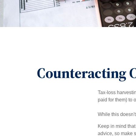
Counteracting C
Tax-loss harvestin
paid for them) to 
While this doesn't
Keep in mind that 
advice, so make s