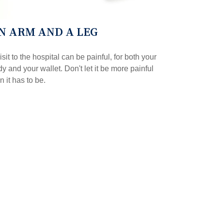
N ARM AND A LEG
isit to the hospital can be painful, for both your
y and your wallet. Don't let it be more painful
n it has to be.