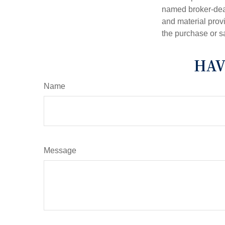
named broker-deal
and material provi
the purchase or s
HAV
Name
Message