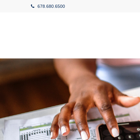
678.680.6500