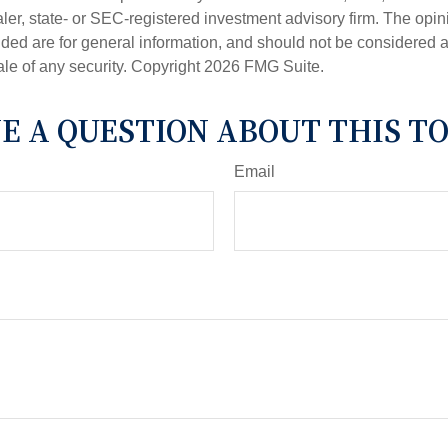
er, state- or SEC-registered investment advisory firm. The opi
ded are for general information, and should not be considered a s
ale of any security. Copyright
2026 FMG Suite.
E A QUESTION ABOUT THIS TO
Email