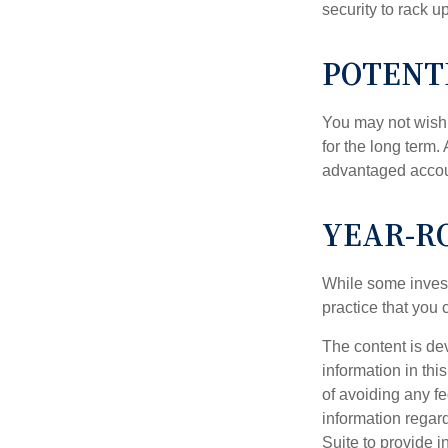
security to rack u
POTENT
You may not wish to
for the long term.
advantaged account
YEAR-R
While some investo
practice that you 
The content is de
information in thi
of avoiding any fe
information regar
Suite to provide i