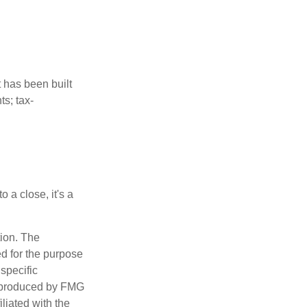
t has been built
ts; tax-
 a close, it's a
tion. The
ed for the purpose
 specific
d produced by FMG
iliated with the