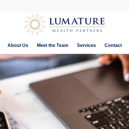
About Us
Meet the Team
Services
Contact