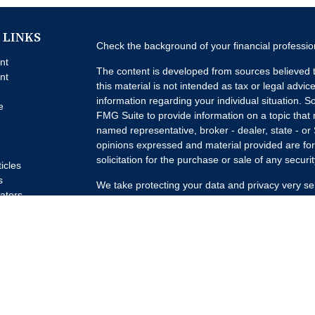
 LINKS
Check the background of your financial professi
nt
The content is developed from sources believed t
nt
this material is not intended as tax or legal advice
information regarding your individual situation.
e
FMG Suite to provide information on a topic that m
named representative, broker - dealer, state - or
opinions expressed and material provided are for
solicitation for the purchase or sale of any securit
ticles
s
We take protecting your data and privacy very se
lators
Privacy Act (CCPA)
suggests the following link a
my personal information
.
Copyright 2026 FMG Suite.
Advisory Services offered through Concurrent I
Advisor. Brokerage services offered through Pur
Member
FINRA
/
SIPC
Headquartered at 80 State
Investment Advisors, LLC d/b/a Lumature Wealth 