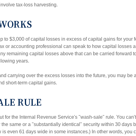
involve tax-loss harvesting.
 WORKS
to $3,000 of capital losses in excess of capital gains for your f
tax or accounting professional can speak to how capital losses a
 Any remaining capital losses above that can be carried forward to
ollowing years.
and carrying over the excess losses into the future, you may be
d short-term capital gains.
ALE RULE
t for the Internal Revenue Service's "wash-sale" rule. You can't
y the same or a "substantially identical" security within 30 days b
is even 61 days wide in some instances.) In other words, you can