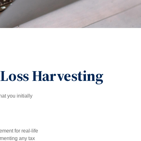
-Loss Harvesting
at you initially
ement for real-life
ementing any tax