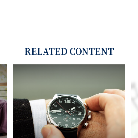
RELATED CONTENT