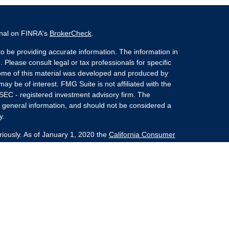
onal on FINRA's
BrokerCheck
.
o be providing accurate information. The information in
. Please consult legal or tax professionals for specific
 Some of this material was developed and produced by
ay be of interest. FMG Suite is not affiliated with the
 SEC - registered investment advisory firm. The
 general information, and should not be considered a
y.
riously. As of January 1, 2020 the
California Consumer
s an extra measure to safeguard your data:
Do not sell
nvestment Advisors, LLC an SEC Registered Investment
she Kaplan Sterling Investments (PKS),
 Street, Albany, NY 12207. PKS and Concurrent
Partners are not affiliated companies.