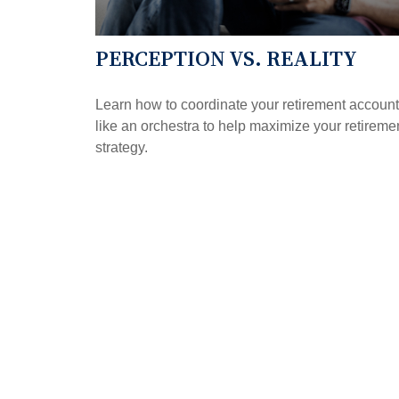
PERCEPTION VS. REALITY
Learn how to coordinate your retirement accoun
like an orchestra to help maximize your retireme
strategy.