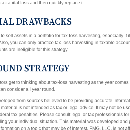
p a capital loss and then quickly replace it.
IAL DRAWBACKS
 sell assets in a portfolio for tax-loss harvesting, especially if i
 Also, you can only practice tax-loss harvesting in taxable accoun
s are ineligible for this strategy.
OUND STRATEGY
rs get to thinking about tax-loss harvesting as the year comes to
can consider all year round.
veloped from sources believed to be providing accurate informa
s material is not intended as tax or legal advice. It may not be us
deral tax penalties. Please consult legal or tax professionals for
ding your individual situation. This material was developed an
nformation on a topic that may be of interest. FMG, LLC, is not aff