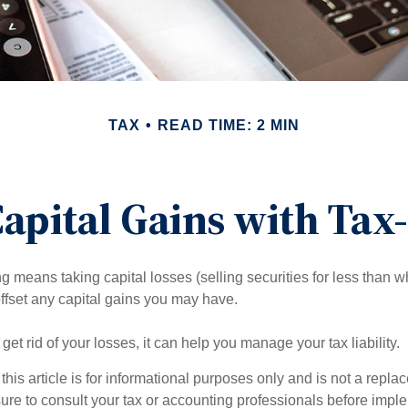
TAX
READ TIME: 2 MIN
apital Gains with Tax
g means taking capital losses (selling securities for less than wh
offset any capital gains you may have.
 get rid of your losses, it can help you manage your tax liability.
this article is for informational purposes only and is not a replac
ure to consult your tax or accounting professionals before impl