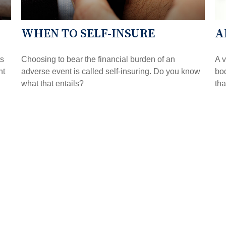
WHEN TO SELF-INSURE
A
ts
Choosing to bear the financial burden of an
A v
nt
adverse event is called self-insuring. Do you know
bod
what that entails?
tha