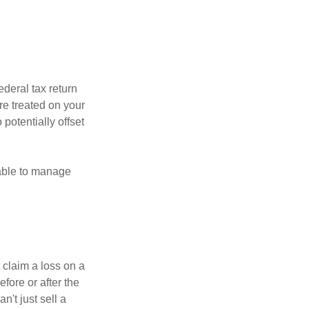
ederal tax return
re treated on your
 potentially offset
 able to manage
 claim a loss on a
efore or after the
't just sell a