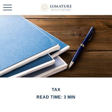
TAX
READ TIME: 3 MIN