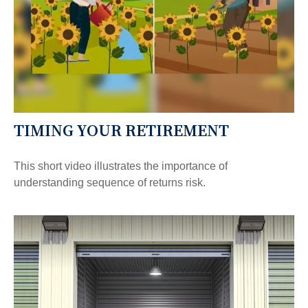
TIMING YOUR RETIREMENT
This short video illustrates the importance of
understanding sequence of returns risk.