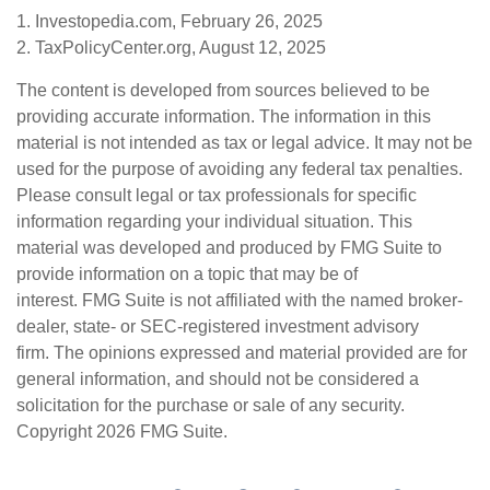
1. Investopedia.com, February 26, 2025
2. TaxPolicyCenter.org, August 12, 2025
The content is developed from sources believed to be
providing accurate information. The information in this
material is not intended as tax or legal advice. It may not be
used for the purpose of avoiding any federal tax penalties.
Please consult legal or tax professionals for specific
information regarding your individual situation. This
material was developed and produced by FMG Suite to
provide information on a topic that may be of
interest. FMG Suite is not affiliated with the named broker-
dealer, state- or SEC-registered investment advisory
firm. The opinions expressed and material provided are for
general information, and should not be considered a
solicitation for the purchase or sale of any security.
Copyright
2026 FMG Suite.