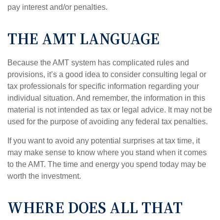
pay interest and/or penalties.
THE AMT LANGUAGE
Because the AMT system has complicated rules and
provisions, it’s a good idea to consider consulting legal or
tax professionals for specific information regarding your
individual situation. And remember, the information in this
material is not intended as tax or legal advice. It may not be
used for the purpose of avoiding any federal tax penalties.
If you want to avoid any potential surprises at tax time, it
may make sense to know where you stand when it comes
to the AMT. The time and energy you spend today may be
worth the investment.
WHERE DOES ALL THAT