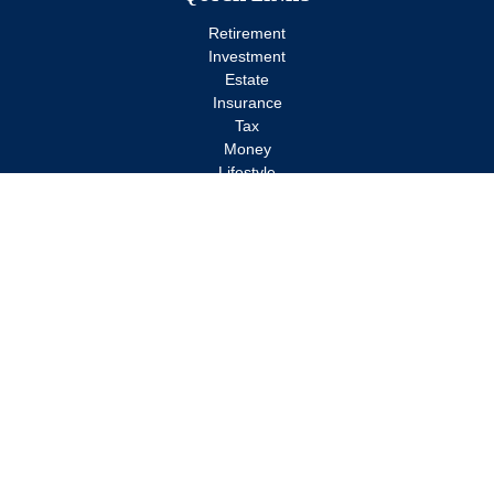
Retirement
Investment
Estate
Insurance
Tax
Money
Lifestyle
Latest Articles
All Videos
All Calculators
Check the background of your financial professional on FINRA's
BrokerCheck
.
The content is developed from sources believed to be providing
accurate information. The information in this material is not
intended as tax or legal advice. Please consult legal or tax
professionals for specific information regarding your individual
situation. Some of this material was developed and produced by
FMG Suite to provide information on a topic that may be of
interest. FMG Suite is not affiliated with the named