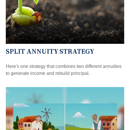
SPLIT ANNUITY STRATEGY
Here's one strategy that combines two different annuities
to generate income and rebuild principal.