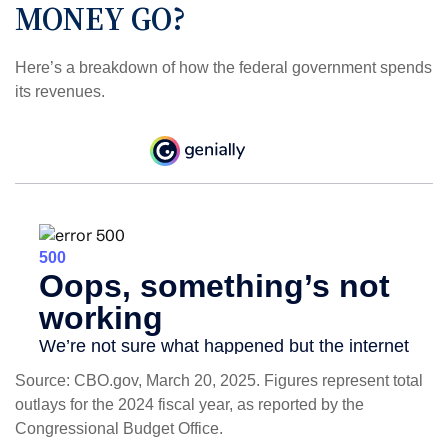
MONEY GO?
Here’s a breakdown of how the federal government spends
its revenues.
Source: CBO.gov, March 20, 2025. Figures represent total
outlays for the 2024 fiscal year, as reported by the
Congressional Budget Office.