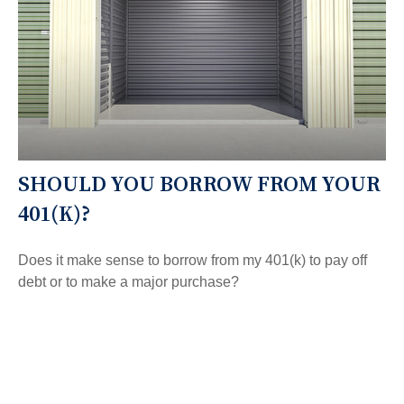
SHOULD YOU BORROW FROM YOUR
401(K)?
Does it make sense to borrow from my 401(k) to pay off
debt or to make a major purchase?