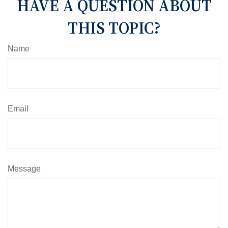
HAVE A QUESTION ABOUT
THIS TOPIC?
Name
Email
Message