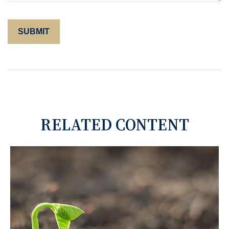
RELATED CONTENT