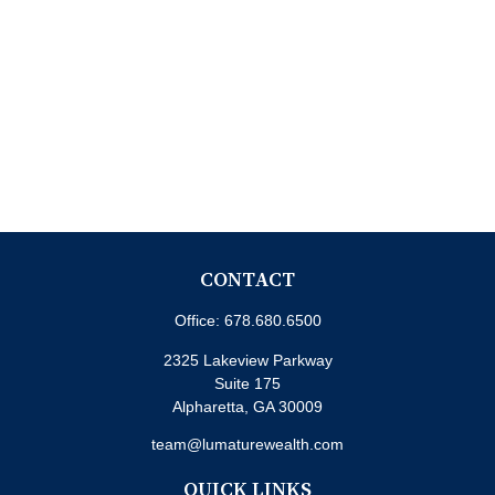
CONTACT
Office:
678.680.6500
2325 Lakeview Parkway
Suite 175
Alpharetta,
GA
30009
team@lumaturewealth.com
QUICK LINKS