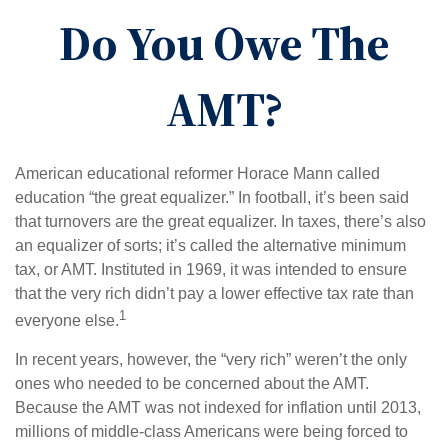
Do You Owe The
AMT?
American educational reformer Horace Mann called
education “the great equalizer.” In football, it’s been said
that turnovers are the great equalizer. In taxes, there’s also
an equalizer of sorts; it’s called the alternative minimum
tax, or AMT. Instituted in 1969, it was intended to ensure
that the very rich didn’t pay a lower effective tax rate than
1
everyone else.
In recent years, however, the “very rich” weren’t the only
ones who needed to be concerned about the AMT.
Because the AMT was not indexed for inflation until 2013,
millions of middle-class Americans were being forced to