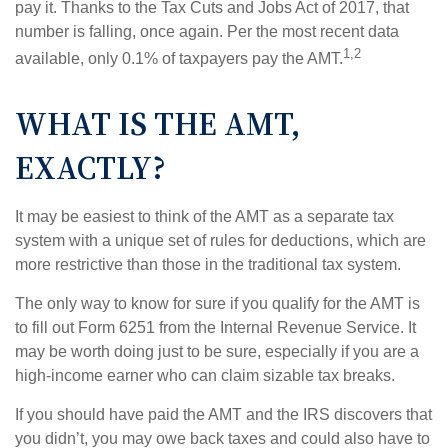
pay it. Thanks to the Tax Cuts and Jobs Act of 2017, that
number is falling, once again. Per the most recent data
1,2
available, only 0.1% of taxpayers pay the AMT.
WHAT IS THE AMT,
EXACTLY?
It may be easiest to think of the AMT as a separate tax
system with a unique set of rules for deductions, which are
more restrictive than those in the traditional tax system.
The only way to know for sure if you qualify for the AMT is
to fill out Form 6251 from the Internal Revenue Service. It
may be worth doing just to be sure, especially if you are a
high-income earner who can claim sizable tax breaks.
If you should have paid the AMT and the IRS discovers that
you didn’t, you may owe back taxes and could also have to