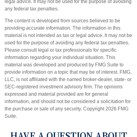
legal advice. It may not be used for the purpose of avoiding
any federal tax penalties.
The content is developed from sources believed to be
providing accurate information. The information in this
material is not intended as tax or legal advice. It may not be
used for the purpose of avoiding any federal tax penalties.
Please consult legal or tax professionals for specific
information regarding your individual situation. This
material was developed and produced by FMG Suite to
provide information on a topic that may be of interest. FMG,
LLC, is not affiliated with the named broker-dealer, state- or
SEC-registered investment advisory firm. The opinions
expressed and material provided are for general
information, and should not be considered a solicitation for
the purchase or sale of any security. Copyright
2026 FMG
Suite.
HAVE A QUESTION ABOUT