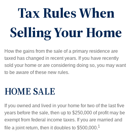
Tax Rules When
Selling Your Home
How the gains from the sale of a primary residence are
taxed has changed in recent years. If you have recently
sold your home or are considering doing so, you may want
to be aware of these new rules.
HOME SALE
If you owned and lived in your home for two of the last five
years before the sale, then up to $250,000 of profit may be
exempt from federal income taxes. If you are married and
1
file a joint return, then it doubles to $500,000.