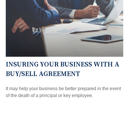
INSURING YOUR BUSINESS WITH A
BUY/SELL AGREEMENT
It may help your business be better prepared in the event
of the death of a principal or key employee.