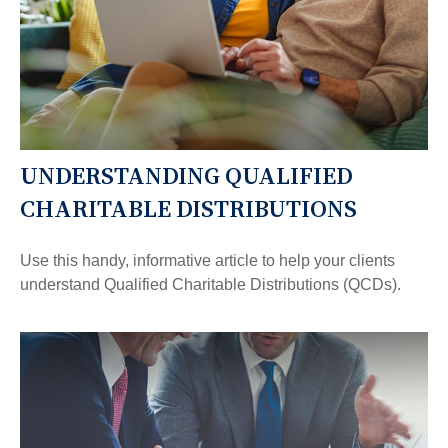
UNDERSTANDING QUALIFIED
CHARITABLE DISTRIBUTIONS
Use this handy, informative article to help your clients
understand Qualified Charitable Distributions (QCDs).