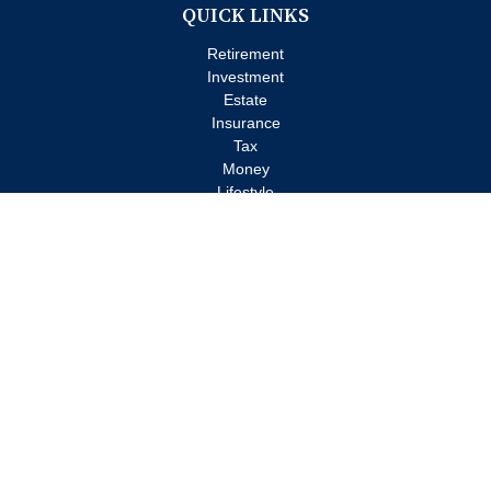
QUICK LINKS
Retirement
Investment
Estate
Insurance
Tax
Money
Lifestyle
Latest Articles
All Videos
All Calculators
Check the background of your financial professional on FINRA's
BrokerCheck
.
The content is developed from sources believed to be providing
accurate information. The information in this material is not
intended as tax or legal advice. Please consult legal or tax
professionals for specific information regarding your individual
situation. Some of this material was developed and produced by
FMG Suite to provide information on a topic that may be of