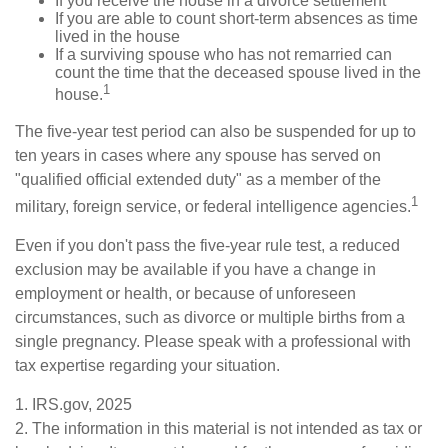
If you receive the house in a divorce settlement
If you are able to count short-term absences as time
lived in the house
If a surviving spouse who has not remarried can
count the time that the deceased spouse lived in the
1
house.
The five-year test period can also be suspended for up to
ten years in cases where any spouse has served on
"qualified official extended duty" as a member of the
1
military, foreign service, or federal intelligence agencies.
Even if you don't pass the five-year rule test, a reduced
exclusion may be available if you have a change in
employment or health, or because of unforeseen
circumstances, such as divorce or multiple births from a
single pregnancy. Please speak with a professional with
tax expertise regarding your situation.
1. IRS.gov, 2025
2. The information in this material is not intended as tax or