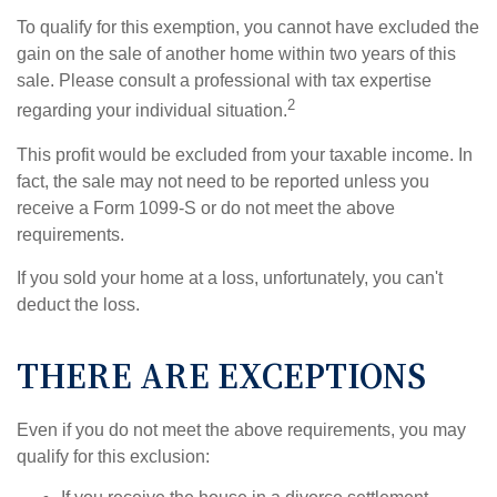
To qualify for this exemption, you cannot have excluded the
gain on the sale of another home within two years of this
sale. Please consult a professional with tax expertise
2
regarding your individual situation.
This profit would be excluded from your taxable income. In
fact, the sale may not need to be reported unless you
receive a Form 1099-S or do not meet the above
requirements.
If you sold your home at a loss, unfortunately, you can't
deduct the loss.
THERE ARE EXCEPTIONS
Even if you do not meet the above requirements, you may
qualify for this exclusion: