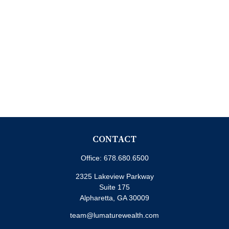
CONTACT
Office:
678.680.6500
2325 Lakeview Parkway
Suite 175
Alpharetta,
GA
30009
team@lumaturewealth.com