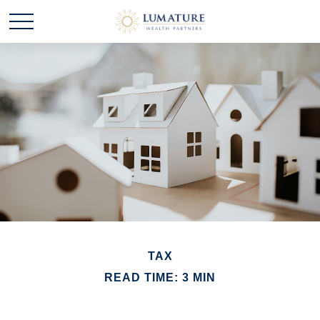
TAX
READ TIME: 3 MIN