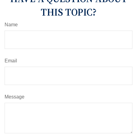
THIS TOPIC?
Name
Email
Message