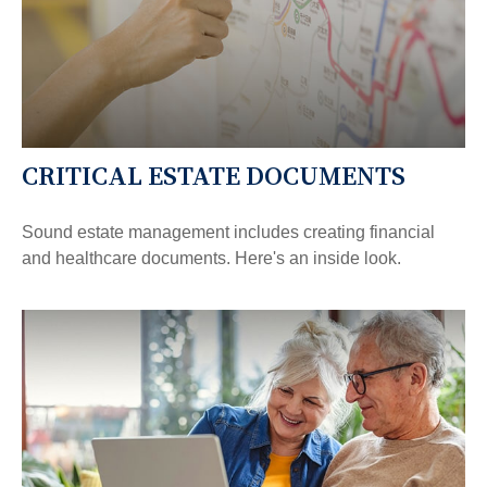
CRITICAL ESTATE DOCUMENTS
Sound estate management includes creating financial
and healthcare documents. Here's an inside look.