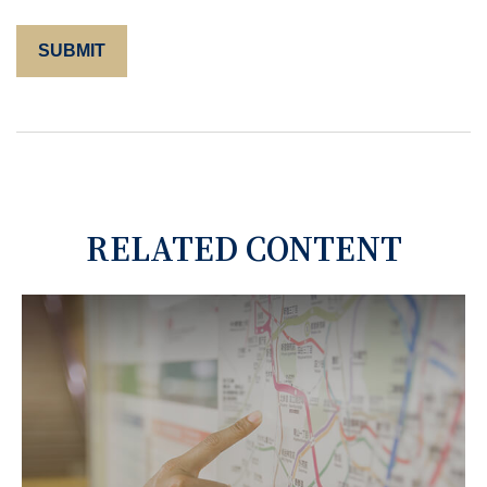
RELATED CONTENT