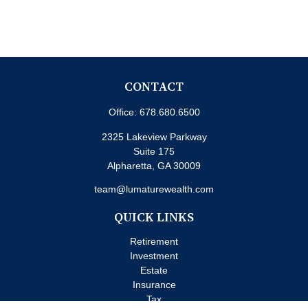
CONTACT
Office:
678.680.6500
2325 Lakeview Parkway
Suite 175
Alpharetta,
GA
30009
team@lumaturewealth.com
QUICK LINKS
Retirement
Investment
Estate
Insurance
Tax