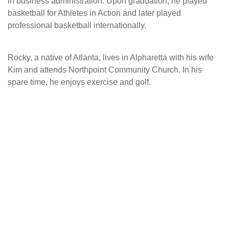
in business administration. Upon graduation, he played
basketball for Athletes in Action and later played
professional basketball internationally.
Rocky, a native of Atlanta, lives in Alpharetta with his wife
Kim and attends Northpoint Community Church. In his
spare time, he enjoys exercise and golf.