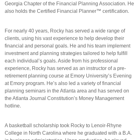
Georgia Chapter of the Financial Planning Association. He
also holds the Certified Financial Planner™ certification.
For nearly 40 years, Rocky has served a wide range of
clients, using his vast experience to help develop their
financial and personal goals. He and his team implement
investment and planning strategies tailored to help fulfill
each individual’s goals. Aside from his professional
experience, Rocky has served as an instructor of a pre-
retirement planning course at Emory University’s Evening
at Emory program. He’s also led a variety of financial
planning seminars in the Atlanta area and has served on
the Atlanta Journal Constitution’s Money Management
hotline.
A basketball scholarship took Rocky to Lenoir-Rhyne
College in North Carolina where he graduated with a B.A.