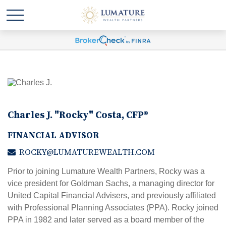
Charles J. "Rocky" Costa, CFP®
FINANCIAL ADVISOR
ROCKY@LUMATUREWEALTH.COM
Prior to joining Lumature Wealth Partners, Rocky was a
vice president for Goldman Sachs, a managing director for
United Capital Financial Advisers, and previously affiliated
with Professional Planning Associates (PPA). Rocky joined
PPA in 1982 and later served as a board member of the