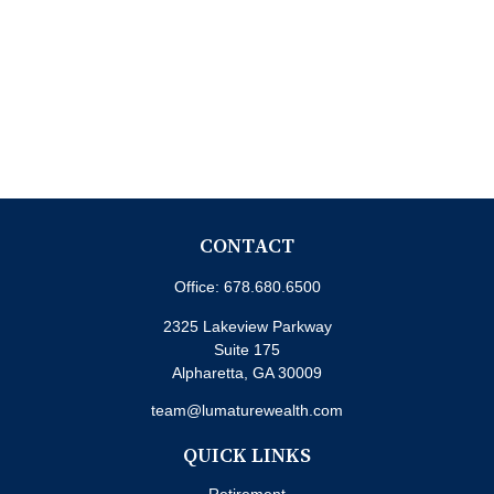
CONTACT
Office:
678.680.6500
2325 Lakeview Parkway
Suite 175
Alpharetta,
GA
30009
team@lumaturewealth.com
QUICK LINKS