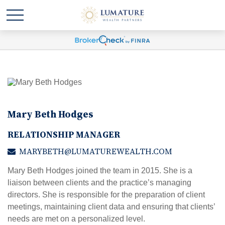
Mary Beth Hodges
RELATIONSHIP MANAGER
MARYBETH@LUMATUREWEALTH.COM
Mary Beth Hodges joined the team in 2015. She is a
liaison between clients and the practice’s managing
directors. She is responsible for the preparation of client
meetings, maintaining client data and ensuring that clients’
needs are met on a personalized level.