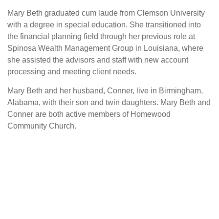
Mary Beth graduated cum laude from Clemson University
with a degree in special education. She transitioned into
the financial planning field through her previous role at
Spinosa Wealth Management Group in Louisiana, where
she assisted the advisors and staff with new account
processing and meeting client needs.
Mary Beth and her husband, Conner, live in Birmingham,
Alabama, with their son and twin daughters. Mary Beth and
Conner are both active members of Homewood
Community Church.