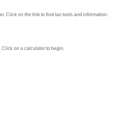
Click on the link to find tax tools and information.
 Click on a calculator to begin.