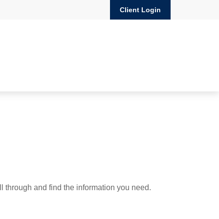
Client Login
ll through and find the information you need.