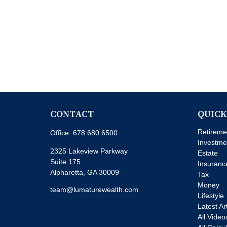
CONTACT
QUICK
Retireme
Office:
678.680.6500
Investme
2325 Lakeview Parkway
Estate
Suite 175
Insuranc
Alpharetta,
GA
30009
Tax
Money
team@lumaturewealth.com
Lifestyle
Latest Ar
All Video