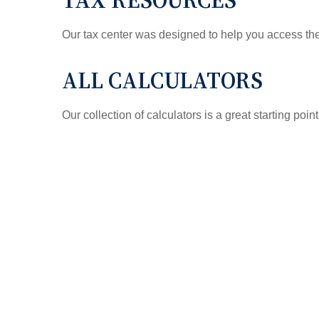
TAX RESOURCES
Our tax center was designed to help you access the 
ALL CALCULATORS
Our collection of calculators is a great starting poi