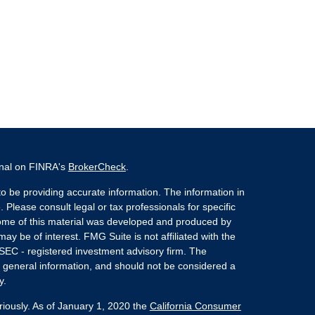
onal on FINRA's
BrokerCheck
.
o be providing accurate information. The information in
. Please consult legal or tax professionals for specific
 Some of this material was developed and produced by
ay be of interest. FMG Suite is not affiliated with the
 SEC - registered investment advisory firm. The
 general information, and should not be considered a
y.
riously. As of January 1, 2020 the
California Consumer