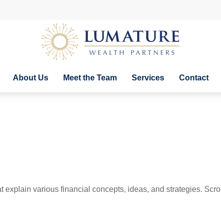
About Us
Meet the Team
Services
Contact
t explain various financial concepts, ideas, and strategies. Scro