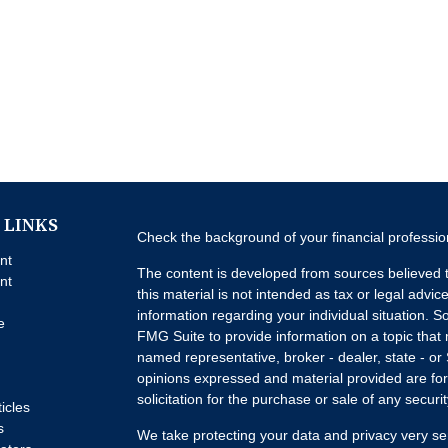
 LINKS
Check the background of your financial professi
nt
The content is developed from sources believed t
nt
this material is not intended as tax or legal advice
information regarding your individual situation.
e
FMG Suite to provide information on a topic that m
named representative, broker - dealer, state - or
opinions expressed and material provided are for
solicitation for the purchase or sale of any securit
ticles
s
We take protecting your data and privacy very se