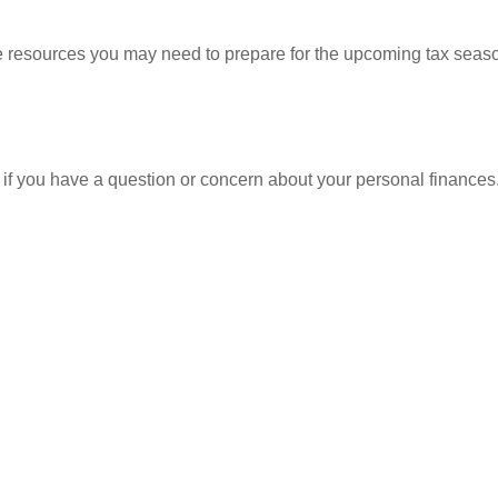
resources you may need to prepare for the upcoming tax season. 
nt if you have a question or concern about your personal finances.