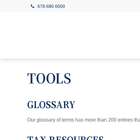
678.680.6500
TOOLS
GLOSSARY
Our glossary of terms has more than 200 entries tha