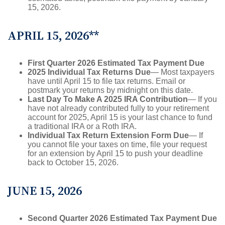
15, 2026.
APRIL 15, 2026**
First Quarter 2026 Estimated Tax Payment Due
2025 Individual Tax Returns Due
— Most taxpayers
have until April 15 to file tax returns. Email or
postmark your returns by midnight on this date.
Last Day To Make A 2025 IRA Contribution
— If you
have not already contributed fully to your retirement
account for 2025, April 15 is your last chance to fund
a traditional IRA or a Roth IRA.
Individual Tax Return Extension Form Due
— If
you cannot file your taxes on time, file your request
for an extension by April 15 to push your deadline
back to October 15, 2026.
JUNE 15, 2026
Second Quarter 2026 Estimated Tax Payment Due