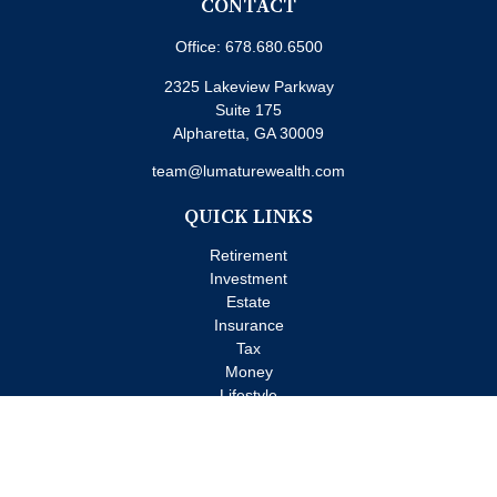
CONTACT
Office:
678.680.6500
2325 Lakeview Parkway
Suite 175
Alpharetta,
GA
30009
team@lumaturewealth.com
QUICK LINKS
Retirement
Investment
Estate
Insurance
Tax
Money
Lifestyle
Latest Articles
All Videos
All Calculators