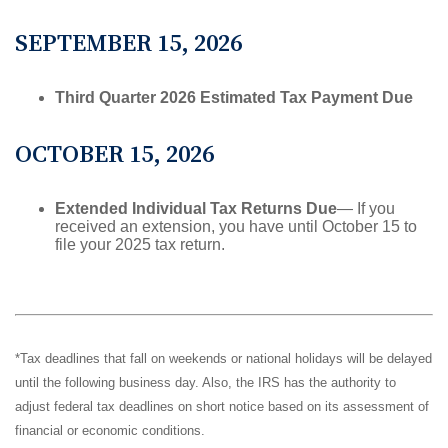
SEPTEMBER 15, 2026
Third Quarter 2026 Estimated Tax Payment Due
OCTOBER 15, 2026
Extended Individual Tax Returns Due
— If you
received an extension, you have until October 15 to
file your 2025 tax return.
*Tax deadlines that fall on weekends or national holidays will be delayed
until the following business day. Also, the IRS has the authority to
adjust federal tax deadlines on short notice based on its assessment of
financial or economic conditions.