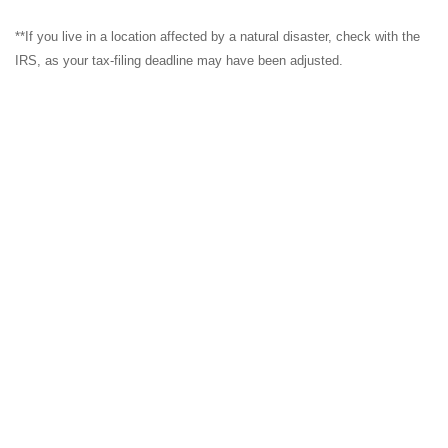
**If you live in a location affected by a natural disaster, check with the
IRS, as your tax-filing deadline may have been adjusted.