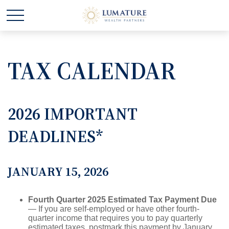
TAX CALENDAR
2026 IMPORTANT
DEADLINES*
JANUARY 15, 2026
Fourth Quarter 2025 Estimated Tax Payment Due
— If you are self-employed or have other fourth-
quarter income that requires you to pay quarterly
estimated taxes, postmark this payment by January