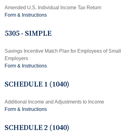
Amended U.S. Individual Income Tax Return
Form & Instructions
5305 - SIMPLE
Savings Incentive Match Plan for Employees of Small
Employers
Form & Instructions
SCHEDULE 1 (1040)
Additional Income and Adjustments to Income
Form & Instructions
SCHEDULE 2 (1040)