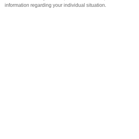
information regarding your individual situation.