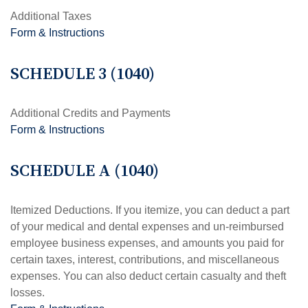
Additional Taxes
Form & Instructions
SCHEDULE 3 (1040)
Additional Credits and Payments
Form & Instructions
SCHEDULE A (1040)
Itemized Deductions. If you itemize, you can deduct a part
of your medical and dental expenses and un-reimbursed
employee business expenses, and amounts you paid for
certain taxes, interest, contributions, and miscellaneous
expenses. You can also deduct certain casualty and theft
losses.