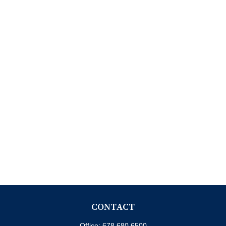
CONTACT
Office:
678.680.6500