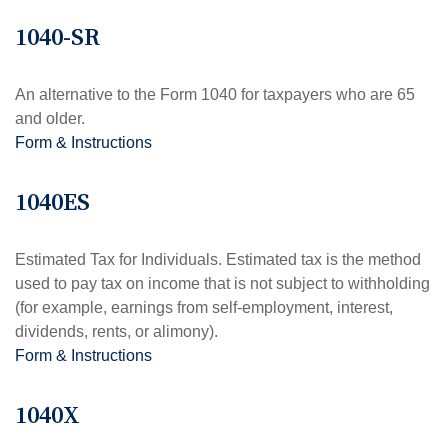
1040-SR
An alternative to the Form 1040 for taxpayers who are 65
and older.
Form & Instructions
1040ES
Estimated Tax for Individuals. Estimated tax is the method
used to pay tax on income that is not subject to withholding
(for example, earnings from self-employment, interest,
dividends, rents, or alimony).
Form & Instructions
1040X