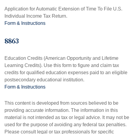
Application for Automatic Extension of Time To File U.S.
Individual Income Tax Return.
Form & Instructions
8863
Education Credits (American Opportunity and Lifetime
Learning Credits). Use this form to figure and claim tax
credits for qualified education expenses paid to an eligible
postsecondary educational institution.
Form & Instructions
This content is developed from sources believed to be
providing accurate information. The information in this
material is not intended as tax or legal advice. It may not be
used for the purpose of avoiding any federal tax penalties.
Please consult legal or tax professionals for specific