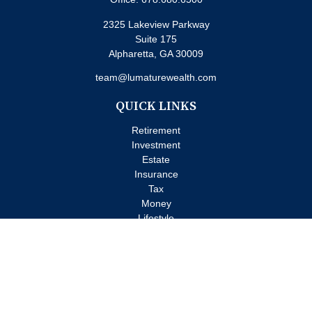
2325 Lakeview Parkway
Suite 175
Alpharetta,
GA
30009
team@lumaturewealth.com
QUICK LINKS
Retirement
Investment
Estate
Insurance
Tax
Money
Lifestyle
Latest Articles
All Videos
All Calculators
Check the background of your financial professional on FINRA's
BrokerCheck
.