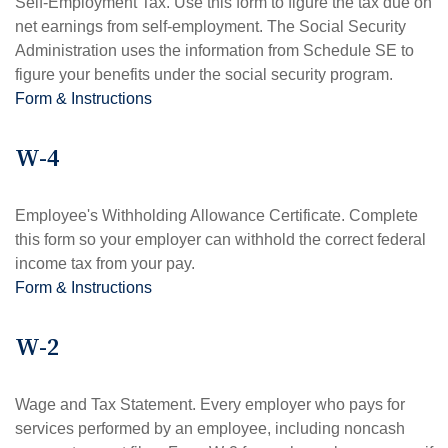
Self-Employment Tax. Use this form to figure the tax due on
net earnings from self-employment. The Social Security
Administration uses the information from Schedule SE to
figure your benefits under the social security program.
Form & Instructions
W-4
Employee's Withholding Allowance Certificate. Complete
this form so your employer can withhold the correct federal
income tax from your pay.
Form & Instructions
W-2
Wage and Tax Statement. Every employer who pays for
services performed by an employee, including noncash