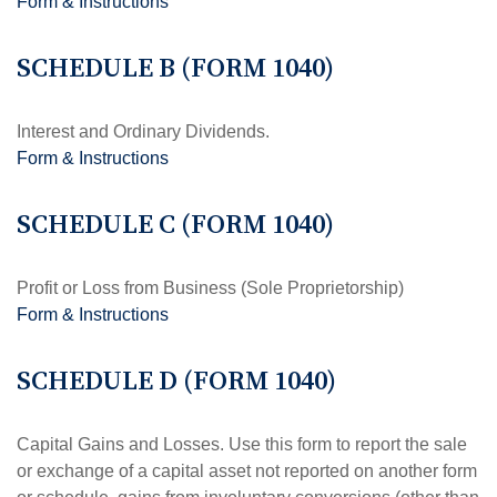
Form & Instructions
SCHEDULE B (FORM 1040)
Interest and Ordinary Dividends.
Form & Instructions
SCHEDULE C (FORM 1040)
Profit or Loss from Business (Sole Proprietorship)
Form & Instructions
SCHEDULE D (FORM 1040)
Capital Gains and Losses. Use this form to report the sale
or exchange of a capital asset not reported on another form