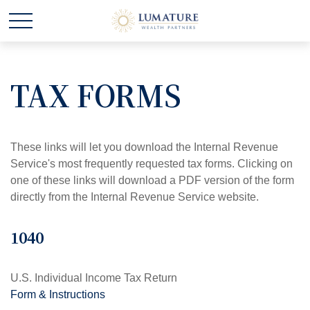
TAX FORMS
These links will let you download the Internal Revenue
Service's most frequently requested tax forms. Clicking on
one of these links will download a PDF version of the form
directly from the Internal Revenue Service website.
1040
U.S. Individual Income Tax Return
Form & Instructions