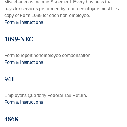
Miscellaneous Income Statement. Every business that
pays for services performed by a non-employee must file a
copy of Form 1099 for each non-employee.
Form & Instructions
1099-NEC
Form to report nonemployee compensation.
Form & Instructions
941
Employer's Quarterly Federal Tax Return.
Form & Instructions
4868