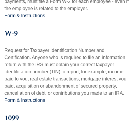
payments, must file a Form W-2 for each employee - even if
the employee is related to the employer.
Form & Instructions
W-9
Request for Taxpayer Identification Number and
Certification. Anyone who is required to file an information
return with the IRS must obtain your correct taxpayer
identification number (TIN) to report, for example, income
paid to you, real estate transactions, mortgage interest you
paid, acquisition or abandonment of secured property,
cancellation of debt, or contributions you made to an IRA.
Form & Instructions
1099