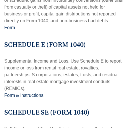
or schedule, gains from involuntary conversions (other than
from casualty or theft) of capital assets not held for
business or profit, capital gain distributions not reported
directly on Form 1040, and non-business bad debts.
Form
SCHEDULE E (FORM 1040)
Supplemental Income and Loss. Use Schedule E to report
income or loss from rental real estate, royalties,
partnerships, S corporations, estates, trusts, and residual
interests in real estate mortgage investment conduits
(REMICs).
Form & Instructions
SCHEDULE SE (FORM 1040)