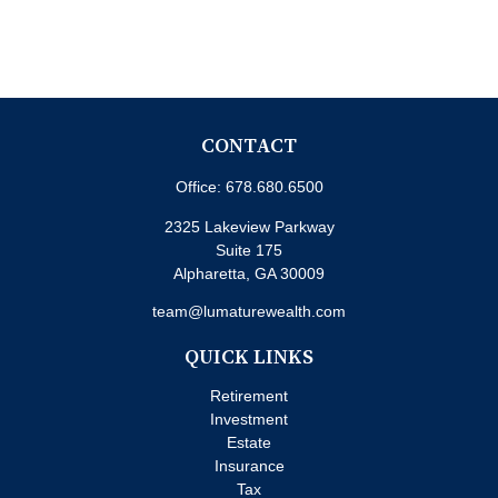
CONTACT
Office:
678.680.6500
2325 Lakeview Parkway
Suite 175
Alpharetta,
GA
30009
team@lumaturewealth.com
QUICK LINKS
Retirement
Investment
Estate
Insurance
Tax