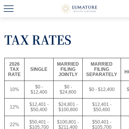
TAX RATES
2026
MARRIED
MARRIED
TAX
SINGLE
FILING
FILING
H
RATE
JOINTLY
SEPARATELY
$0 -
$0 -
10%
$0 - $12,400
$
$12,400
$24,800
$12,401 -
$24,801 -
$12,401 -
12%
$50,400
$100,800
$50,400
$50,401 -
$100,801 -
$50,401 -
22%
$105,700
$211,400
$105,700