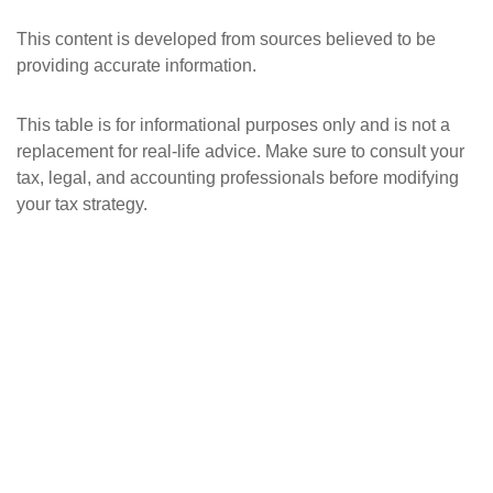
This content is developed from sources believed to be
providing accurate information.
This table is for informational purposes only and is not a
replacement for real-life advice. Make sure to consult your
tax, legal, and accounting professionals before modifying
your tax strategy.