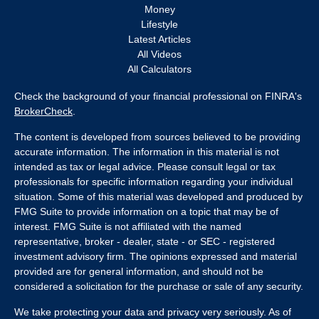
Money
Lifestyle
Latest Articles
All Videos
All Calculators
Check the background of your financial professional on FINRA's
BrokerCheck
.
The content is developed from sources believed to be providing
accurate information. The information in this material is not
intended as tax or legal advice. Please consult legal or tax
professionals for specific information regarding your individual
situation. Some of this material was developed and produced by
FMG Suite to provide information on a topic that may be of
interest. FMG Suite is not affiliated with the named
representative, broker - dealer, state - or SEC - registered
investment advisory firm. The opinions expressed and material
provided are for general information, and should not be
considered a solicitation for the purchase or sale of any security.
We take protecting your data and privacy very seriously. As of