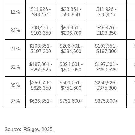
$11,926 -
$23,851 -
$11,926 -
12%
$48,475
$96,950
$48,475
$48,476 -
$96,951 -
$48,476 -
22%
$103,350
$206,700
$103,350
$103,351 -
$206,701 -
$103,351 -
24%
$197,300
$394,600
$197,300
$197,301 -
$394,601 -
$197,301 -
32%
$250,525
$501,050
$250,525
$250,526 -
$501,051 -
$250,526 -
35%
$626,350
$751,600
$375,800
37%
$626,351+
$751,600+
$375,800+
Source: IRS.gov, 2025.