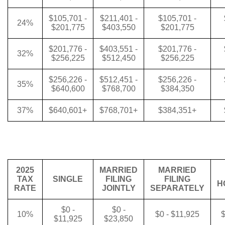
$105,701 -
$211,401 -
$105,701 -
24%
$201,775
$403,550
$201,775
$201,776 -
$403,551 -
$201,776 -
32%
$256,225
$512,450
$256,225
$256,226 -
$512,451 -
$256,226 -
35%
$640,600
$768,700
$384,350
37%
$640,601+
$768,701+
$384,351+
2025
MARRIED
MARRIED
TAX
SINGLE
FILING
FILING
H
RATE
JOINTLY
SEPARATELY
$0 -
$0 -
10%
$0 - $11,925
$
$11,925
$23,850