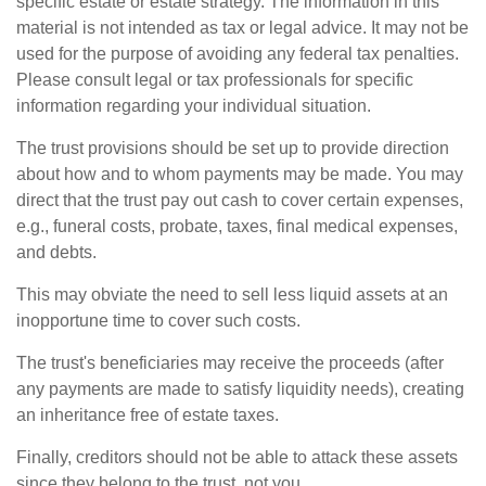
specific estate or estate strategy. The information in this
material is not intended as tax or legal advice. It may not be
used for the purpose of avoiding any federal tax penalties.
Please consult legal or tax professionals for specific
information regarding your individual situation.
The trust provisions should be set up to provide direction
about how and to whom payments may be made. You may
direct that the trust pay out cash to cover certain expenses,
e.g., funeral costs, probate, taxes, final medical expenses,
and debts.
This may obviate the need to sell less liquid assets at an
inopportune time to cover such costs.
The trust's beneficiaries may receive the proceeds (after
any payments are made to satisfy liquidity needs), creating
an inheritance free of estate taxes.
Finally, creditors should not be able to attack these assets
since they belong to the trust, not you.