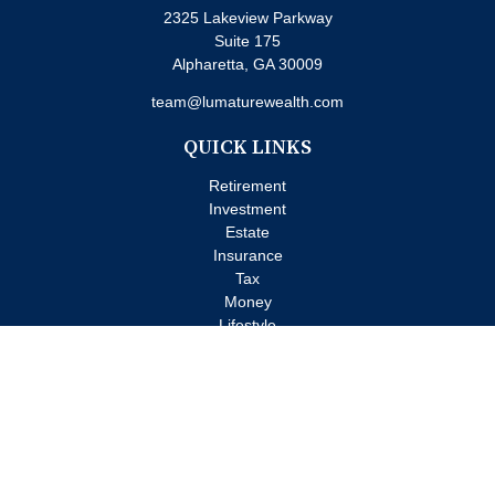
2325 Lakeview Parkway
Suite 175
Alpharetta,
GA
30009
team@lumaturewealth.com
QUICK LINKS
Retirement
Investment
Estate
Insurance
Tax
Money
Lifestyle
Latest Articles
All Videos
All Calculators
Check the background of your financial professional on FINRA's
BrokerCheck
.