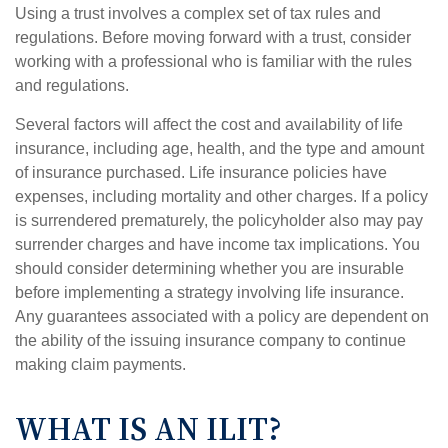
Using a trust involves a complex set of tax rules and
regulations. Before moving forward with a trust, consider
working with a professional who is familiar with the rules
and regulations.
Several factors will affect the cost and availability of life
insurance, including age, health, and the type and amount
of insurance purchased. Life insurance policies have
expenses, including mortality and other charges. If a policy
is surrendered prematurely, the policyholder also may pay
surrender charges and have income tax implications. You
should consider determining whether you are insurable
before implementing a strategy involving life insurance.
Any guarantees associated with a policy are dependent on
the ability of the issuing insurance company to continue
making claim payments.
WHAT IS AN ILIT?