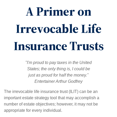
A Primer on
Irrevocable Life
Insurance Trusts
"I'm proud to pay taxes in the United
States; the only thing is, I could be
just as proud for half the money."
Entertainer Arthur Godfrey
The irrevocable life insurance trust (ILIT) can be an
important estate strategy tool that may accomplish a
number of estate objectives; however, it may not be
appropriate for every individual.