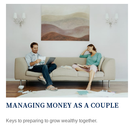
MANAGING MONEY AS A COUPLE
Keys to preparing to grow wealthy together.