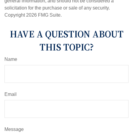
general information, and should not be considered a
solicitation for the purchase or sale of any security.
Copyright
2026 FMG Suite.
HAVE A QUESTION ABOUT
THIS TOPIC?
Name
Email
Message