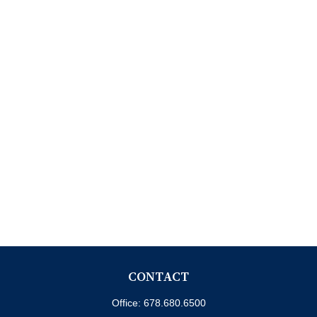
CONTACT
Office:
678.680.6500