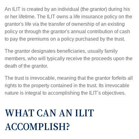
An ILIT is created by an individual (the grantor) during his
or her lifetime. The ILIT owns a life insurance policy on the
grantor's life via the transfer of ownership of an existing
policy or through the grantor's annual contribution of cash
to pay the premiums on a policy purchased by the trust.
The grantor designates beneficiaries, usually family
members, who will typically receive the proceeds upon the
death of the grantor.
The trust is irrevocable, meaning that the grantor forfeits all
rights to the property contained in the trust. Its irrevocable
nature is integral to accomplishing the ILIT's objectives.
WHAT CAN AN ILIT
ACCOMPLISH?