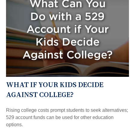
WHAT IF YOUR KIDS DECIDE
AGAINST COLLEGE?
Rising college costs prompt students to seek alternatives;
529 account funds can be used for other education
options.