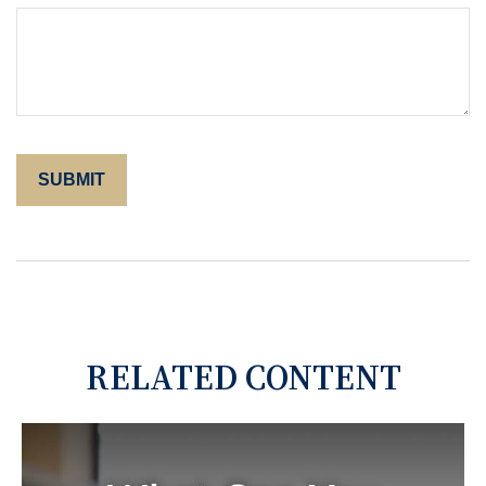
RELATED CONTENT