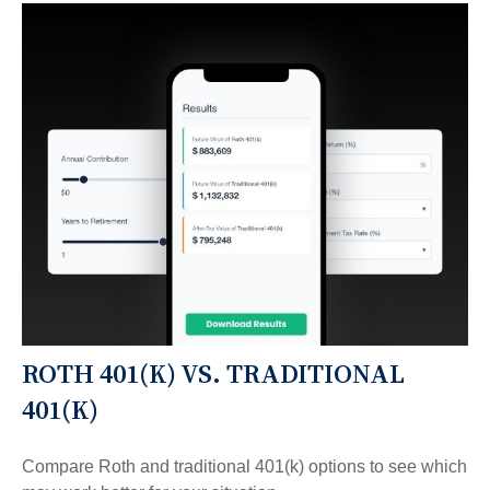
ROTH 401(K) VS. TRADITIONAL
401(K)
Compare Roth and traditional 401(k) options to see which