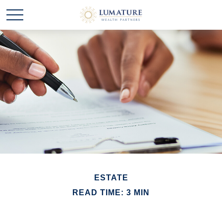
ESTATE
READ TIME: 3 MIN