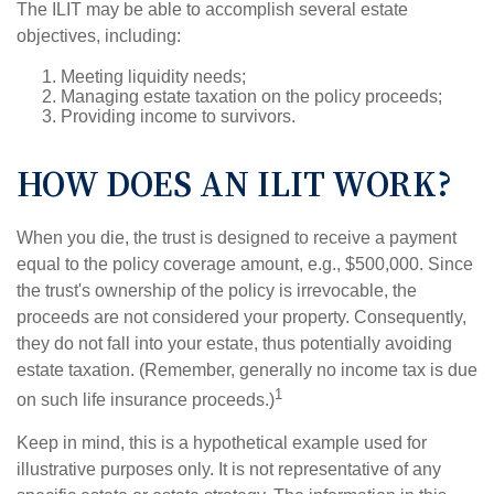
The ILIT may be able to accomplish several estate
objectives, including:
Meeting liquidity needs;
Managing estate taxation on the policy proceeds;
Providing income to survivors.
HOW DOES AN ILIT WORK?
When you die, the trust is designed to receive a payment
equal to the policy coverage amount, e.g., $500,000. Since
the trust's ownership of the policy is irrevocable, the
proceeds are not considered your property. Consequently,
they do not fall into your estate, thus potentially avoiding
estate taxation. (Remember, generally no income tax is due
1
on such life insurance proceeds.)
Keep in mind, this is a hypothetical example used for
illustrative purposes only. It is not representative of any