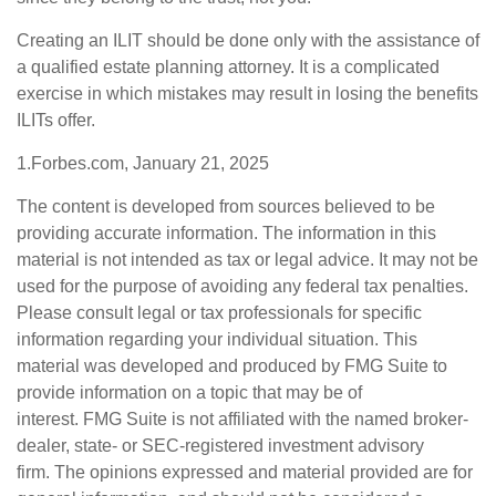
Creating an ILIT should be done only with the assistance of
a qualified estate planning attorney. It is a complicated
exercise in which mistakes may result in losing the benefits
ILITs offer.
1.Forbes.com, January 21, 2025
The content is developed from sources believed to be
providing accurate information. The information in this
material is not intended as tax or legal advice. It may not be
used for the purpose of avoiding any federal tax penalties.
Please consult legal or tax professionals for specific
information regarding your individual situation. This
material was developed and produced by FMG Suite to
provide information on a topic that may be of
interest. FMG Suite is not affiliated with the named broker-
dealer, state- or SEC-registered investment advisory
firm. The opinions expressed and material provided are for