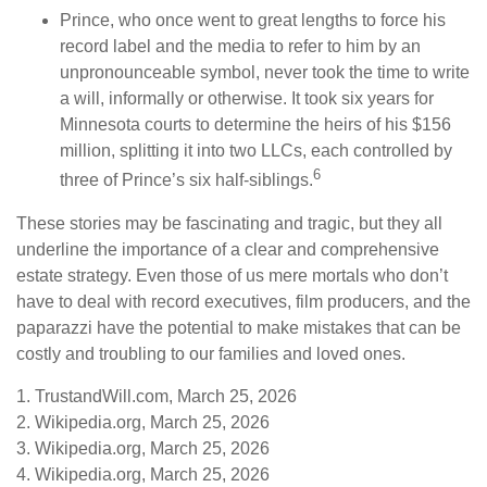
Prince, who once went to great lengths to force his
record label and the media to refer to him by an
unpronounceable symbol, never took the time to write
a will, informally or otherwise. It took six years for
Minnesota courts to determine the heirs of his $156
million, splitting it into two LLCs, each controlled by
6
three of Prince’s six half-siblings.
These stories may be fascinating and tragic, but they all
underline the importance of a clear and comprehensive
estate strategy. Even those of us mere mortals who don’t
have to deal with record executives, film producers, and the
paparazzi have the potential to make mistakes that can be
costly and troubling to our families and loved ones.
1. TrustandWill.com, March 25, 2026
2. Wikipedia.org, March 25, 2026
3. Wikipedia.org, March 25, 2026
4. Wikipedia.org, March 25, 2026