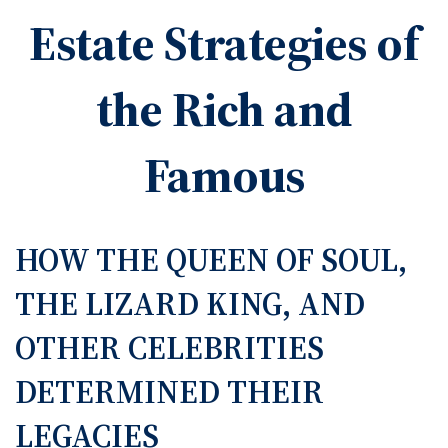
Estate Strategies of
the Rich and
Famous
HOW THE QUEEN OF SOUL,
THE LIZARD KING, AND
OTHER CELEBRITIES
DETERMINED THEIR
LEGACIES