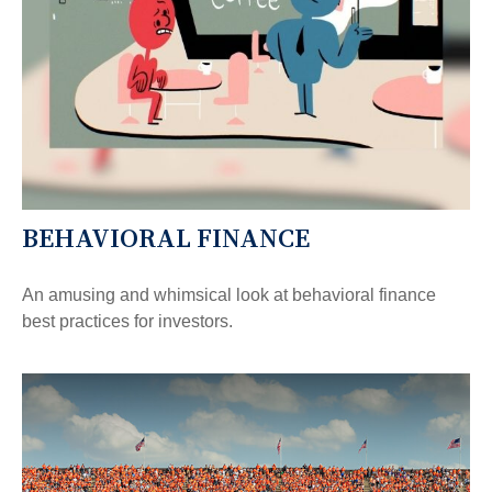
BEHAVIORAL FINANCE
An amusing and whimsical look at behavioral finance
best practices for investors.