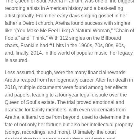
The Queen of Soul, Aretha Franklin, was one of the biggest
recording artists in American history and a best-selling
artist globally. From her early days singing gospel in her
father’s Detroit church, Aretha found success with singles
like “(You Make Me Feel Like) A Natural Woman,” “Chain of
Fools,” and “Think.” With 112 singles on the Billboard
charts, Franklin had #1 hits in the 1960s, 70s, 80s, 90s,
and, finally, 2014. In the world of popular music, her legacy
is assured.
Less assured, though, were the many financial rewards
Aretha reaped from her legendary career. After her death in
2018, multiple documents were found among her effects
and papers, leading to a four-year legal dispute over the
Queen of Soul’s estate. The trial proved emotional and
dramatic for family members, with even voicemails from
Aretha, a literal voice from beyond, used to determine the
fate of not only her fortune but also her intellectual property
(songs, recordings, and more). Ultimately, the court