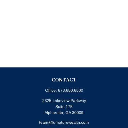
CONTACT
Office:
678.680.6500
2325 Lakeview Parkway
Suite 175
Alpharetta,
GA
30009
team@lumaturewealth.com