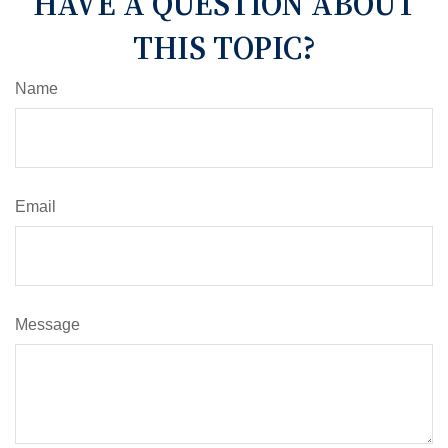
HAVE A QUESTION ABOUT
THIS TOPIC?
Name
Email
Message