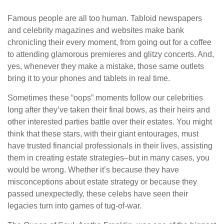
Famous people are all too human. Tabloid newspapers
and celebrity magazines and websites make bank
chronicling their every moment, from going out for a coffee
to attending glamorous premieres and glitzy concerts. And,
yes, whenever they make a mistake, those same outlets
bring it to your phones and tablets in real time.
Sometimes these “oops” moments follow our celebrities
long after they’ve taken their final bows, as their heirs and
other interested parties battle over their estates. You might
think that these stars, with their giant entourages, must
have trusted financial professionals in their lives, assisting
them in creating estate strategies–but in many cases, you
would be wrong. Whether it’s because they have
misconceptions about estate strategy or because they
passed unexpectedly, these celebs have seen their
legacies turn into games of tug-of-war.