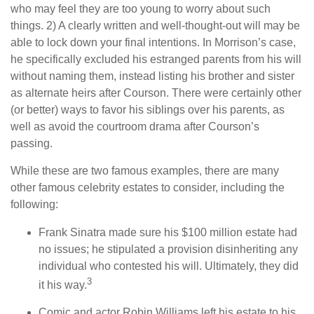
who may feel they are too young to worry about such
things. 2) A clearly written and well-thought-out will may be
able to lock down your final intentions. In Morrison’s case,
he specifically excluded his estranged parents from his will
without naming them, instead listing his brother and sister
as alternate heirs after Courson. There were certainly other
(or better) ways to favor his siblings over his parents, as
well as avoid the courtroom drama after Courson’s
passing.
While these are two famous examples, there are many
other famous celebrity estates to consider, including the
following:
Frank Sinatra made sure his $100 million estate had
no issues; he stipulated a provision disinheriting any
individual who contested his will. Ultimately, they did
3
it his way.
Comic and actor Robin Williams left his estate to his