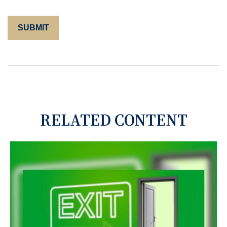
RELATED CONTENT