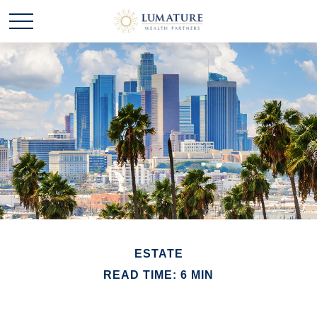
ESTATE
READ TIME: 6 MIN