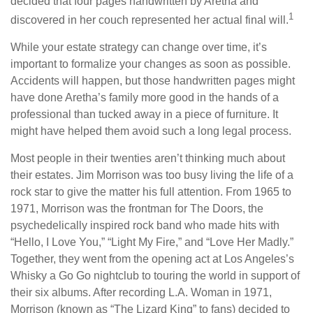
decided that four pages handwritten by Aretha and
1
discovered in her couch represented her actual final will.
While your estate strategy can change over time, it’s
important to formalize your changes as soon as possible.
Accidents will happen, but those handwritten pages might
have done Aretha’s family more good in the hands of a
professional than tucked away in a piece of furniture. It
might have helped them avoid such a long legal process.
Most people in their twenties aren’t thinking much about
their estates. Jim Morrison was too busy living the life of a
rock star to give the matter his full attention. From 1965 to
1971, Morrison was the frontman for The Doors, the
psychedelically inspired rock band who made hits with
“Hello, I Love You,” “Light My Fire,” and “Love Her Madly.”
Together, they went from the opening act at Los Angeles’s
Whisky a Go Go nightclub to touring the world in support of
their six albums. After recording L.A. Woman in 1971,
Morrison (known as “The Lizard King” to fans) decided to