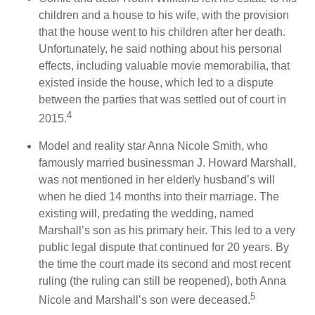
children and a house to his wife, with the provision
that the house went to his children after her death.
Unfortunately, he said nothing about his personal
effects, including valuable movie memorabilia, that
existed inside the house, which led to a dispute
between the parties that was settled out of court in
4
2015.
Model and reality star Anna Nicole Smith, who
famously married businessman J. Howard Marshall,
was not mentioned in her elderly husband’s will
when he died 14 months into their marriage. The
existing will, predating the wedding, named
Marshall’s son as his primary heir. This led to a very
public legal dispute that continued for 20 years. By
the time the court made its second and most recent
ruling (the ruling can still be reopened), both Anna
5
Nicole and Marshall’s son were deceased.