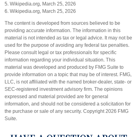
5. Wikipedia.org, March 25, 2026
6. Wikipedia.org, March 25, 2026
The content is developed from sources believed to be
providing accurate information. The information in this
material is not intended as tax or legal advice. It may not be
used for the purpose of avoiding any federal tax penalties.
Please consult legal or tax professionals for specific
information regarding your individual situation. This
material was developed and produced by FMG Suite to
provide information on a topic that may be of interest. FMG,
LLC, is not affiliated with the named broker-dealer, state- or
SEC-registered investment advisory firm. The opinions
expressed and material provided are for general
information, and should not be considered a solicitation for
the purchase or sale of any security. Copyright
2026 FMG
Suite.