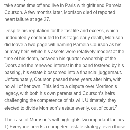
take some time off and live in Paris with girlfriend Pamela
Courson. A few months later, Morrison died of reported
heart failure at age 27.
Despite his reputation for the fast life and excess, which
undoubtedly contributed to his tragic early death, Morrison
did leave a two-page will naming Pamela Courson as his
primary heir. While his assets were relatively modest at the
time of his death, between his quarter ownership of the
Doors and the renewed interest in the band fostered by his
passing, his estate blossomed into a financial juggernaut.
Unfortunately, Courson passed three years after him, with
no will of her own. This led to a dispute over Morrison’s
legacy, with both his own parents and Courson’s heirs
challenging the competence of his will. Ultimately, they
2
elected to divide Morrison’s estate evenly, out of court.
The case of Morrison’s will highlights two important factors:
1) Everyone needs a competent estate strategy, even those