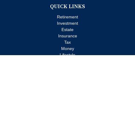
QUICK LINKS
Retirement
Investment
Estate
Insurance
Tax
Money
Lifestyle
Latest Articles
All Videos
All Calculators
Check the background of your financial professional on FINRA's
BrokerCheck
.
The content is developed from sources believed to be providing
accurate information. The information in this material is not
intended as tax or legal advice. Please consult legal or tax
professionals for specific information regarding your individual
situation. Some of this material was developed and produced by
FMG Suite to provide information on a topic that may be of