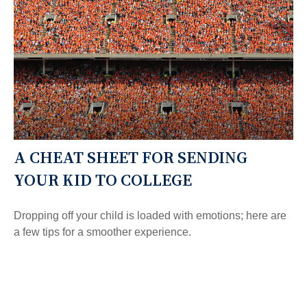
A CHEAT SHEET FOR SENDING
YOUR KID TO COLLEGE
Dropping off your child is loaded with emotions; here are
a few tips for a smoother experience.