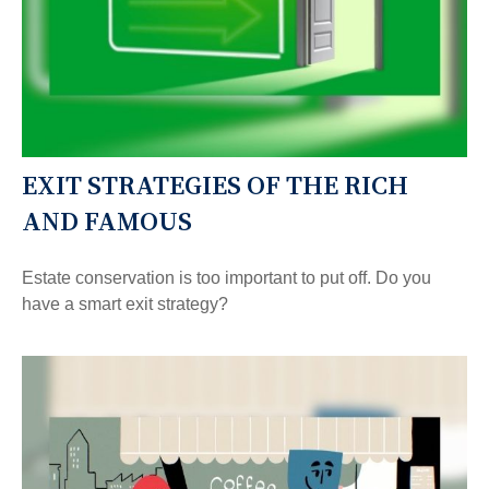
EXIT STRATEGIES OF THE RICH
AND FAMOUS
Estate conservation is too important to put off. Do you
have a smart exit strategy?