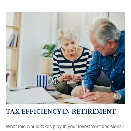
TAX EFFICIENCY IN RETIREMENT
What role would taxes play in your investment decisions?