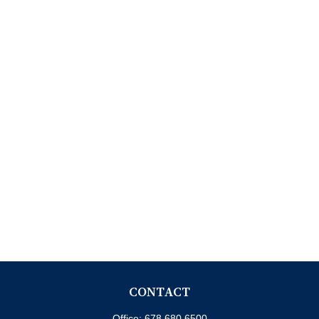
CONTACT
Office:
678.680.6500