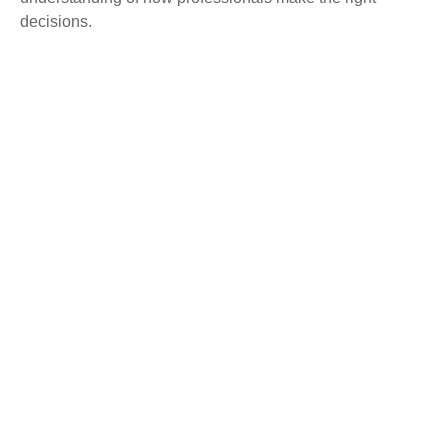
decisions.