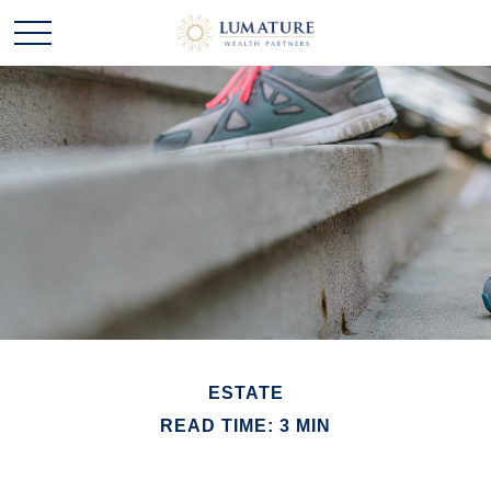
ESTATE
READ TIME: 3 MIN