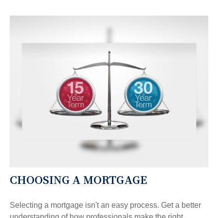
CHOOSING A MORTGAGE
Selecting a mortgage isn't an easy process. Get a better
understanding of how professionals make the right