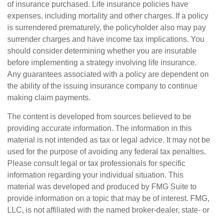
of insurance purchased. Life insurance policies have
expenses, including mortality and other charges. If a policy
is surrendered prematurely, the policyholder also may pay
surrender charges and have income tax implications. You
should consider determining whether you are insurable
before implementing a strategy involving life insurance.
Any guarantees associated with a policy are dependent on
the ability of the issuing insurance company to continue
making claim payments.
The content is developed from sources believed to be
providing accurate information. The information in this
material is not intended as tax or legal advice. It may not be
used for the purpose of avoiding any federal tax penalties.
Please consult legal or tax professionals for specific
information regarding your individual situation. This
material was developed and produced by FMG Suite to
provide information on a topic that may be of interest. FMG,
LLC, is not affiliated with the named broker-dealer, state- or