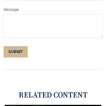
Message
RELATED CONTENT