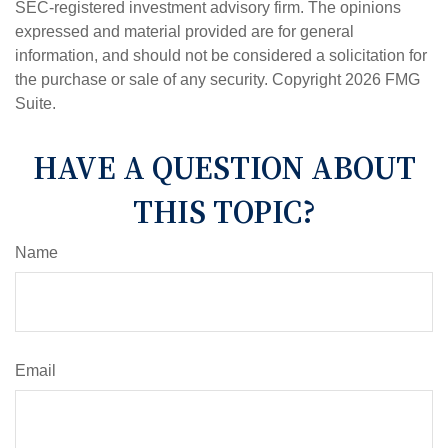
SEC-registered investment advisory firm. The opinions
expressed and material provided are for general
information, and should not be considered a solicitation for
the purchase or sale of any security. Copyright
2026 FMG
Suite.
HAVE A QUESTION ABOUT
THIS TOPIC?
Name
Email