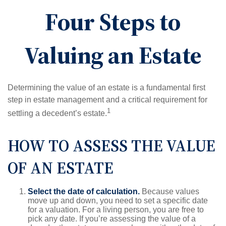
Four Steps to
Valuing an Estate
Determining the value of an estate is a fundamental first
step in estate management and a critical requirement for
1
settling a decedent’s estate.
HOW TO ASSESS THE VALUE
OF AN ESTATE
Select the date of calculation.
Because values
move up and down, you need to set a specific date
for a valuation. For a living person, you are free to
pick any date. If you’re assessing the value of a