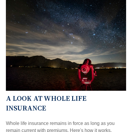
A LOOK AT WHOLE LIFE
INSURANCE
Whole life insurance remains in force as long as you
remain current with premiums. Here's how it works.