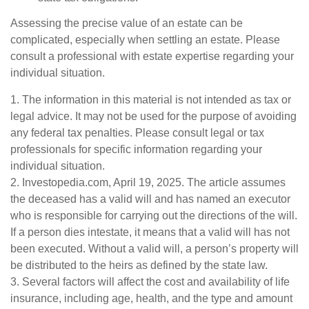
Assessing the precise value of an estate can be
complicated, especially when settling an estate. Please
consult a professional with estate expertise regarding your
individual situation.
1. The information in this material is not intended as tax or
legal advice. It may not be used for the purpose of avoiding
any federal tax penalties. Please consult legal or tax
professionals for specific information regarding your
individual situation.
2. Investopedia.com, April 19, 2025. The article assumes
the deceased has a valid will and has named an executor
who is responsible for carrying out the directions of the will.
If a person dies intestate, it means that a valid will has not
been executed. Without a valid will, a person’s property will
be distributed to the heirs as defined by the state law.
3. Several factors will affect the cost and availability of life
insurance, including age, health, and the type and amount