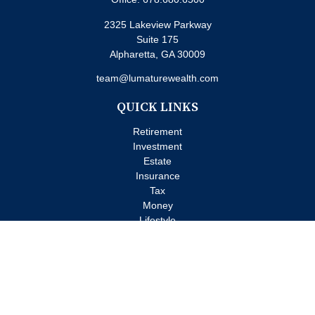
2325 Lakeview Parkway
Suite 175
Alpharetta,
GA
30009
team@lumaturewealth.com
QUICK LINKS
Retirement
Investment
Estate
Insurance
Tax
Money
Lifestyle
Latest Articles
All Videos
All Calculators
Check the background of your financial professional on FINRA's
BrokerCheck
.