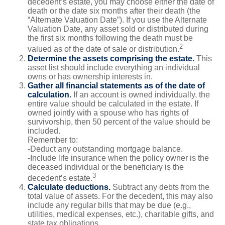
decedent’s estate, you may choose either the date of
death or the date six months after their death (the
“Alternate Valuation Date”). If you use the Alternate
Valuation Date, any asset sold or distributed during
the first six months following the death must be
2
valued as of the date of sale or distribution.
Determine the assets comprising the estate.
This
asset list should include everything an individual
owns or has ownership interests in.
Gather all financial statements as of the date of
calculation.
If an account is owned individually, the
entire value should be calculated in the estate. If
owned jointly with a spouse who has rights of
survivorship, then 50 percent of the value should be
included.
Remember to:
-Deduct any outstanding mortgage balance.
-Include life insurance when the policy owner is the
deceased individual or the beneficiary is the
3
decedent’s estate.
Calculate deductions.
Subtract any debts from the
total value of assets. For the decedent, this may also
include any regular bills that may be due (e.g.,
utilities, medical expenses, etc.), charitable gifts, and
state tax obligations.