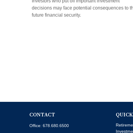
Investors who put off important investment
decisions may face potential consequences to th
future financial security.
CONTACT
QUICK
Retireme
Office:
678.680.6500
Investme