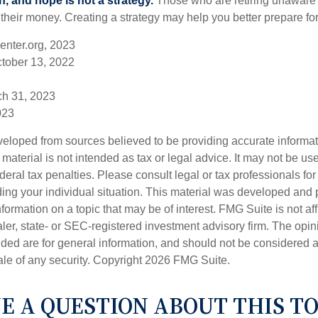
n, and hope is not a strategy.
Those who are retiring unaware o
 their money. Creating a strategy may help you better prepare for
enter.org, 2023
ctober 13, 2022
ch 31, 2023
023
veloped from sources believed to be providing accurate informa
s material is not intended as tax or legal advice. It may not be us
deral tax penalties. Please consult legal or tax professionals for
ding your individual situation. This material was developed an
nformation on a topic that may be of interest. FMG Suite is not aff
er, state- or SEC-registered investment advisory firm. The opi
ded are for general information, and should not be considered a s
ale of any security. Copyright
2026 FMG Suite.
E A QUESTION ABOUT THIS TO