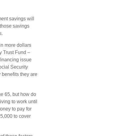
ment savings will
 those savings
s.
in more dollars
ty Trust Fund –
financing issue
ocial Security
y benefits they are
ge 65, but how do
ving to work until
oney to pay for
15,000 to cover