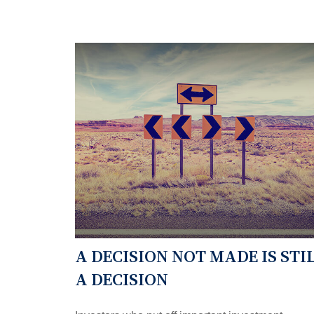
A DECISION NOT MADE IS STI
A DECISION