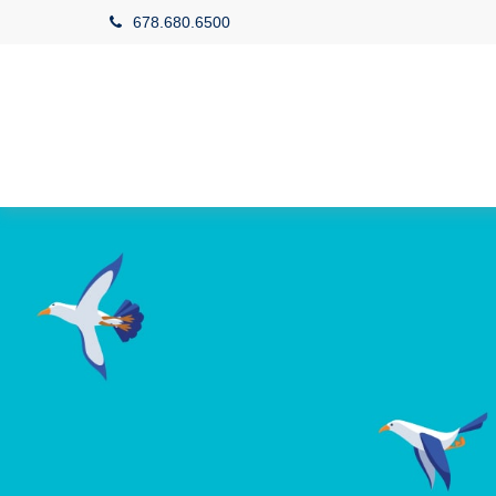
678.680.6500