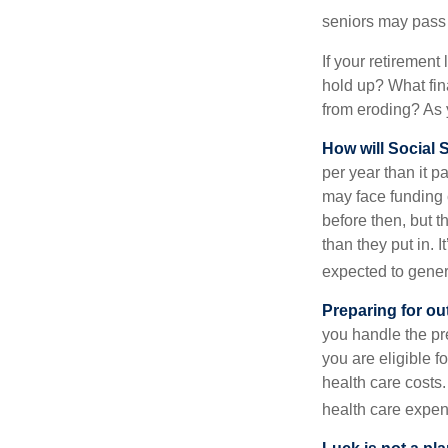
seniors may pass 
If your retirement
hold up? What fina
from eroding? As y
How will Social S
per year than it 
may face funding 
before then, but t
than they put in. I
expected to genera
Preparing for ou
you handle the pre
you are eligible 
health care costs.
health care expen