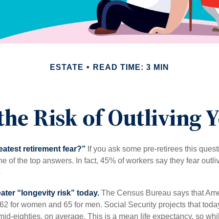
ESTATE
READ TIME: 3 MIN
he Risk of Outliving
eatest retirement fear?”
If you ask some pre-retirees this quest
of the top answers. In fact, 45% of workers say they fear outliv
1
ater “longevity risk” today.
The Census Bureau says that Amer
 62 for women and 65 for men. Social Security projects that toda
ir mid-eighties, on average. This is a mean life expectancy, so wh