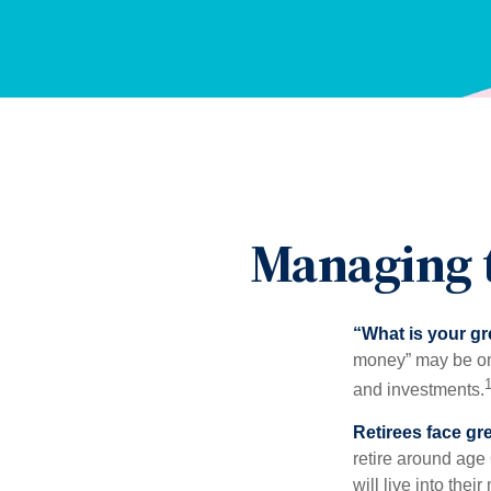
Managing t
“What is your gr
money” may be one 
and investments.
Retirees face gre
retire around age
will live into the