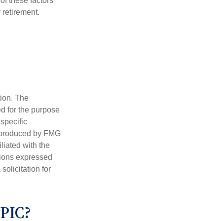
f these factors
 retirement.
tion. The
ed for the purpose
 specific
d produced by FMG
iliated with the
nions expressed
olicitation for
PIC?