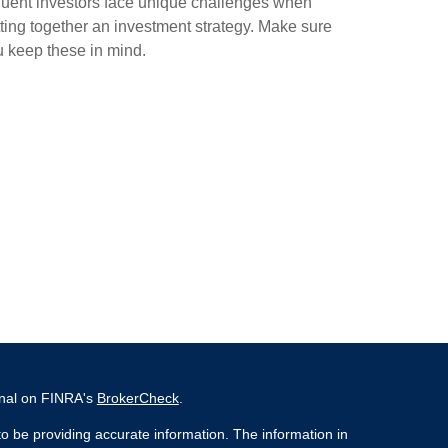
luent investors face unique challenges when
ting together an investment strategy. Make sure
 keep these in mind.
onal on FINRA's
BrokerCheck
.
o be providing accurate information. The information in