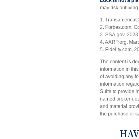
Luck is not a pla
may risk outliving
1. TransamericaC
2. Forbes.com, O
3. SSA.gov, 2023
4. AARP.org, Mar
5. Fidelity.com, 2
The content is de
information in thi
of avoiding any fe
information regar
Suite to provide i
named broker-deal
and material provi
the purchase or s
HAV