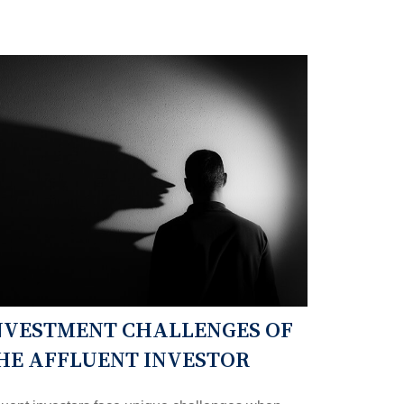
NVESTMENT CHALLENGES OF
HE AFFLUENT INVESTOR