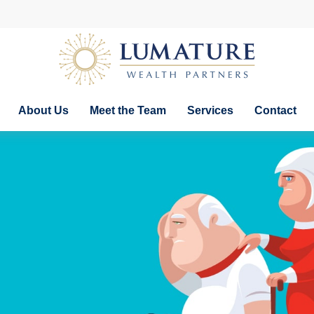
About Us
Meet the Team
Services
Contact