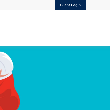
Client Login