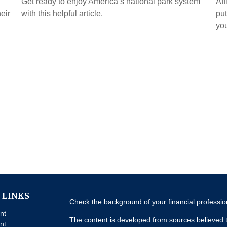
Get ready to enjoy America’s national park system
Aff
eir
with this helpful article.
put
you
 LINKS
Check the background of your financial professi
nt
The content is developed from sources believed t
nt