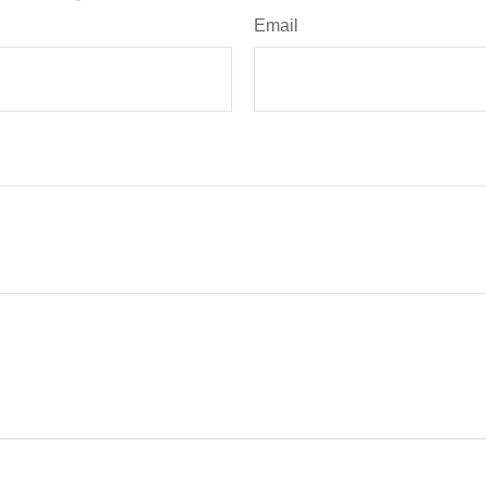
Email