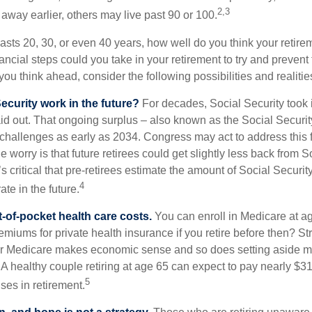
2,3
away earlier, others may live past 90 or 100.
 lasts 20, 30, or even 40 years, how well do you think your retire
ncial steps could you take in your retirement to try and prevent
ou think ahead, consider the following possibilities and realitie
ecurity work in the future?
For decades, Social Security took 
paid out. That ongoing surplus – also known as the Social Securi
challenges as early as 2034. Congress may act to address this 
he worry is that future retirees could get slightly less back from S
t’s critical that pre-retirees estimate the amount of Social Securit
4
te in the future.
t-of-pocket health care costs.
You can enroll in Medicare at a
miums for private health insurance if you retire before then? Stri
for Medicare makes economic sense and so does setting aside m
 A healthy couple retiring at age 65 can expect to pay nearly $3
5
ses in retirement.