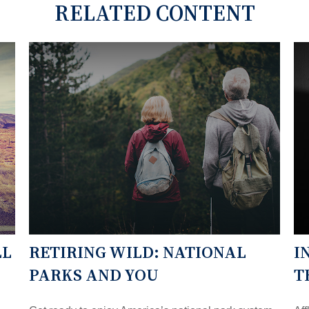
RELATED CONTENT
LL
RETIRING WILD: NATIONAL
I
PARKS AND YOU
T