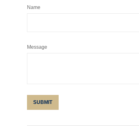
Name
Message