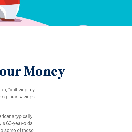
 Your Money
ion, “outliving my
ing their savings
icans typically
y’s 63-year-olds
ile some of these