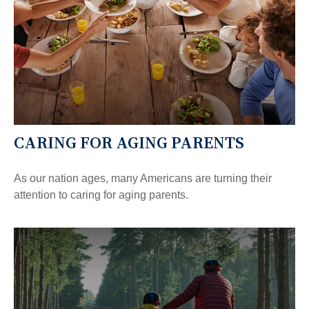
CARING FOR AGING PARENTS
As our nation ages, many Americans are turning their
attention to caring for aging parents.