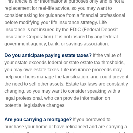
This article is for informational purposes only and is not a
replacement for real-life advice, so you may want to
consider asking for guidance from a financial professional
before modifying your life insurance strategy. Life
insurance is not insured by the FDIC (Federal Deposit
Insurance Corporation). It is not insured by any federal
government agency, bank, or savings association.
Do you anticipate paying estate taxes?
If the value of
your estate exceeds federal or state estate tax thresholds,
you may owe estate taxes. Life insurance proceeds may
help your heirs manage the tax situation, and could prevent
the need to sell other assets. Estate tax laws are constantly
changing, so you may want to consider speaking with a
legal professional, who can provide information on
potential legislative changes.
Are you carrying a mortgage?
If you borrowed to
purchase your home or have refinanced and are carrying a