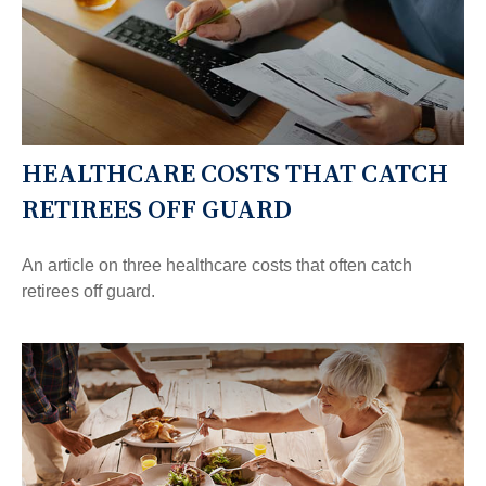
HEALTHCARE COSTS THAT CATCH
RETIREES OFF GUARD
An article on three healthcare costs that often catch
retirees off guard.