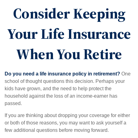
Consider Keeping
Your Life Insurance
When You Retire
Do you need a life insurance policy in retirement?
One
school of thought questions this decision. Perhaps your
kids have grown, and the need to help protect the
household against the loss of an income-earner has
passed.
If you are thinking about dropping your coverage for either
or both of those reasons, you may want to ask yourself a
few additional questions before moving forward.