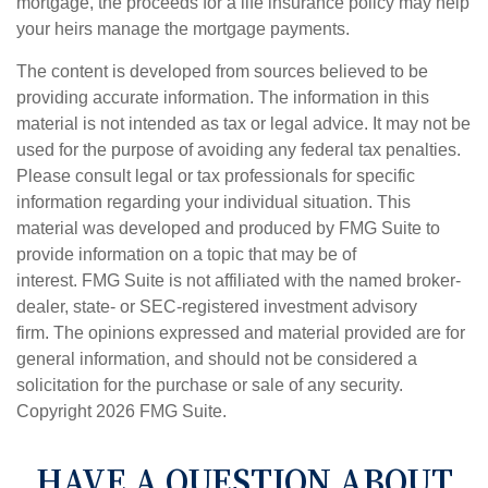
mortgage, the proceeds for a life insurance policy may help
your heirs manage the mortgage payments.
The content is developed from sources believed to be
providing accurate information. The information in this
material is not intended as tax or legal advice. It may not be
used for the purpose of avoiding any federal tax penalties.
Please consult legal or tax professionals for specific
information regarding your individual situation. This
material was developed and produced by FMG Suite to
provide information on a topic that may be of
interest. FMG Suite is not affiliated with the named broker-
dealer, state- or SEC-registered investment advisory
firm. The opinions expressed and material provided are for
general information, and should not be considered a
solicitation for the purchase or sale of any security.
Copyright
2026 FMG Suite.
HAVE A QUESTION ABOUT