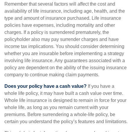
Remember that several factors will affect the cost and
availability of life insurance, including age, health, and the
type and amount of insurance purchased. Life insurance
policies have expenses, including mortality and other
charges. If a policy is surrendered prematurely, the
policyholder also may pay surrender charges and have
income tax implications. You should consider determining
whether you are insurable before implementing a strategy
involving life insurance. Any guarantees associated with a
policy are dependent on the ability of the issuing insurance
company to continue making claim payments.
Does your policy have a cash value?
If you have a
whole life policy, it may have built a cash value over time.
Whole life insurance is designed to remain in force for your
whole life, as long as you remain current with your
premiums. Before surrendering a whole-life policy, be
certain you understand the policy’s features and limitations.