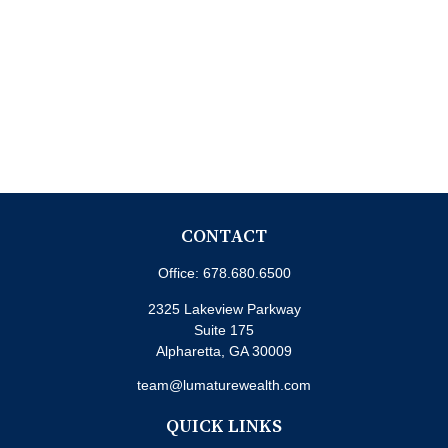
CONTACT
Office:
678.680.6500
2325 Lakeview Parkway
Suite 175
Alpharetta,
GA
30009
team@lumaturewealth.com
QUICK LINKS