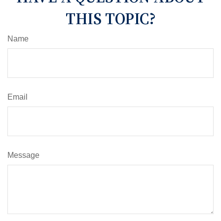
THIS TOPIC?
Name
Email
Message