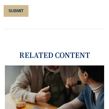
RELATED CONTENT