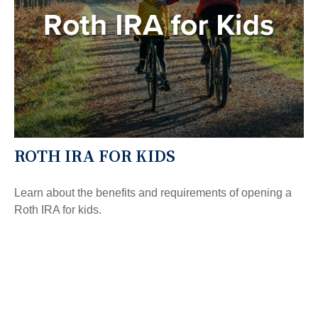
ROTH IRA FOR KIDS
Learn about the benefits and requirements of opening a
Roth IRA for kids.