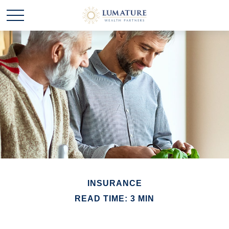
INSURANCE
READ TIME: 3 MIN