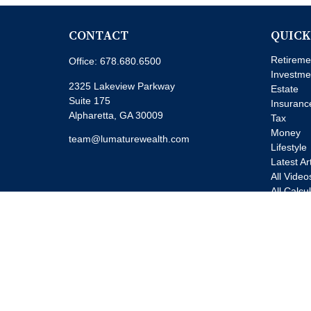
CONTACT
QUICK
Retireme
Office:
678.680.6500
Investme
2325 Lakeview Parkway
Estate
Suite 175
Insuranc
Alpharetta,
GA
30009
Tax
Money
team@lumaturewealth.com
Lifestyle
Latest Ar
All Video
All Calcu