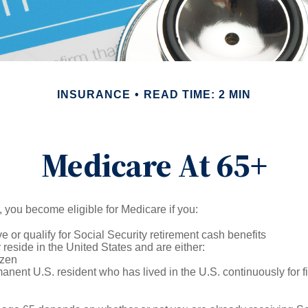
INSURANCE
READ TIME: 2 MIN
Medicare At 65+
 you become eligible for Medicare if you:
ve or qualify for Social Security retirement cash benefits
y reside in the United States and are either:
izen
manent U.S. resident who has lived in the U.S. continuously for fi