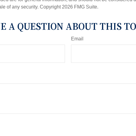
ale of any security. Copyright
2026 FMG Suite.
E A QUESTION ABOUT THIS TO
Email