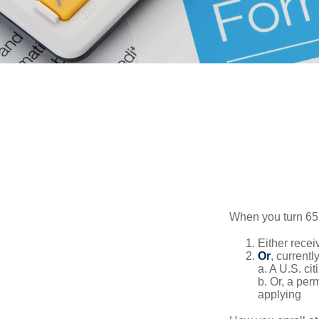
When you turn 65,
Either recei
Or
, currentl
a. A U.S. cit
b. Or, a per
applying