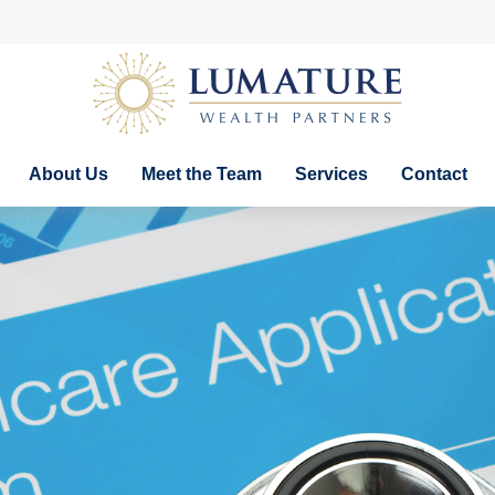
About Us
Meet the Team
Services
Contact