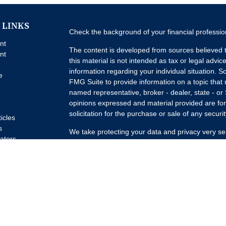
 LINKS
Check the background of your financial professi
nt
The content is developed from sources believed t
nt
this material is not intended as tax or legal advice
information regarding your individual situation.
e
FMG Suite to provide information on a topic that m
named representative, broker - dealer, state - or
opinions expressed and material provided are for
solicitation for the purchase or sale of any securit
ticles
s
We take protecting your data and privacy very se
lators
Privacy Act (CCPA)
suggests the following link a
my personal information
.
Copyright 2026 FMG Suite.
Advisory Services offered through Concurrent I
Advisor. Brokerage services offered through Pur
Member
FINRA
/
SIPC
Headquartered at 80 State
Investment Advisors, LLC d/b/a Lumature Wealth 