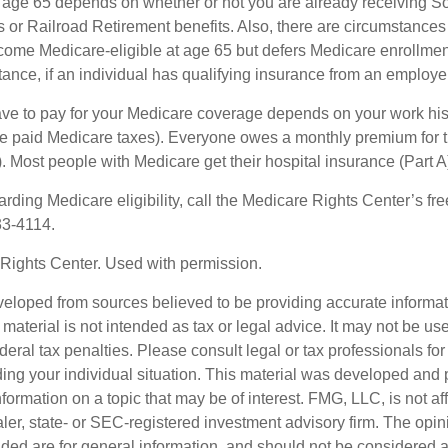
 age 65 depends on whether or not you are already receiving So
s or Railroad Retirement benefits. Also, there are circumstances
e Medicare-eligible at age 65 but defers Medicare enrollment
ance, if an individual has qualifying insurance from an employer
 to pay for your Medicare coverage depends on your work histor
e paid Medicare taxes). Everyone owes a monthly premium for t
). Most people with Medicare get their hospital insurance (Part 
rding Medicare eligibility, call the Medicare Rights Center’s fre
33-4114.
Rights Center. Used with permission.
veloped from sources believed to be providing accurate informa
s material is not intended as tax or legal advice. It may not be us
deral tax penalties. Please consult legal or tax professionals for
ding your individual situation. This material was developed an
nformation on a topic that may be of interest. FMG, LLC, is not aff
er, state- or SEC-registered investment advisory firm. The opi
ded are for general information, and should not be considered a s