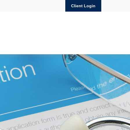
Client Login