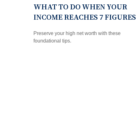
WHAT TO DO WHEN YOUR
INCOME REACHES 7 FIGURES
Preserve your high net worth with these
foundational tips.