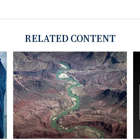
RELATED CONTENT