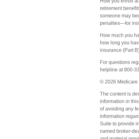
How you enroll at
retirement benefit
someone may becom
penalties—for inst
How much you have
how long you hav
insurance (Part B
For questions rega
helpline at 800-3
©
2026 Medicare 
The content is de
information in thi
of avoiding any fe
information regar
Suite to provide i
named broker-deal
and material provi