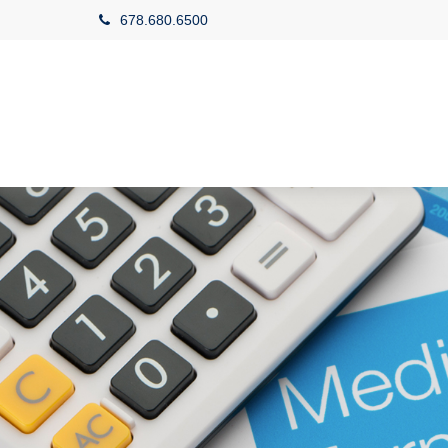
678.680.6500