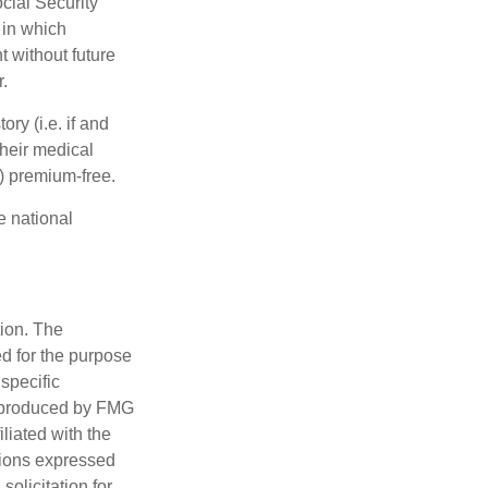
cial Security
 in which
 without future
.
y (i.e. if and
heir medical
A) premium-free.
e national
tion. The
ed for the purpose
 specific
d produced by FMG
iliated with the
nions expressed
olicitation for