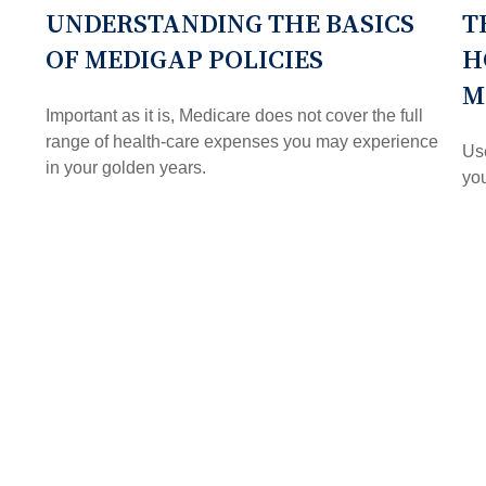
UNDERSTANDING THE BASICS
T
OF MEDIGAP POLICIES
H
M
Important as it is, Medicare does not cover the full
range of health-care expenses you may experience
Use
in your golden years.
you