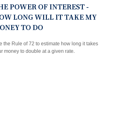
HE POWER OF INTEREST -
OW LONG WILL IT TAKE MY
ONEY TO DO
 the Rule of 72 to estimate how long it takes
r money to double at a given rate.