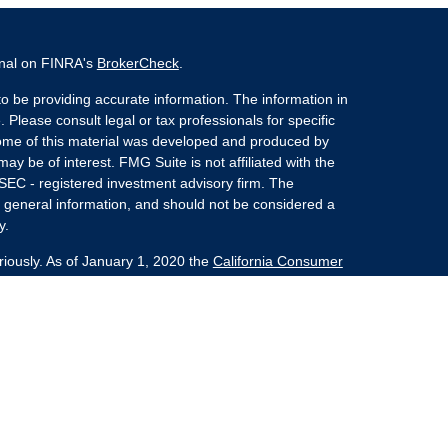
onal on FINRA's
BrokerCheck
.
o be providing accurate information. The information in
. Please consult legal or tax professionals for specific
 Some of this material was developed and produced by
ay be of interest. FMG Suite is not affiliated with the
 SEC - registered investment advisory firm. The
 general information, and should not be considered a
y.
riously. As of January 1, 2020 the
California Consumer
s an extra measure to safeguard your data:
Do not sell
nvestment Advisors, LLC an SEC Registered Investment
she Kaplan Sterling Investments (PKS),
 Street, Albany, NY 12207. PKS and Concurrent
Partners are not affiliated companies.