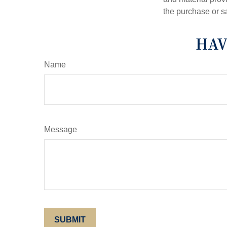
the purchase or s
HAV
Name
Message