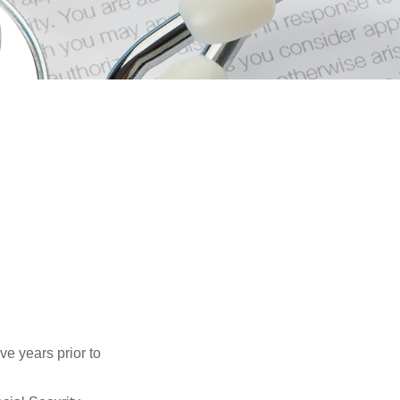
ve years prior to