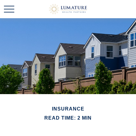
INSURANCE
READ TIME: 2 MIN