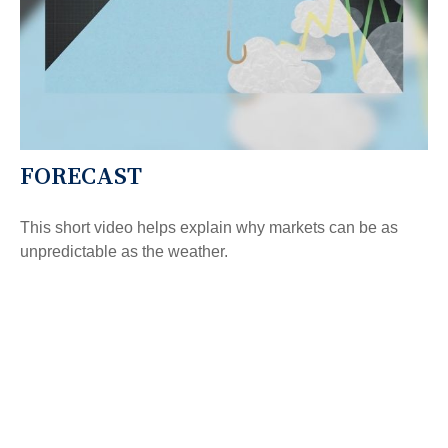
FORECAST
This short video helps explain why markets can be as
unpredictable as the weather.