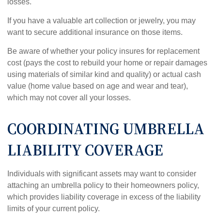
losses.
If you have a valuable art collection or jewelry, you may
want to secure additional insurance on those items.
Be aware of whether your policy insures for replacement
cost (pays the cost to rebuild your home or repair damages
using materials of similar kind and quality) or actual cash
value (home value based on age and wear and tear),
which may not cover all your losses.
COORDINATING UMBRELLA
LIABILITY COVERAGE
Individuals with significant assets may want to consider
attaching an umbrella policy to their homeowners policy,
which provides liability coverage in excess of the liability
limits of your current policy.