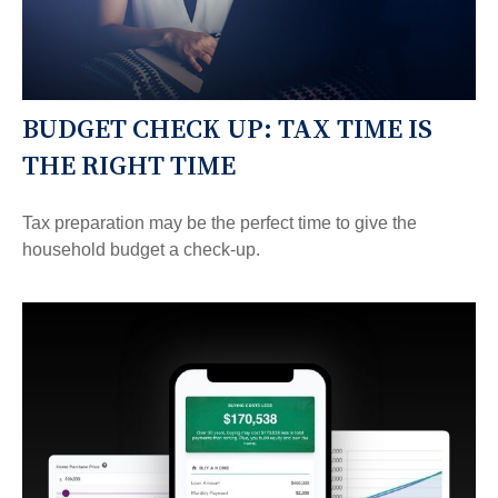
BUDGET CHECK UP: TAX TIME IS
THE RIGHT TIME
Tax preparation may be the perfect time to give the
household budget a check-up.