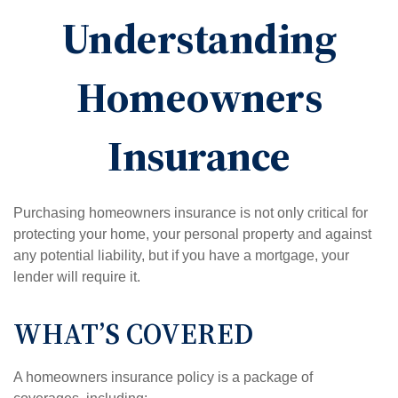
Understanding
Homeowners
Insurance
Purchasing homeowners insurance is not only critical for
protecting your home, your personal property and against
any potential liability, but if you have a mortgage, your
lender will require it.
WHAT’S COVERED
A homeowners insurance policy is a package of