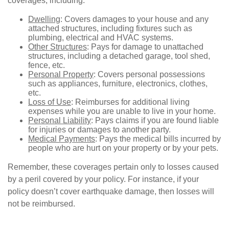
coverages, including:
Dwelling
: Covers damages to your house and any
attached structures, including fixtures such as
plumbing, electrical and HVAC systems.
Other Structures
: Pays for damage to unattached
structures, including a detached garage, tool shed,
fence, etc.
Personal Property
: Covers personal possessions
such as appliances, furniture, electronics, clothes,
etc.
Loss of Use
: Reimburses for additional living
expenses while you are unable to live in your home.
Personal Liability
: Pays claims if you are found liable
for injuries or damages to another party.
Medical Payments
: Pays the medical bills incurred by
people who are hurt on your property or by your pets.
Remember, these coverages pertain only to losses caused
by a peril covered by your policy. For instance, if your
policy doesn’t cover earthquake damage, then losses will
not be reimbursed.