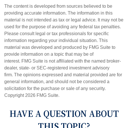
The content is developed from sources believed to be
providing accurate information. The information in this
material is not intended as tax or legal advice. It may not be
used for the purpose of avoiding any federal tax penalties.
Please consult legal or tax professionals for specific
information regarding your individual situation. This
material was developed and produced by FMG Suite to
provide information on a topic that may be of
interest. FMG Suite is not affiliated with the named broker-
dealer, state- or SEC-registered investment advisory
firm. The opinions expressed and material provided are for
general information, and should not be considered a
solicitation for the purchase or sale of any security.
Copyright
2026 FMG Suite.
HAVE A QUESTION ABOUT
THIS TOPIC?