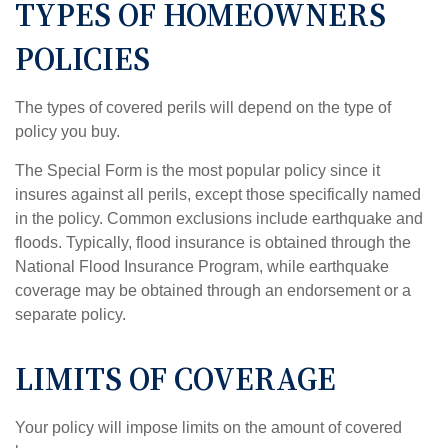
TYPES OF HOMEOWNERS
POLICIES
The types of covered perils will depend on the type of
policy you buy.
The Special Form is the most popular policy since it
insures against all perils, except those specifically named
in the policy. Common exclusions include earthquake and
floods. Typically, flood insurance is obtained through the
National Flood Insurance Program, while earthquake
coverage may be obtained through an endorsement or a
separate policy.
LIMITS OF COVERAGE
Your policy will impose limits on the amount of covered