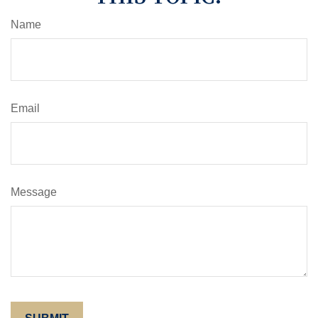
Name
Email
Message