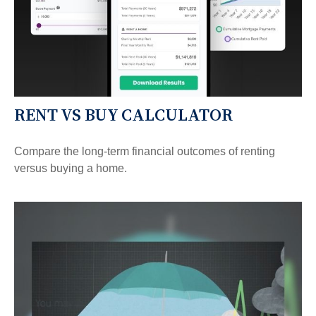
RENT VS BUY CALCULATOR
Compare the long-term financial outcomes of renting
versus buying a home.