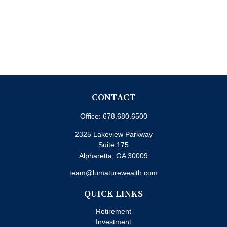
CONTACT
Office:
678.680.6500
2325 Lakeview Parkway
Suite 175
Alpharetta,
GA
30009
team@lumaturewealth.com
QUICK LINKS
Retirement
Investment