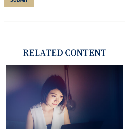
RELATED CONTENT