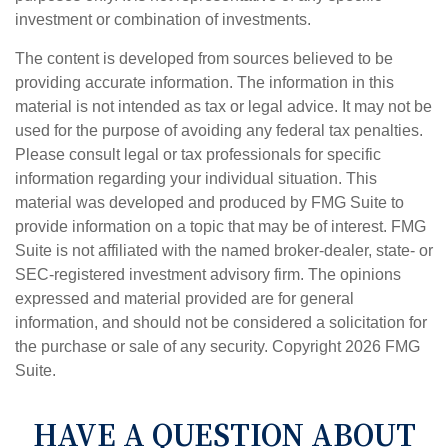
investment or combination of investments.
The content is developed from sources believed to be
providing accurate information. The information in this
material is not intended as tax or legal advice. It may not be
used for the purpose of avoiding any federal tax penalties.
Please consult legal or tax professionals for specific
information regarding your individual situation. This
material was developed and produced by FMG Suite to
provide information on a topic that may be of interest. FMG
Suite is not affiliated with the named broker-dealer, state- or
SEC-registered investment advisory firm. The opinions
expressed and material provided are for general
information, and should not be considered a solicitation for
the purchase or sale of any security. Copyright
2026 FMG
Suite.
HAVE A QUESTION ABOUT