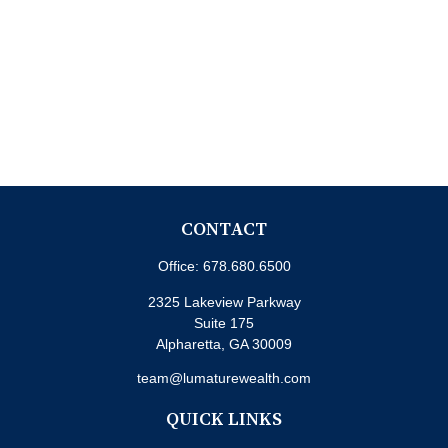
CONTACT
Office:
678.680.6500
2325 Lakeview Parkway
Suite 175
Alpharetta,
GA
30009
team@lumaturewealth.com
QUICK LINKS