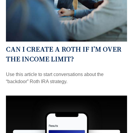
CAN I CREATE A ROTH IF I’M OVER
THE INCOME LIMIT?
Use this article to start conversations about the
“backdoor” Roth IRA strategy.