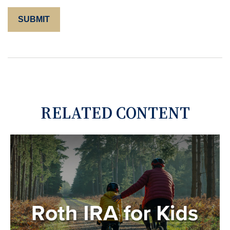
RELATED CONTENT