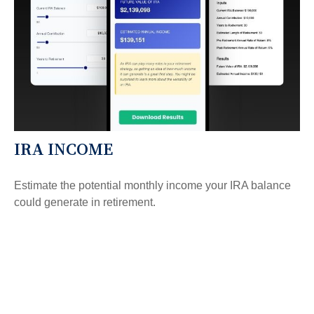
IRA INCOME
Estimate the potential monthly income your IRA balance
could generate in retirement.