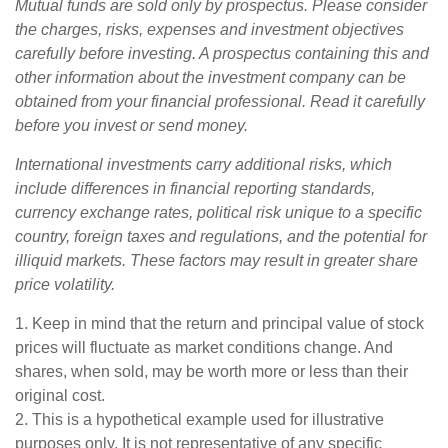
Mutual funds are sold only by prospectus. Please consider
the charges, risks, expenses and investment objectives
carefully before investing. A prospectus containing this and
other information about the investment company can be
obtained from your financial professional. Read it carefully
before you invest or send money.
International investments carry additional risks, which
include differences in financial reporting standards,
currency exchange rates, political risk unique to a specific
country, foreign taxes and regulations, and the potential for
illiquid markets. These factors may result in greater share
price volatility.
1. Keep in mind that the return and principal value of stock
prices will fluctuate as market conditions change. And
shares, when sold, may be worth more or less than their
original cost.
2. This is a hypothetical example used for illustrative
purposes only. It is not representative of any specific