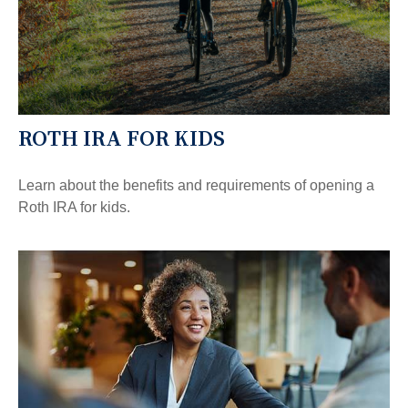
ROTH IRA FOR KIDS
Learn about the benefits and requirements of opening a
Roth IRA for kids.