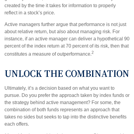
created by the time it takes for information to properly
reflect in a stock’s price.
Active managers further argue that performance is not just
about relative return, but also about managing risk. For
instance, if an active manager can deliver a hypothetical 90
percent of the index return at 70 percent of its risk, then that
2
constitutes a measure of outperformance.
UNLOCK THE COMBINATION
Ultimately, it’s a decision based on what you want to
pursue. Do you prefer the approach taken by index funds or
the strategy behind active management? For some, the
combination of both funds represents an approach that
takes no sides but seeks to tap into the distinctive benefits
each offers.