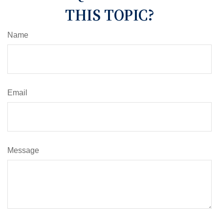
THIS TOPIC?
Name
Email
Message