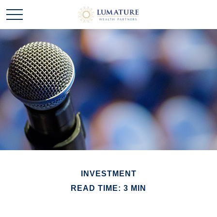
INVESTMENT
READ TIME: 3 MIN