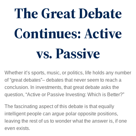
The Great Debate
Continues: Active
vs. Passive
Whether it’s sports, music, or politics, life holds any number
of “great debates”– debates that never seem to reach a
conclusion. In investments, that great debate asks the
question, “Active or Passive Investing: Which is Better?”
The fascinating aspect of this debate is that equally
intelligent people can argue polar opposite positions,
leaving the rest of us to wonder what the answer is, if one
even exists.