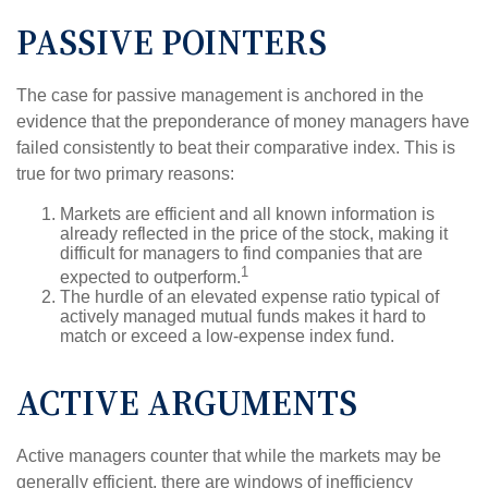
PASSIVE POINTERS
The case for passive management is anchored in the
evidence that the preponderance of money managers have
failed consistently to beat their comparative index. This is
true for two primary reasons:
Markets are efficient and all known information is
already reflected in the price of the stock, making it
difficult for managers to find companies that are
1
expected to outperform.
The hurdle of an elevated expense ratio typical of
actively managed mutual funds makes it hard to
match or exceed a low-expense index fund.
ACTIVE ARGUMENTS
Active managers counter that while the markets may be
generally efficient, there are windows of inefficiency