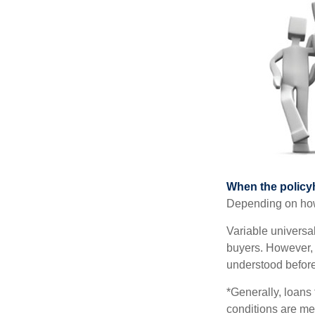
When the policy
Depending on how 
Variable universa
buyers. However, a
understood before
*Generally, loans 
conditions are me