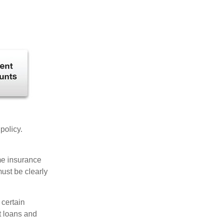
 policy.
ome insurance
must be clearly
 certain
t loans and