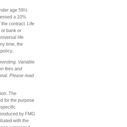
 under age 59½
ssessed a 10%
the contract. Life
 or bank or
iversal life
ny time, the
policy.
nvesting. Variable
 on fees and
onal. Please read
tion. The
ed for the purpose
 specific
d produced by FMG
iliated with the