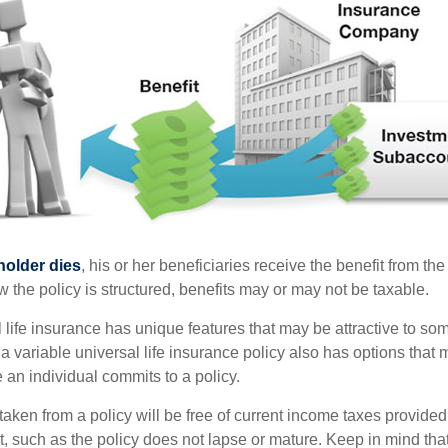
holder dies
, his or her beneficiaries receive the benefit from the
the policy is structured, benefits may or may not be taxable.
l life insurance has unique features that may be attractive to s
 variable universal life insurance policy also has options that 
 an individual commits to a policy.
taken from a policy will be free of current income taxes provided
t, such as the policy does not lapse or mature. Keep in mind tha