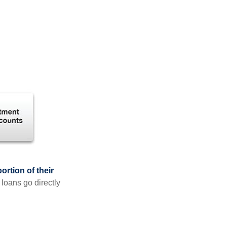
rtion of their
 loans go directly