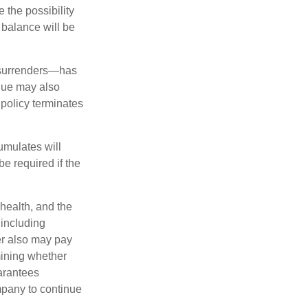
 the possibility
n balance will be
l surrenders—has
alue may also
e policy terminates
umulates will
e required if the
 health, and the
 including
der also may pay
mining whether
uarantees
mpany to continue