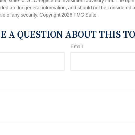
er, state- or SEC-registered investment advisory firm. The opi
ded are for general information, and should not be considered a s
ale of any security. Copyright
2026 FMG Suite.
E A QUESTION ABOUT THIS TO
Email