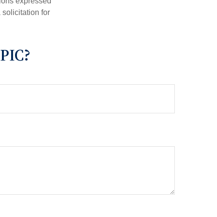
nions expressed
olicitation for
PIC?