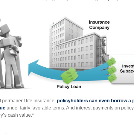
of permanent life insurance,
policyholders can even borrow a po
lue
under fairly favorable terms. And interest payments on policy
cy’s cash value.*