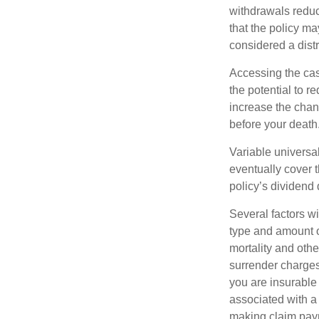
withdrawals reduc
that the policy ma
considered a distr
Accessing the cas
the potential to 
increase the chance
before your death
Variable universal
eventually cover 
policy’s dividend
Several factors wil
type and amount o
mortality and othe
surrender charges
you are insurable
associated with a
making claim pay