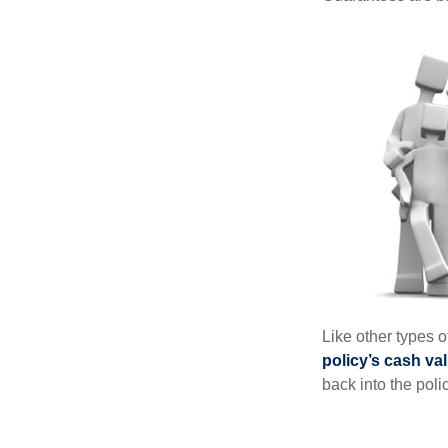
Like other types 
policy’s cash va
back into the poli