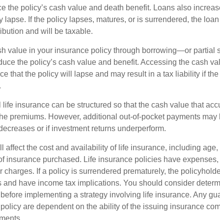
e the policy’s cash value and death benefit. Loans also increase
y lapse. If the policy lapses, matures, or is surrendered, the loa
ibution and will be taxable.
h value in your insurance policy through borrowing—or partia
reduce the policy’s cash value and benefit. Accessing the cash v
 that the policy will lapse and may result in a tax liability if th
.
 life insurance can be structured so that the cash value that acc
the premiums. However, additional out-of-pocket payments may b
 decreases or if investment returns underperform.
l affect the cost and availability of life insurance, including age,
f insurance purchased. Life insurance policies have expenses,
r charges. If a policy is surrendered prematurely, the policyhol
 and have income tax implications. You should consider deter
 before implementing a strategy involving life insurance. Any g
 policy are dependent on the ability of the issuing insurance co
ments.