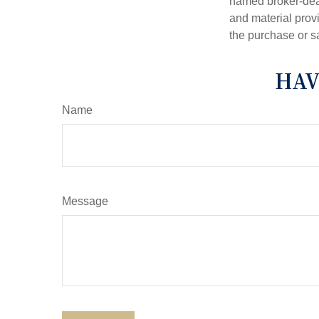
named broker-deal
and material provi
the purchase or s
HAV
Name
Message