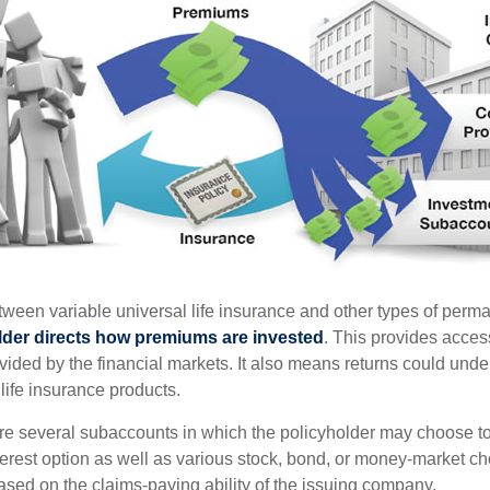
tween variable universal life insurance and other types of perm
lder directs how premiums are invested
. This provides access
ovided by the financial markets. It also means returns could und
life insurance products.
are several subaccounts in which the policyholder may choose to
terest option as well as various stock, bond, or money-market ch
sed on the claims-paying ability of the issuing company.