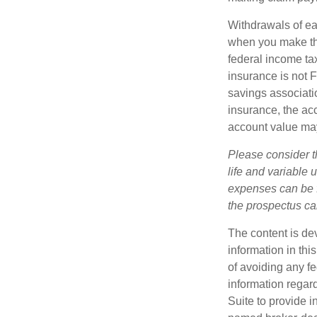
Withdrawals of ear
when you make th
federal income tax
insurance is not 
savings associatio
insurance, the acc
account value may
Please consider t
life and variable 
expenses can be f
the prospectus ca
The content is de
information in thi
of avoiding any fe
information regar
Suite to provide i