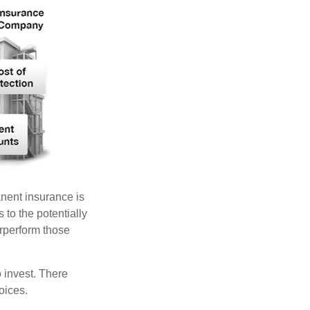
anent insurance is
 to the potentially
erperform those
 invest. There
oices.