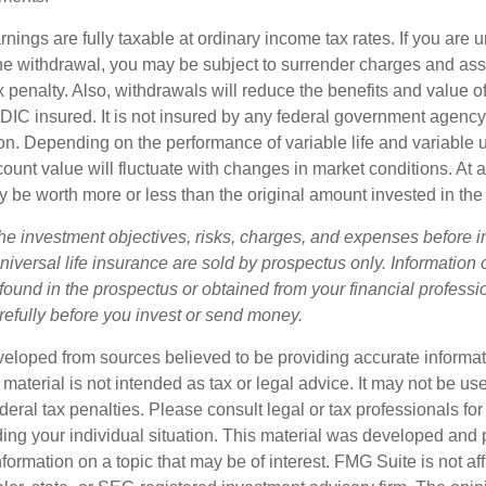
nings are fully taxable at ordinary income tax rates. If you are
e withdrawal, you may be subject to surrender charges and a
 penalty. Also, withdrawals will reduce the benefits and value of 
FDIC insured. It is not insured by any federal government agency
n. Depending on the performance of variable life and variable un
ount value will fluctuate with changes in market conditions. At a
 be worth more or less than the original amount invested in the 
he investment objectives, risks, charges, and expenses before i
universal life insurance are sold by prospectus only. Information
ound in the prospectus or obtained from your financial professi
refully before you invest or send money.
veloped from sources believed to be providing accurate informa
s material is not intended as tax or legal advice. It may not be us
deral tax penalties. Please consult legal or tax professionals for
ding your individual situation. This material was developed an
nformation on a topic that may be of interest. FMG Suite is not aff