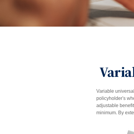
Varia
Variable universal
policyholder's who
adjustable benefi
minimum. By exten