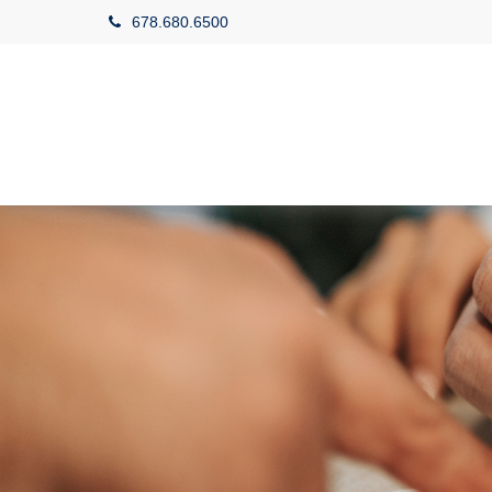
678.680.6500