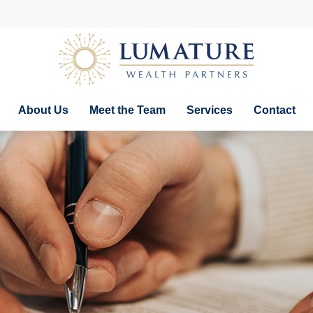
About Us
Meet the Team
Services
Contact