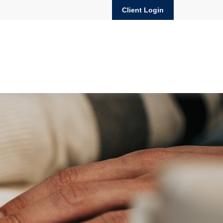
Client Login