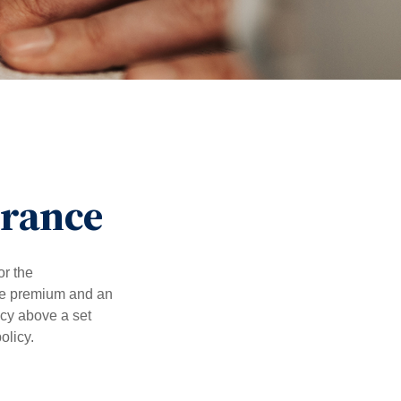
urance
or the
ible premium and an
icy above a set
olicy.