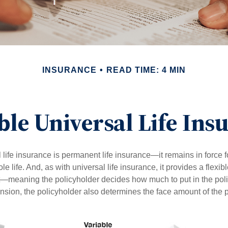
INSURANCE
READ TIME: 4 MIN
ble Universal Life Ins
 life insurance is permanent life insurance—it remains in force f
le life. And, as with universal life insurance, it provides a flex
t—meaning the policyholder decides how much to put in the pol
sion, the policyholder also determines the face amount of the p