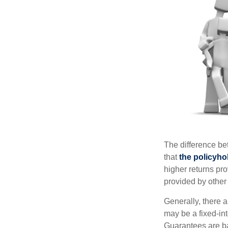
The difference be
that
the policyho
higher returns pr
provided by other 
Generally, there 
may be a fixed-in
Guarantees are ba