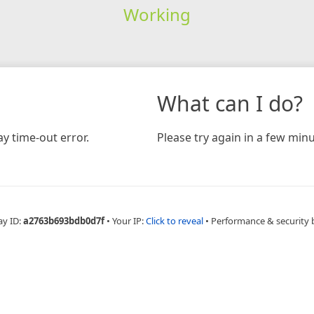
Working
What can I do?
y time-out error.
Please try again in a few minu
ay ID:
a2763b693bdb0d7f
•
Your IP:
Click to reveal
•
Performance & security 