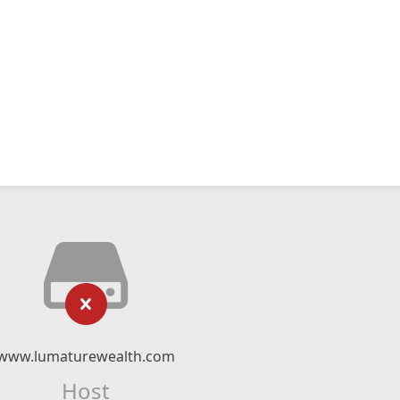
www.lumaturewealth.com
Host