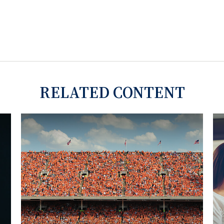
RELATED CONTENT