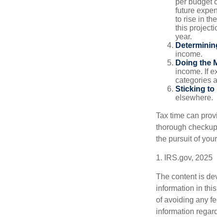
per budget c
future expe
to rise in t
this project
year.
Determinin
income.
Doing the 
income. If 
categories a
Sticking to I
elsewhere.
Tax time can prov
thorough checkup. 
the pursuit of your
1. IRS.gov, 2025
The content is de
information in thi
of avoiding any fe
information regar