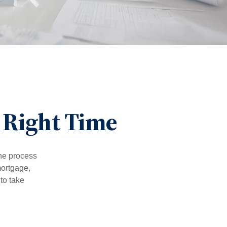
 Right Time
he process
mortgage,
to take