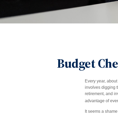
Budget Che
Every year, about 
involves digging t
retirement, and i
advantage of ever
It seems a shame n