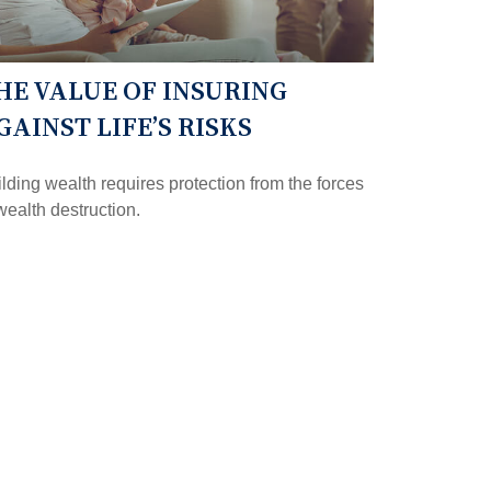
HE VALUE OF INSURING
GAINST LIFE’S RISKS
lding wealth requires protection from the forces
wealth destruction.