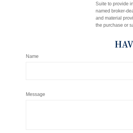
Suite to provide i
named broker-deal
and material provi
the purchase or s
HAV
Name
Message