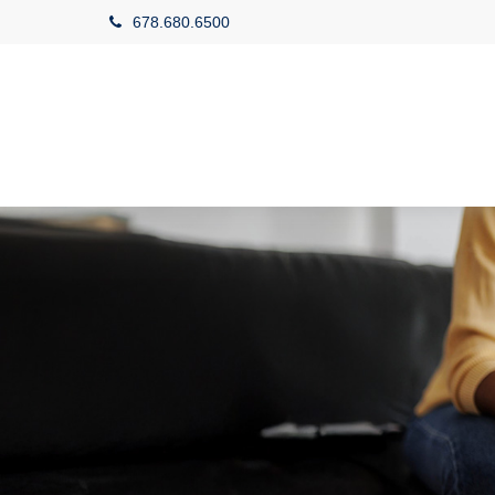
678.680.6500