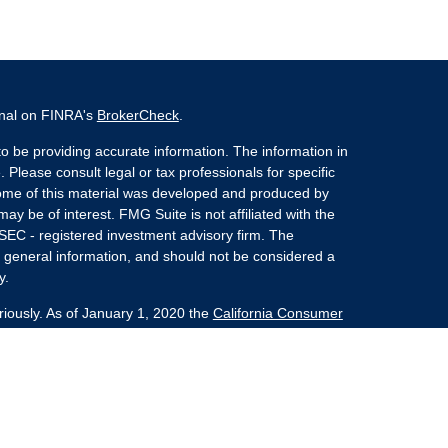
onal on FINRA's
BrokerCheck
.
o be providing accurate information. The information in
. Please consult legal or tax professionals for specific
 Some of this material was developed and produced by
ay be of interest. FMG Suite is not affiliated with the
 SEC - registered investment advisory firm. The
 general information, and should not be considered a
y.
riously. As of January 1, 2020 the
California Consumer
s an extra measure to safeguard your data:
Do not sell
nvestment Advisors, LLC an SEC Registered Investment