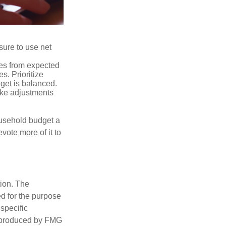
sure to use net
ses from expected
. Prioritize
dget is balanced.
make adjustments
ousehold budget a
vote more of it to
tion. The
ed for the purpose
 specific
d produced by FMG