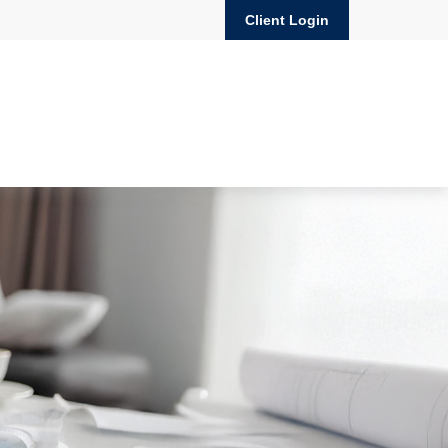
Client Login