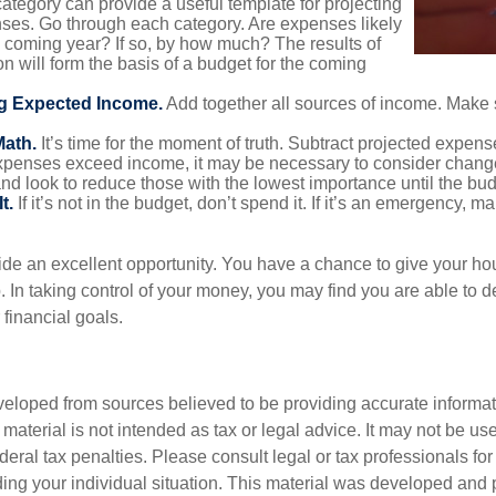
ategory can provide a useful template for projecting
nses. Go through each category. Are expenses likely
he coming year? If so, by how much? The results of
ion will form the basis of a budget for the coming
g Expected Income.
Add together all sources of income. Make 
Math.
It’s time for the moment of truth. Subtract projected expen
expenses exceed income, it may be necessary to consider changes
nd look to reduce those with the lowest importance until the bu
t.
If it’s not in the budget, don’t spend it. If it’s an emergency, 
ide an excellent opportunity. You have a chance to give your h
In taking control of your money, you may find you are able to de
 financial goals.
veloped from sources believed to be providing accurate informa
s material is not intended as tax or legal advice. It may not be us
deral tax penalties. Please consult legal or tax professionals for
ding your individual situation. This material was developed an