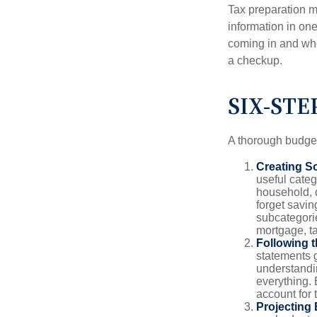
Tax preparation m
information in one
coming in and wher
a checkup.
SIX-STE
A thorough budget
Creating S
useful categ
household, d
forget savin
subcategorie
mortgage, ta
Following 
statements g
understandi
everything. 
account for 
Projecting