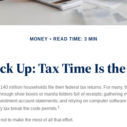
MONEY
READ TIME: 3 MIN
ck Up: Tax Time Is the
140 million households file their federal tax returns.
For many, t
hrough shoe boxes or manila folders full of receipts; gathering 
nvestment account statements; and relying on computer software 
1
y tax break the code permits.
ot to make the most of all that effort.