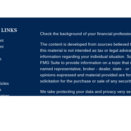
 LINKS
Check the background of your financial professi
nt
The content is developed from sources believed t
nt
this material is not intended as tax or legal advice
information regarding your individual situation.
e
FMG Suite to provide information on a topic that m
named representative, broker - dealer, state - or
opinions expressed and material provided are for
solicitation for the purchase or sale of any securit
ticles
s
We take protecting your data and privacy very se
lators
Privacy Act (CCPA)
suggests the following link a
my personal information
.
Copyright 2026 FMG Suite.
Advisory Services offered through Concurrent I