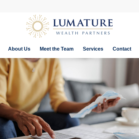
About Us
Meet the Team
Services
Contact