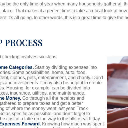
ay be the only time of year when many households gather all the
 place. That makes it a perfect time to take a critical look at h
e it’s all going. In other words, this is a great time to give the
P PROCESS
 checkup involves six steps.
ome Categories.
Start by dividing expenses into
ories. Some possibilities: home, auto, food,
ebt, clothes, pets, entertainment, and charity. Don’t
gs and investments. It may also be helpful to create
s. Housing, for example, can be divided into
xes, insurance, utilities, and maintenance.
the Money.
Go through all the receipts and
athered to prepare taxes and get a better
ng of where the money went last year. Track
Be as specific as possible, and don’t forget to
the cost of a latte on the way to the office each day.
 Expenses Forward.
Knowing how much was spent