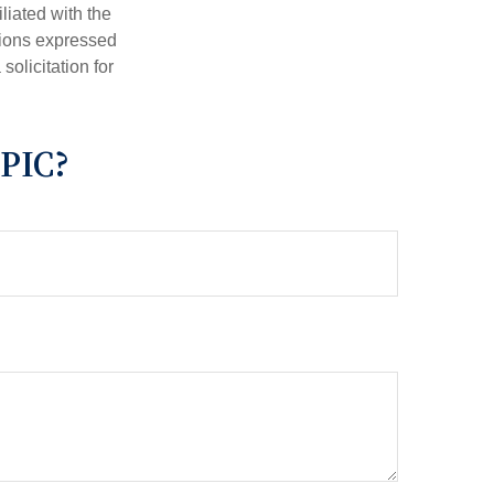
iliated with the
nions expressed
olicitation for
PIC?