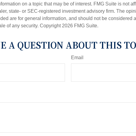
nformation on a topic that may be of interest. FMG Suite is not aff
er, state- or SEC-registered investment advisory firm. The opi
ded are for general information, and should not be considered a s
ale of any security. Copyright
2026 FMG Suite.
E A QUESTION ABOUT THIS TO
Email