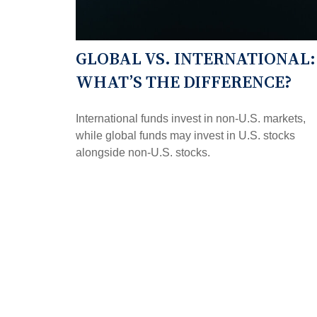
GLOBAL VS. INTERNATIONAL:
WHAT’S THE DIFFERENCE?
International funds invest in non-U.S. markets,
while global funds may invest in U.S. stocks
alongside non-U.S. stocks.