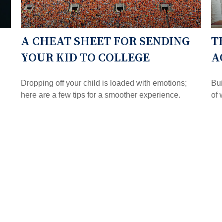
A CHEAT SHEET FOR SENDING
T
YOUR KID TO COLLEGE
A
Dropping off your child is loaded with emotions;
Bui
here are a few tips for a smoother experience.
of 