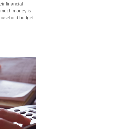
ir financial
ow much money is
 household budget