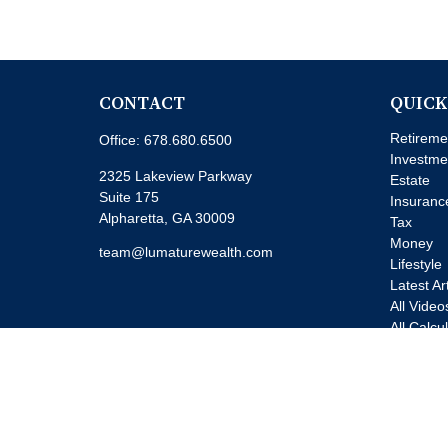
CONTACT
QUICK
Retireme
Office:
678.680.6500
Investme
2325 Lakeview Parkway
Estate
Suite 175
Insuranc
Alpharetta,
GA
30009
Tax
Money
team@lumaturewealth.com
Lifestyle
Latest Ar
All Video
All Calcu